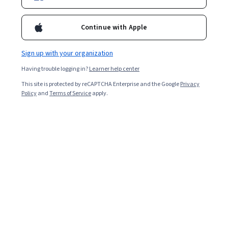
Continue with Apple
Sign up with your organization
Having trouble logging in?
Learner help center
This site is protected by reCAPTCHA Enterprise and the Google
Privacy
Policy
and
Terms of Service
apply.
There are about 700 programming languages to choose
from when venturing into computer programming [
1
].
Both C# (pronounced C sharp) and Java are popular
options. After you’ve narrowed your choices down to
these two, deciding which will be the most useful for
you will depend upon what type of programming you
want to pursue.
Let’s dive deeper into C# and Java, discuss the features
and examples of both languages, and help you decide