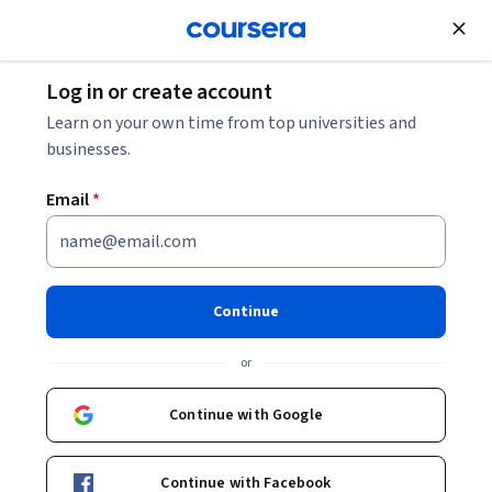
Join for Free
Log in or create account
C# vs. Java: Which to Choose?
Learn on your own time from top universities and
businesses.
C# vs. Java: Which to Choose?
Email
*
Share
Written by Coursera Staff •
Updated on
Mar 22, 2024
Discover the key features of each language, along with
Continue
real-world examples and how to start learning these
or
languages today.
Continue with Google
Continue with Facebook