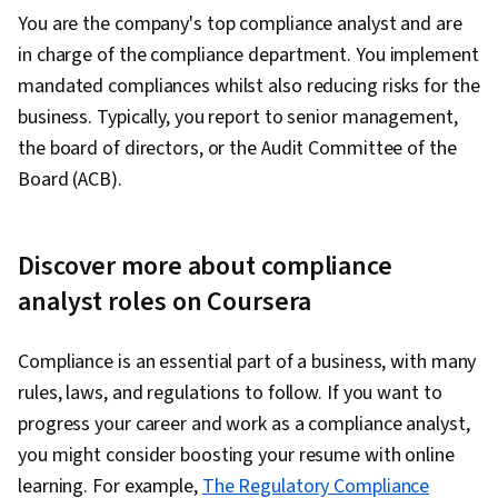
You are the company's top compliance analyst and are
in charge of the compliance department. You implement
mandated compliances whilst also reducing risks for the
business. Typically, you report to senior management,
the board of directors, or the Audit Committee of the
Board (ACB).
Discover more about compliance
analyst roles on Coursera
Compliance is an essential part of a business, with many
rules, laws, and regulations to follow. If you want to
progress your career and work as a compliance analyst,
you might consider boosting your resume with online
learning. For example,
The Regulatory Compliance