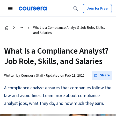
Join for Free
What Is a Compliance Analyst? Job Role, Skills,
and Salaries
What Is a Compliance Analyst?
Job Role, Skills, and Salaries
Share
Written by Coursera Staff •
Updated on
Feb 21, 2025
A compliance analyst ensures that companies follow the
law and avoid fines. Learn more about compliance
analyst jobs, what they do, and how much they earn.