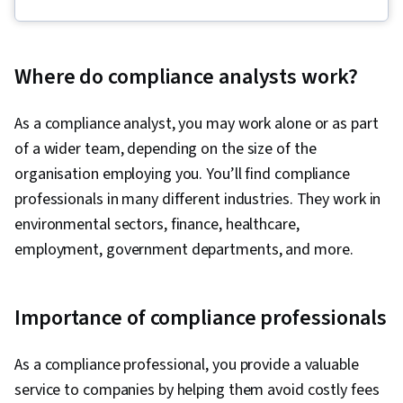
Security Awareness, Cybersecurity, Network
Security, Computer Security Incident
Management, Linux, Intrusion Detection and
Where do compliance analysts work?
Prevention, Debugging, Cyber Threat
Intelligence, Threat Modeling, Threat
As a compliance analyst, you may work alone or as part
Management, Incident Response, Network
of a wider team, depending on the size of the
Protocols, Web Presence, SQL, Python
organisation employing you. You’ll find compliance
Programming, Security Information and Event
professionals in many different industries. They work in
Management (SIEM), Splunk, Network Analysis,
environmental sectors, finance, healthcare,
TCP/IP, Continuous Monitoring, Incident
employment, government departments, and more.
Management, Document Management, Query
Languages, Network Monitoring, Event
Importance of compliance professionals
Monitoring, Security Controls, Data Security,
Technical Communication, Data Ethics, Security
As a compliance professional, you provide a valuable
Management, Artificial Intelligence, AI
service to companies by helping them avoid costly fees
Workflows, Professional Development, Prompt