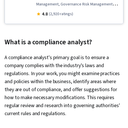
Management, Governance Risk Management
and Compliance, Business Strategy, Health
4.8
(2,920 ratings)
Information Management, Internal
Communications, Continuous Monitoring,
Regulation and Legal Compliance, Regulatory
What is a compliance analyst?
Requirements, Medical Privacy, Personally
Identifiable Information, Law, Regulation, and
A compliance analyst's primary goal is to ensure a
Compliance, Compliance Training, Information
company complies with the industry's laws and
Privacy, General Data Protection Regulation
regulations. In your work, you might examine practices
(GDPR), Risk Management, Legal Risk,
and policies within the business, identify areas where
Procedure Development, Regulatory
they are out of compliance, and offer suggestions for
Compliance, Health Insurance Portability And
how to make necessary modifications. This requires
Accountability Act (HIPAA) Compliance, Brand
regular review and research into governing authorities'
Management, Strategic Planning, Governance,
current rules and regulations.
Risk Analysis, Risk Mitigation, Due Diligence,
Employee Training, Commercial Laws,