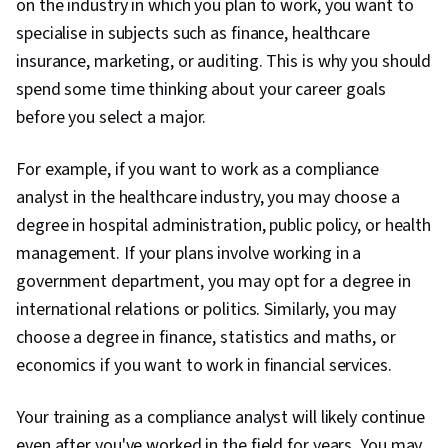
on the industry in which you plan to work, you want to
Model, Cloud Security, General Networking,
specialise in subjects such as finance, healthcare
Network Infrastructure, Cloud Computing,
insurance, marketing, or auditing. This is why you should
Vulnerability Assessments, Risk Management
spend some time thinking about your career goals
Framework, Data Management, Cyber Security
before you select a major.
Strategy, Cryptography, Malware Protection,
MITRE ATT&CK Framework, Identity and Access
For example, if you want to work as a compliance
Management, Risk Management, Open Web
analyst in the healthcare industry, you may choose a
Application Security Project (OWASP), Auditing,
degree in hospital administration, public policy, or health
Risk Analysis, Enterprise Security, System
management. If your plans involve working in a
Monitoring, Risk Mitigation, Asset Protection
government department, you may opt for a degree in
international relations or politics. Similarly, you may
choose a degree in finance, statistics and maths, or
economics if you want to work in financial services.
Your training as a compliance analyst will likely continue
even after you've worked in the field for years. You may