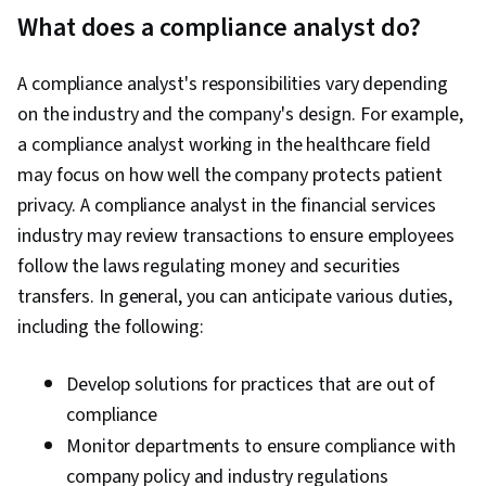
International Relations, Business Risk
What does a compliance analyst do?
Management, Operations Management,
Business Ethics, Ethical Standards And Conduct,
A compliance analyst's responsibilities vary depending
Fraud detection, Internal Controls, Incident
on the industry and the company's design. For example,
Response, Data Management, Data Loss
a compliance analyst working in the healthcare field
Prevention, Psychology, Culture
may focus on how well the company protects patient
Transformation, Disciplinary Procedures,
privacy. A compliance analyst in the financial services
Behavior Management
industry may review transactions to ensure employees
follow the laws regulating money and securities
transfers. In general, you can anticipate various duties,
including the following:
Develop solutions for practices that are out of
compliance
Monitor departments to ensure compliance with
company policy and industry regulations