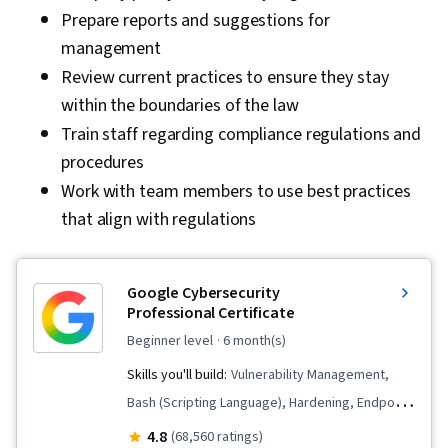
Prepare reports and suggestions for
management
Review current practices to ensure they stay
within the boundaries of the law
Train staff regarding compliance regulations and
procedures
Work with team members to use best practices
that align with regulations
Google Cybersecurity
Professional Certificate
beginner level
· 6 month(s)
Skills you'll build:
Vulnerability Management,
Bash (Scripting Language), Hardening, Endpoint
Detection and Response, Threat Detection,
4.8
(68,560 ratings)