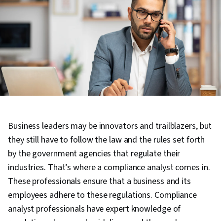
Business leaders may be innovators and trailblazers, but
they still have to follow the law and the rules set forth
by the government agencies that regulate their
industries. That’s where a compliance analyst comes in.
These professionals ensure that a business and its
employees adhere to these regulations. Compliance
analyst professionals have expert knowledge of