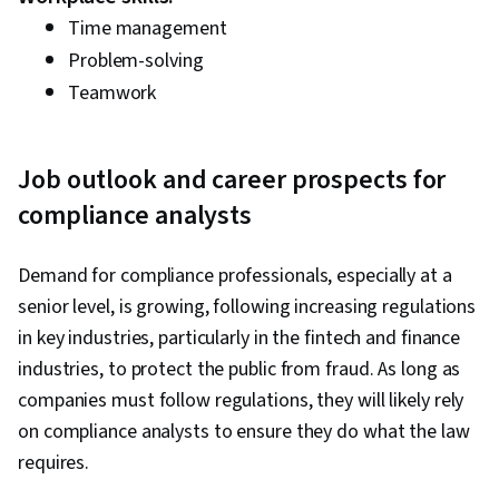
Time management
Problem-solving
Teamwork
Job outlook and career prospects for
compliance analysts
Demand for compliance professionals, especially at a
senior level, is growing, following increasing regulations
in key industries, particularly in the fintech and finance
industries, to protect the public from fraud. As long as
companies must follow regulations, they will likely rely
on compliance analysts to ensure they do what the law
requires.