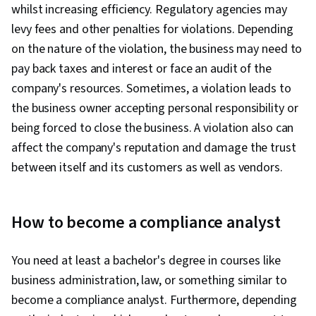
whilst increasing efficiency. Regulatory agencies may
Engineering Tools, Prompt Engineering, AI
levy fees and other penalties for violations. Depending
literacy, Branding, Generative AI, Interviewing
on the nature of the violation, the business may need to
Skills, Google Gemini, Cyber Risk, Cyber
pay back taxes and interest or face an audit of the
Attacks, Security Strategy, Information
company's resources. Sometimes, a violation leads to
Assurance, Operating Systems, Linux
the business owner accepting personal responsibility or
Commands, File Management, File Systems,
being forced to close the business. A violation also can
Authentications, Database Management,
affect the company's reputation and damage the trust
Relational Databases, User Accounts,
between itself and its customers as well as vendors.
Command-Line Interface, Unix Shell,
Authorization (Computing), Linux Administration,
Databases, File I/O, Algorithms, IT Automation,
How to become a compliance analyst
Maintainability, Program Development, Data
Import/Export, Automation, Computer
You need at least a bachelor's degree in courses like
Programming, Programming Principles,
business administration, law, or something similar to
Computer Networking, Virtual Private Networks
become a compliance analyst. Furthermore, depending
(VPN), Firewall, Network Architecture, Network