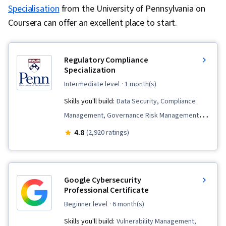
Specialisation
from the University of Pennsylvania on
Coursera can offer an excellent place to start.
Regulatory Compliance
Specialization
intermediate level
· 1 month(s)
Skills you'll build:
Data Security, Compliance
Management, Governance Risk Management
and Compliance, Business Strategy, Health
4.8
(2,920 ratings)
Information Management, Internal
Communications, Continuous Monitoring,
Regulation and Legal Compliance, Regulatory
Google Cybersecurity
Requirements, Medical Privacy, Personally
Professional Certificate
Identifiable Information, Law, Regulation, and
beginner level
· 6 month(s)
Compliance, Compliance Training, Information
Skills you'll build:
Vulnerability Management,