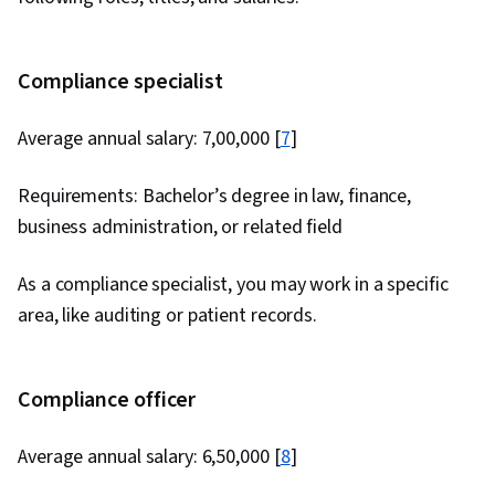
Compliance specialist
Average annual salary: ₹7,00,000 [
7
]
Requirements: Bachelor’s degree in law, finance,
business administration, or related field
As a compliance specialist, you may work in a specific
area, like auditing or patient records.
Compliance officer
Average annual salary: ₹6,50,000 [
8
]