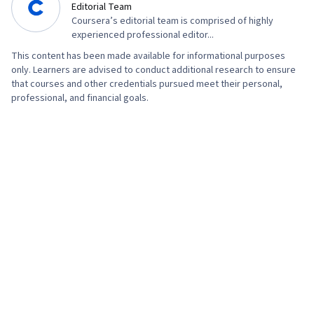
Editorial Team
Management, Artificial Intelligence, AI
Coursera’s editorial team is comprised of highly
Workflows, Professional Development, Prompt
experienced professional editor...
Engineering Tools, Prompt Engineering, AI
This content has been made available for informational purposes
only. Learners are advised to conduct additional research to ensure
literacy, Branding, Generative AI, Interviewing
that courses and other credentials pursued meet their personal,
Skills, Google Gemini, Cyber Risk, Cyber
professional, and financial goals.
Attacks, Security Strategy, Information
Assurance, Operating Systems, Linux
Commands, File Management, File Systems,
Authentications, Database Management,
Relational Databases, User Accounts,
Command-Line Interface, Unix Shell,
Authorization (Computing), Linux Administration,
Databases, File I/O, Algorithms, IT Automation,
Maintainability, Program Development, Data
Import/Export, Automation, Computer
Programming, Programming Principles,