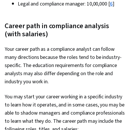
Legal and compliance manager: ₹10,00,000 [
6
]
Career path in compliance analysis
(with salaries)
Your career path as a compliance analyst can follow
many directions because the roles tend to be industry-
specific. The education requirements for compliance
analysts may also differ depending on the role and
industry you work in.
You may start your career working in a specific industry
to learn how it operates, and in some cases, you may be
able to shadow managers and compliance professionals
to learn what they do. The career path may include the
following roles, titles, and salaries: