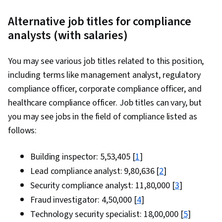
Alternative job titles for compliance
analysts (with salaries)
You may see various job titles related to this position,
including terms like management analyst, regulatory
compliance officer, corporate compliance officer, and
healthcare compliance officer. Job titles can vary, but
you may see jobs in the field of compliance listed as
follows:
Building inspector: ₹5,53,405 [
1
]
Lead compliance analyst: ₹9,80,636 [
2
]
Security compliance analyst: ₹11,80,000 [
3
]
Fraud investigator: ₹4,50,000 [
4
]
Technology security specialist: ₹18,00,000 [
5
]