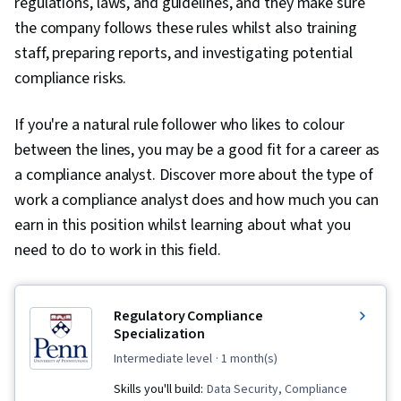
regulations, laws, and guidelines, and they make sure
the company follows these rules whilst also training
staff, preparing reports, and investigating potential
compliance risks.
If you're a natural rule follower who likes to colour
between the lines, you may be a good fit for a career as
a compliance analyst. Discover more about the type of
work a compliance analyst does and how much you can
earn in this position whilst learning about what you
need to do to work in this field.
Regulatory Compliance
Specialization
intermediate level
· 1 month(s)
Skills you'll build:
Data Security, Compliance