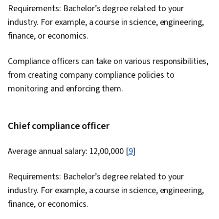
Requirements: Bachelor’s degree related to your
industry. For example, a course in science, engineering,
finance, or economics.
Compliance officers can take on various responsibilities,
from creating company compliance policies to
monitoring and enforcing them.
Chief compliance officer
Average annual salary: ₹12,00,000 [
9
]
Requirements: Bachelor’s degree related to your
industry. For example, a course in science, engineering,
finance, or economics.