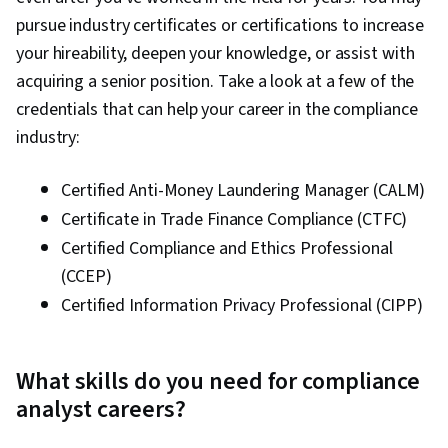
pursue industry certificates or certifications to increase
your hireability, deepen your knowledge, or assist with
acquiring a senior position. Take a look at a few of the
credentials that can help your career in the compliance
industry:
Certified Anti-Money Laundering Manager (CALM)
Certificate in Trade Finance Compliance (CTFC)
Certified Compliance and Ethics Professional
(CCEP)
Certified Information Privacy Professional (CIPP)
What skills do you need for compliance
analyst careers?