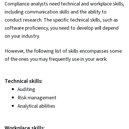
Compliance analysts need technical and workplace skills,
including communication skills and the ability to
conduct research. The specific technical skills, such as
software proficiency, you need to develop will depend
on your industry.
However, the following list of skills encompasses some
of the ones you may frequently use in your work:
Technical skills:
Auditing
Risk management
Analytical abilities
Workplace skills: