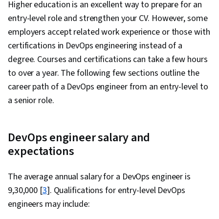
Higher education is an excellent way to prepare for an
entry-level role and strengthen your CV. However, some
employers accept related work experience or those with
certifications in DevOps engineering instead of a
degree. Courses and certifications can take a few hours
to over a year. The following few sections outline the
career path of a DevOps engineer from an entry-level to
a senior role.
DevOps engineer salary and
expectations
The average annual salary for a DevOps engineer is
₹9,30,000 [
3
]. Qualifications for entry-level DevOps
engineers may include: