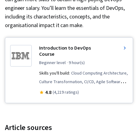
engineer salary. You’ll learn the essentials of DevOps,
including its characteristics, concepts, and the
organisational impact it can make.
Introduction to DevOps
Course
beginner level
· 9 hour(s)
Skills you'll build:
Cloud Computing Architecture,
Culture Transformation, CI/CD, Agile Software
Development, Devops Tools, Team
4.8
(4,219 ratings)
Performance Management, Behavior-Driven
Development, Cloud-Native Computing,
DevOps, Software Development
Methodologies, Agile Methodology,
Article sources
Accountability, Continuous Delivery, Continuous