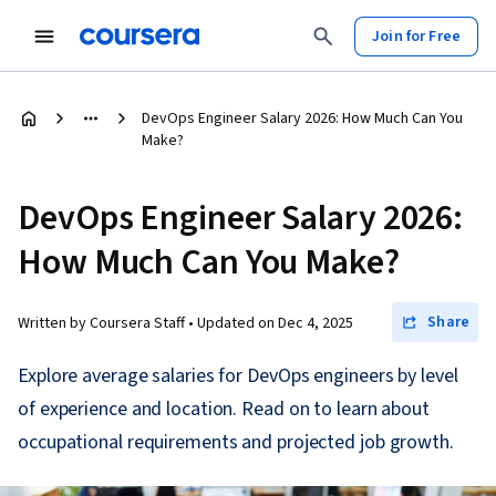
Join for Free
DevOps Engineer Salary 2026: How Much Can You
Make?
DevOps Engineer Salary 2026:
How Much Can You Make?
Share
Written by Coursera Staff •
Updated on
Dec 4, 2025
Explore average salaries for DevOps engineers by level
of experience and location. Read on to learn about
occupational requirements and projected job growth.