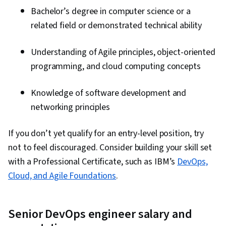
Bachelor’s degree in computer science or a
related field or demonstrated technical ability
Understanding of Agile principles, object-oriented
programming, and cloud computing concepts
Knowledge of software development and
networking principles
If you don’t yet qualify for an entry-level position, try
not to feel discouraged. Consider building your skill set
with a Professional Certificate, such as IBM’s
DevOps,
Cloud, and Agile Foundations
.
Senior DevOps engineer salary and