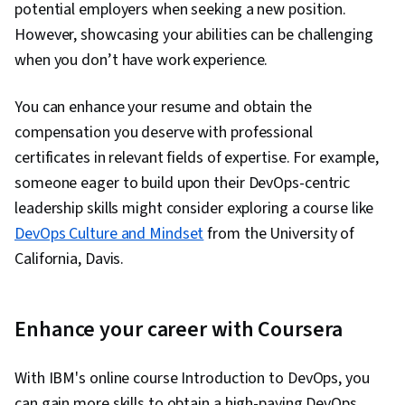
potential employers when seeking a new position.
However, showcasing your abilities can be challenging
when you don’t have work experience.
You can enhance your resume and obtain the
compensation you deserve with professional
certificates in relevant fields of expertise. For example,
someone eager to build upon their DevOps-centric
leadership skills might consider exploring a course like
DevOps Culture and Mindset
from the University of
California, Davis.
Enhance your career with Coursera
With IBM's online course Introduction to DevOps, you
can gain more skills to obtain a high-paying DevOps