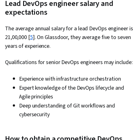
Lead DevOps engineer salary and
expectations
The average annual salary for a lead DevOps engineer is
₹21,00,000 [
5
]. On Glassdoor, they average five to seven
years of experience.
Qualifications for senior DevOps engineers may include:
Experience with infrastructure orchestration
Expert knowledge of the DevOps lifecycle and
Agile principles
Deep understanding of Git workflows and
cybersecurity
How to obtain a competitive DevOps