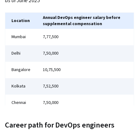
as of June 2025
Annual DevOps engineer salary before
Location
supplemental compensation
Mumbai
₹7,77,500
Delhi
₹7,50,000
Bangalore
₹10,75,500
Kolkata
₹7,52,500
Chennai
₹7,50,000
Career path for DevOps engineers