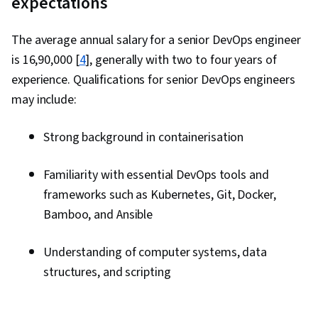
expectations
The average annual salary for a senior DevOps engineer
is ₹16,90,000 [
4
], generally with two to four years of
experience. Qualifications for senior DevOps engineers
may include:
Strong background in containerisation
Familiarity with essential DevOps tools and
frameworks such as Kubernetes, Git, Docker,
Bamboo, and Ansible
Understanding of computer systems, data
structures, and scripting