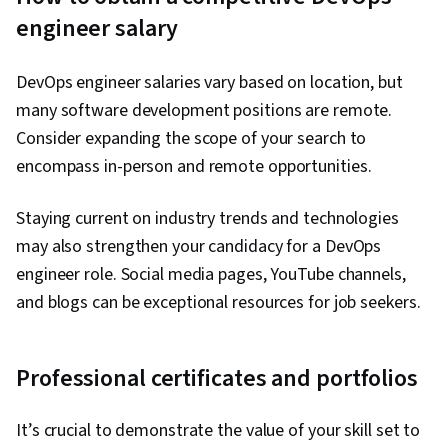
engineer salary
DevOps engineer salaries vary based on location, but
many software development positions are remote.
Consider expanding the scope of your search to
encompass in-person and remote opportunities.
Staying current on industry trends and technologies
may also strengthen your candidacy for a DevOps
engineer role. Social media pages, YouTube channels,
and blogs can be exceptional resources for job seekers.
Professional certificates and portfolios
It’s crucial to demonstrate the value of your skill set to