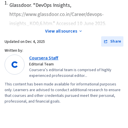
1
.
Integration, Organizational Development,
Glassdoor. “
DevOps Insights
,
Scrum (Software Development), Test Driven
https://www.glassdoor.co.in/Career/devops-
Development (TDD), Microservices, Continuous
insights_KO0,6.htm.” Accessed 10 June 2025.
Deployment, Performance Metric
View all sources
Share
Updated on
Dec 4, 2025
Written by:
Coursera Staff
Editorial Team
Coursera’s editorial team is comprised of highly
experienced professional editor...
This content has been made available for informational purposes
only. Learners are advised to conduct additional research to ensure
that courses and other credentials pursued meet their personal,
professional, and financial goals.