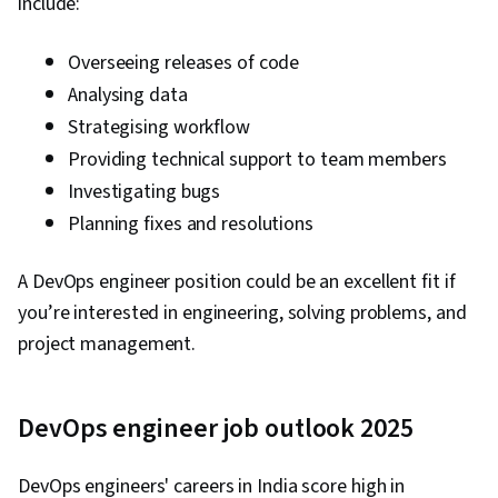
include:
Overseeing releases of code
Analysing data
Strategising workflow
Providing technical support to team members
Investigating bugs
Planning fixes and resolutions
A DevOps engineer position could be an excellent fit if
you’re interested in engineering, solving problems, and
project management.
DevOps engineer job outlook 2025
DevOps engineers' careers in India score high in