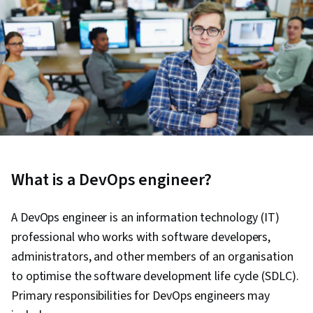
What is a DevOps engineer?
A DevOps engineer is an information technology (IT)
professional who works with software developers,
administrators, and other members of an organisation
to optimise the software development life cycle (SDLC).
Primary responsibilities for DevOps engineers may