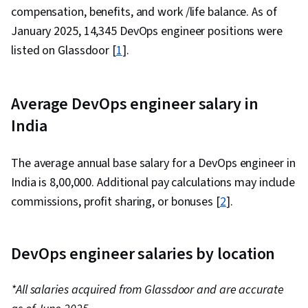
compensation, benefits, and work /life balance. As of
January 2025, 14,345 DevOps engineer positions were
listed on Glassdoor [
1
].
Average DevOps engineer salary in
India
The average annual base salary for a DevOps engineer in
India is ₹8,00,000. Additional pay calculations may include
commissions, profit sharing, or bonuses [
2
].
DevOps engineer salaries by location
*All salaries acquired from Glassdoor and are accurate