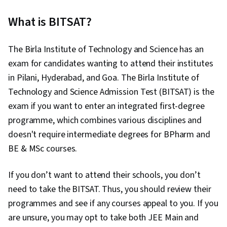
What is BITSAT?
The Birla Institute of Technology and Science has an
exam for candidates wanting to attend their institutes
in Pilani, Hyderabad, and Goa. The Birla Institute of
Technology and Science Admission Test (BITSAT) is the
exam if you want to enter an integrated first-degree
programme, which combines various disciplines and
doesn't require intermediate degrees for BPharm and
BE & MSc courses.
If you don’t want to attend their schools, you don’t
need to take the BITSAT. Thus, you should review their
programmes and see if any courses appeal to you. If you
are unsure, you may opt to take both JEE Main and