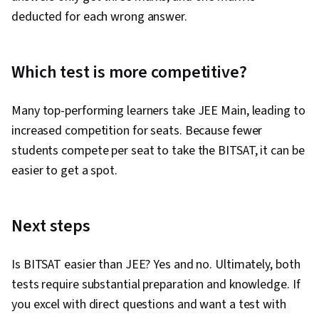
deducted for each wrong answer.
Which test is more competitive?
Many top-performing learners take JEE Main, leading to
increased competition for seats. Because fewer
students compete per seat to take the BITSAT, it can be
easier to get a spot.
Next steps
Is BITSAT easier than JEE? Yes and no. Ultimately, both
tests require substantial preparation and knowledge. If
you excel with direct questions and want a test with