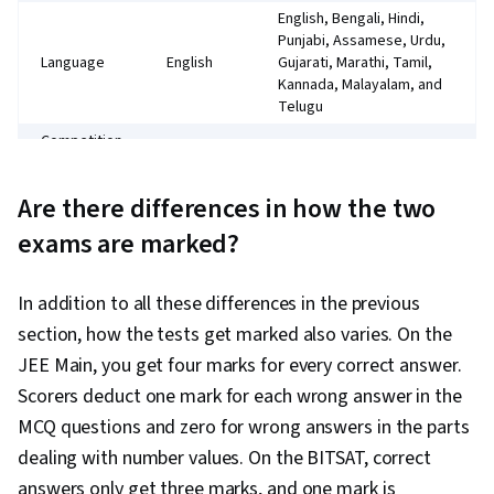
English, Bengali, Hindi,
Punjabi, Assamese, Urdu,
Language
English
Gujarati, Marathi, Tamil,
Kannada, Malayalam, and
Telugu
Competition
Lower
High
for seats
Multiple-
Are there differences in how the two
Question
choice,
Multiple choice,
exams are marked?
format
direct
conceptual questions
questions
3 marks
In addition to all these differences in the previous
4 marks for each correct
for each
response ; MCQ
section, how the tests get marked also varies. On the
correct
questions: 1 mark
JEE Main, you get four marks for every correct answer.
response
deducted for each wrong
Marking
1 mark
Scorers deduct one mark for each wrong answer in the
answer ; Numeric value
deducted
section: 0 marks
MCQ questions and zero for wrong answers in the parts
for each
deducted for wrong
wrong
dealing with number values. On the BITSAT, correct
answer
answer
answers only get three marks, and one mark is