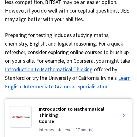
less competition, BITSAT may be an easier option.
However, if you do well with conceptual questions, JEE
may align better with your abilities.
Preparing for testing includes studying maths,
chemistry, English, and logical reasoning. For a quick
refresher, consider exploring online courses to brush up
on your skills. For example, on Coursera, you might take
Introduction to Mathematical Thinking
offered by
Stanford or try the University of California Irvine’s
Learn
English: Intermediate Grammar Specialisation
.
Introduction to Mathematical
Thinking
Course
intermediate level
· 37 hour(s)