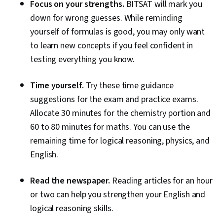
Focus on your strengths.
BITSAT will mark you
down for wrong guesses. While reminding
yourself of formulas is good, you may only want
to learn new concepts if you feel confident in
testing everything you know.
Time yourself.
Try these time guidance
suggestions for the exam and practice exams.
Allocate 30 minutes for the chemistry portion and
60 to 80 minutes for maths. You can use the
remaining time for logical reasoning, physics, and
English.
Read the newspaper.
Reading articles for an hour
or two can help you strengthen your English and
logical reasoning skills.