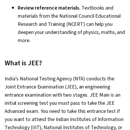
Review reference materials.
Textbooks and
materials from the National Council Educational
Research and Training (NCERT) can help you
deepen your understanding of physics, maths, and
more.
What is JEE?
India's National Testing Agency (NTA) conducts the
Joint Entrance Examination (JEE), an engineering
entrance examination with two stages. JEE Main is an
initial screening test you must pass to take the JEE
Advanced exam. You need to take this entrance test if
you want to attend the Indian Institutes of Information
Technology (IIIT), National Institutes of Technology, or