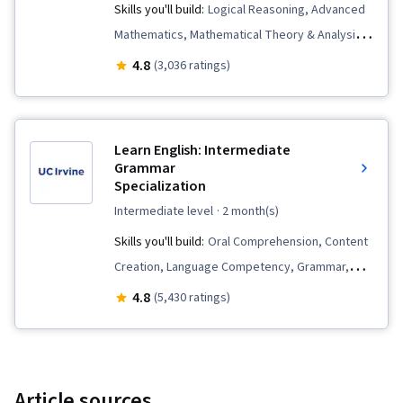
Skills you'll build:
Logical Reasoning, Advanced
Mathematics, Mathematical Theory & Analysis,
Mathematics and Mathematical Modeling,
4.8
(3,036 ratings)
General Mathematics, Calculus, Mathematics
Education, Deductive Reasoning
Learn English: Intermediate
Grammar
Specialization
intermediate level
· 2 month(s)
Skills you'll build:
Oral Comprehension, Content
Creation, Language Competency, Grammar,
Vocabulary, Language Learning, Electronic
4.8
(5,430 ratings)
Media, Writing, Digital Publishing, English
Language, Multimedia, Photo/Video Production
and Technology
Article sources