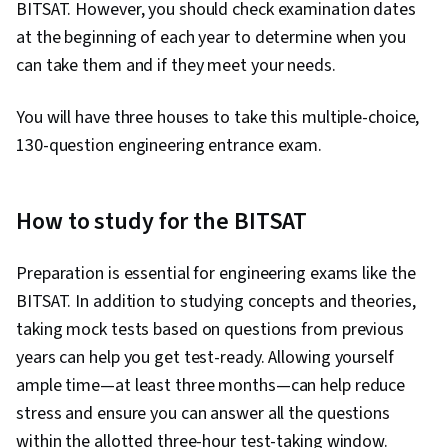
BITSAT. However, you should check examination dates
at the beginning of each year to determine when you
can take them and if they meet your needs.
You will have three houses to take this multiple-choice,
130-question engineering entrance exam.
How to study for the BITSAT
Preparation is essential for engineering exams like the
BITSAT. In addition to studying concepts and theories,
taking mock tests based on questions from previous
years can help you get test-ready. Allowing yourself
ample time—at least three months—can help reduce
stress and ensure you can answer all the questions
within the allotted three-hour test-taking window.