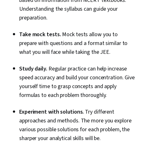
based on information from NCERT textbooks.
Understanding the syllabus can guide your
preparation.
Take mock tests.
Mock tests allow you to
prepare with questions and a format similar to
what you will face while taking the JEE.
Study daily.
Regular practice can help increase
speed accuracy and build your concentration. Give
yourself time to grasp concepts and apply
formulas to each problem thoroughly.
Experiment with solutions.
Try different
approaches and methods. The more you explore
various possible solutions for each problem, the
sharper your analytical skills will be.