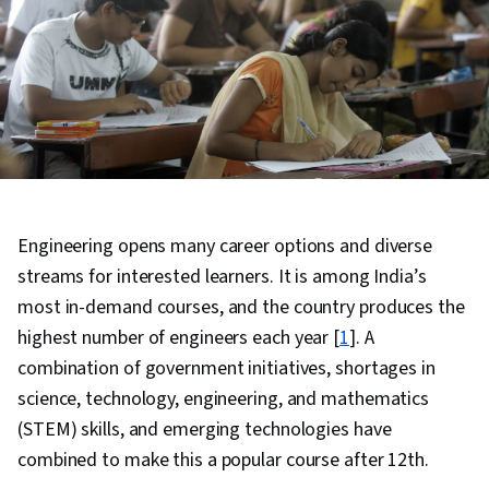
Engineering opens many career options and diverse
streams for interested learners. It is among India’s
most in-demand courses, and the country produces the
highest number of engineers each year [
1
]. A
combination of government initiatives, shortages in
science, technology, engineering, and mathematics
(STEM) skills, and emerging technologies have
combined to make this a popular course after 12th.