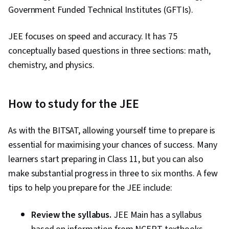
Government Funded Technical Institutes (GFTIs).
JEE focuses on speed and accuracy. It has 75
conceptually based questions in three sections: math,
chemistry, and physics.
How to study for the JEE
As with the BITSAT, allowing yourself time to prepare is
essential for maximising your chances of success. Many
learners start preparing in Class 11, but you can also
make substantial progress in three to six months. A few
tips to help you prepare for the JEE include:
Review the syllabus.
JEE Main has a syllabus