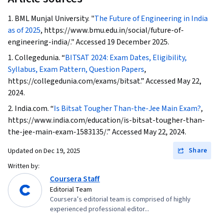
1. BML Munjal University. "
The Future of Engineering in India
as of 2025
, https://www.bmu.edu.in/social/future-of-
engineering-india/." Accessed 19 December 2025.
1. Collegedunia. “
BITSAT 2024: Exam Dates, Eligibility,
Syllabus, Exam Pattern, Question Papers
,
https://collegedunia.com/exams/bitsat.” Accessed May 22,
2024.
2. India.com. “
Is Bitsat Tougher Than-the-Jee Main Exam?
,
https://www.india.com/education/is-bitsat-tougher-than-
the-jee-main-exam-1583135/.” Accessed May 22, 2024.
Share
Updated on
Dec 19, 2025
Written by:
Coursera Staff
Editorial Team
Coursera’s editorial team is comprised of highly
experienced professional editor...