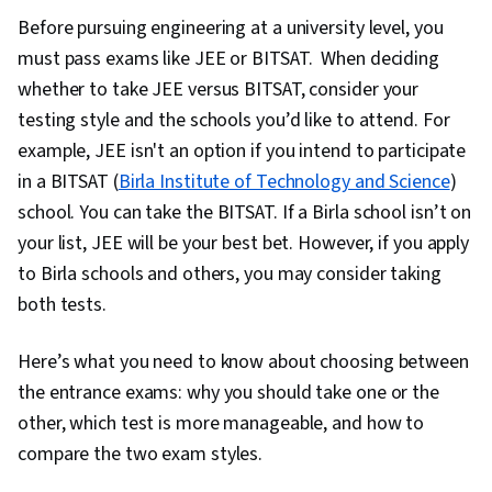
Before pursuing engineering at a university level, you
must pass exams like JEE or BITSAT. When deciding
whether to take JEE versus BITSAT, consider your
testing style and the schools you’d like to attend. For
example, JEE isn't an option if you intend to participate
in a BITSAT (
Birla Institute of Technology and Science
)
school. You can
take the BITSAT. If a Birla school isn’t on
your list, JEE will be your best bet. However, if you apply
to Birla schools and others, you may consider taking
both tests.
Here’s what you need to know about choosing between
the entrance exams: why you should take one or the
other, which test is more manageable, and how to
compare the two exam styles.