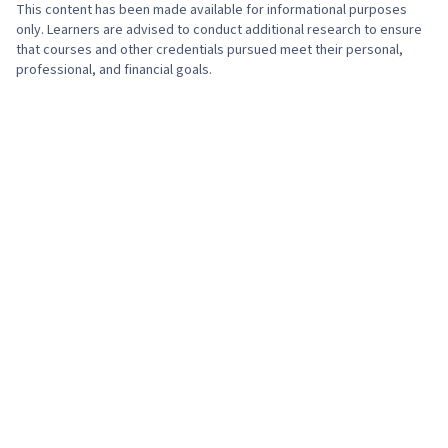
This content has been made available for informational purposes
only. Learners are advised to conduct additional research to ensure
that courses and other credentials pursued meet their personal,
professional, and financial goals.