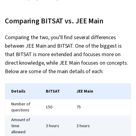
Comparing BITSAT vs. JEE Main
Comparing the two, you’ll find several differences
between JEE Main and BITSAT. One of the biggest is
that BITSAT is more extended and focuses more on
direct knowledge, while JEE Main focuses on concepts.
Below are some of the main details of each:
Details
BITSAT
JEE Main
Number of
150
75
questions
Amount of
time
3 hours
3 hours
allowed