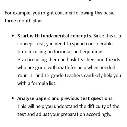
For example, you might consider following this basic
three-month plan:
Start with fundamental concepts.
Since this is a
concept test, you need to spend considerable
time focusing on formulas and equations.
Practice using them and ask teachers and friends
who are good with math for help when needed.
Your 11- and 12-grade teachers can likely help you
with a formula list.
Analyse papers and previous test questions.
This will help you understand the difficulty of the
test and adjust your preparation accordingly.