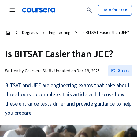
Join for Free
Degrees
Engineering
Is BITSAT Easier than JEE?
Is BITSAT Easier than JEE?
Share
Written by Coursera Staff •
Updated on
Dec 19, 2025
BITSAT and JEE are engineering exams that take about
three hours to complete. This article will discuss how
these entrance tests differ and provide guidance to help
you prepare.