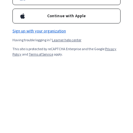
Continue with Apple
Sign up with your organization
Having trouble logging in?
Learner help center
This site is protected by reCAPTCHA Enterprise and the Google
Privacy
Policy
and
Terms of Service
apply.
Programmers often need clarification on whether
Python is an
object-oriented programming (OOP)
language
. The answer is quite simple: Yes! Python is an
OOP language, but it is not purely OOP.
To be precise, Python is a multi-paradigm language.
Like Lisp and C++, it supports several different
approaches. You can write predominantly object-
oriented, procedural, or functional programs using such
languages.