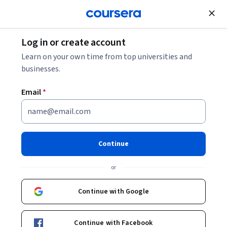
Join for Free
Log in or create account
Data
Data Analytics
Is Python Object-Oriented?
Learn on your own time from top universities and
businesses.
Is Python Object-Oriented?
Email
*
Share
Written by Coursera Staff •
Updated on
Jul 15, 2025
Yes, Python is an object-oriented programming
Continue
language, though not purely. Discover what makes it an
or
OOP language and what not.
Continue with Google
Continue with Facebook