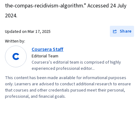
Reduction, Model Optimization, Random Forest
the-compas-recidivism-algorithm.” Accessed 24 July
Algorithm, Fine-tuning, Logistic Regression,
2024.
Regression Analysis, Feature Engineering,
Python Programming, Data Preprocessing,
Share
Updated on
Mar 17, 2025
Algorithms
Written by:
Coursera Staff
Editorial Team
Coursera’s editorial team is comprised of highly
experienced professional editor...
This content has been made available for informational purposes
only. Learners are advised to conduct additional research to ensure
that courses and other credentials pursued meet their personal,
professional, and financial goals.