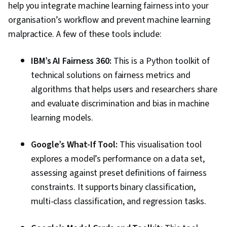
help you integrate machine learning fairness into your
organisation’s workflow and prevent machine learning
malpractice. A few of these tools include:
IBM’s AI Fairness 360:
This is a Python toolkit of
technical solutions on fairness metrics and
algorithms that helps users and researchers share
and evaluate discrimination and bias in machine
learning models.
Google’s What-If Tool:
This visualisation tool
explores a model’s performance on a data set,
assessing against preset definitions of fairness
constraints. It supports binary classification,
multi-class classification, and regression tasks.