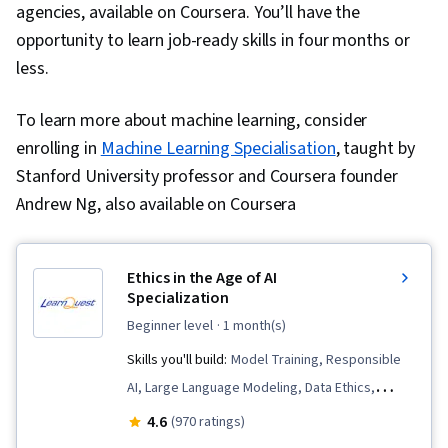
agencies, available on Coursera. You’ll have the
opportunity to learn job-ready skills in four months or
less.
To learn more about machine learning, consider
enrolling in
Machine Learning Specialisation
, taught by
Stanford University professor and Coursera founder
Andrew Ng, also available on Coursera
Ethics in the Age of AI
Specialization
beginner level
· 1 month(s)
Skills you'll build:
Model Training, Responsible
AI, Large Language Modeling, Data Ethics,
Artificial Intelligence, Predictive Modeling,
4.6
(970 ratings)
Predictive Analytics, Machine Learning,