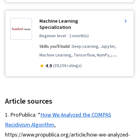
Personally Identifiable Information, AI literacy,
Analytical Skills, AI Security, Analysis, OpenAI,
Machine Learning
Data Collection, Model Evaluation, Game
Specialization
Theory, Information Privacy, Machine Learning
beginner level
· 2 month(s)
Algorithms, Algorithms, Data Governance, Data
Skills you'll build:
Deep Learning, Jupyter,
Security, Vulnerability Assessments, Ethical
Machine Learning, Tensorflow, NumPy,
Standards And Conduct, Computational
Reinforcement Learning, Transfer Learning,
4.9
(39,156 ratings)
Thinking, Economics, Generative AI, Artificial
Artificial Intelligence, Model Evaluation, Decision
Intelligence and Machine Learning (AI/ML),
Tree Learning, Model Training, Data Ethics,
Mitigation, Decision Intelligence, Social Justice
Applied Machine Learning, Scikit Learn (Machine
Learning Library), Supervised Learning,
Article sources
Responsible AI, Machine Learning Algorithms,
ProPublica. “
How We Analyzed the COMPAS
Classification Algorithms, Predictive Modeling,
Recidivism Algorithm
,
Unsupervised Learning, Anomaly Detection,
Artificial Neural Networks, Dimensionality
https://www.propublica.org/article/how-we-analyzed-