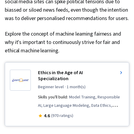
social media sites can spike political tensions due to
biassed or siloed news feeds, even though the intention
was to deliver personalised recommendations for users.
Explore the concept of machine learning fairness and
why it's important to continuously strive for fair and
ethical machine learning.
Ethics in the Age of AI
Specialization
beginner level
· 1 month(s)
Skills you'll build:
Model Training, Responsible
AI, Large Language Modeling, Data Ethics,
Artificial Intelligence, Predictive Modeling,
4.6
(970 ratings)
Predictive Analytics, Machine Learning,
Personally Identifiable Information, AI literacy,