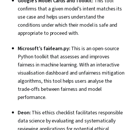
Google’s Model Cards and Toolkit:
This tool
confirms that a given model’s intent matches its
use case and helps users understand the
conditions under which their model is safe and
appropriate to proceed with.
Microsoft’s fairlearn.py:
This is an open-source
Python toolkit that assesses and improves
fairness in machine learning. With an interactive
visualisation dashboard and unfairness mitigation
algorithms, this tool helps users analyse the
trade-offs between fairness and model
performance.
Deon:
This ethics checklist facilitates responsible
data science by evaluating and systematically
reviewing applications for potential ethical