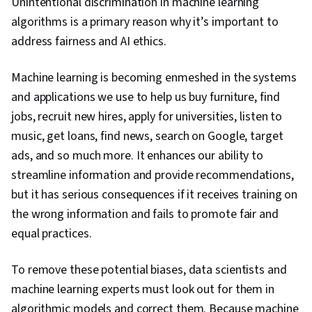
Unintentional discrimination in machine learning
algorithms is a primary reason why it’s important to
address fairness and AI ethics.
Machine learning is becoming enmeshed in the systems
and applications we use to help us buy furniture, find
jobs, recruit new hires, apply for universities, listen to
music, get loans, find news, search on Google, target
ads, and so much more. It enhances our ability to
streamline information and provide recommendations,
but it has serious consequences if it receives training on
the wrong information and fails to promote fair and
equal practices.
To remove these potential biases, data scientists and
machine learning experts must look out for them in
algorithmic models and correct them. Because machine