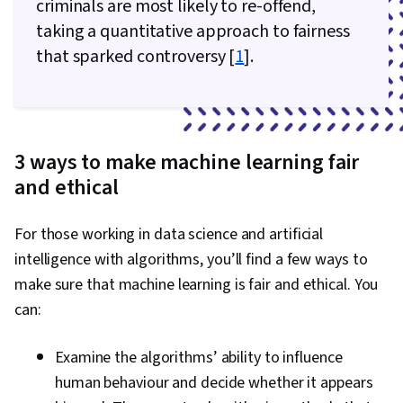
criminals are most likely to re-offend,
taking a quantitative approach to fairness
that sparked controversy [
1
].
3 ways to make machine learning fair
and ethical
For those working in data science and artificial
intelligence with algorithms, you’ll find a few ways to
make sure that machine learning is fair and ethical. You
can:
Examine the algorithms’ ability to influence
human behaviour and decide whether it appears