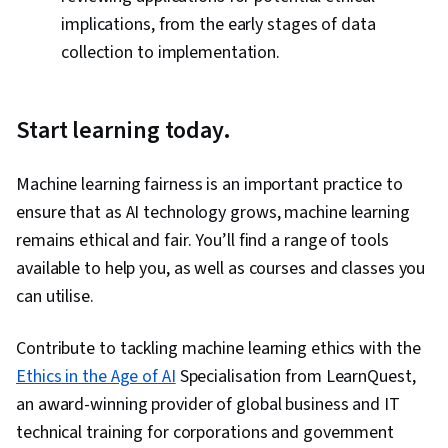
implications, from the early stages of data
collection to implementation.
Start learning today.
Machine learning fairness is an important practice to
ensure that as AI technology grows, machine learning
remains ethical and fair. You’ll find a range of tools
available to help you, as well as courses and classes you
can utilise.
Contribute to tackling machine learning ethics with the
Ethics in the Age of AI
Specialisation from LearnQuest,
an award-winning provider of global business and IT
technical training for corporations and government