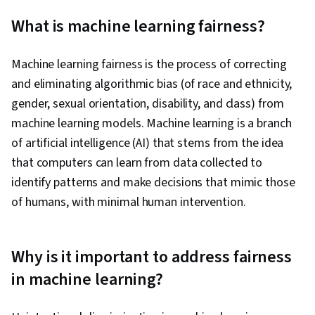
Analytical Skills, AI Security, Analysis, OpenAI,
What is machine learning fairness?
Data Collection, Model Evaluation, Game
Theory, Information Privacy, Machine Learning
Machine learning fairness is the process of correcting
Algorithms, Algorithms, Data Governance, Data
and eliminating algorithmic bias (of race and ethnicity,
Security, Vulnerability Assessments, Ethical
gender, sexual orientation, disability, and class) from
Standards And Conduct, Computational
machine learning models. Machine learning is a branch
Thinking, Economics, Generative AI, Artificial
of artificial intelligence (AI) that stems from the idea
Intelligence and Machine Learning (AI/ML),
that computers can learn from data collected to
Mitigation, Decision Intelligence, Social Justice
identify patterns and make decisions that mimic those
of humans, with minimal human intervention.
Why is it important to address fairness
in machine learning?