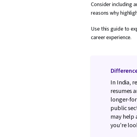
Consider including a
reasons why highligh
Use this guide to ex
career experience.
Differenc
In India, 
resumes ar
longer-for
public sec
may help a
you’re loo