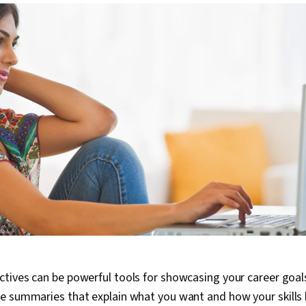
tives can be powerful tools for showcasing your career goals
e summaries that explain what you want and how your skills 