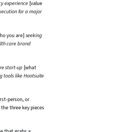
 Campaigns, Sales
cy experience
[value
 Target Market,
xecution for a major
nce, Marketing
ifelong Learning,
ations, Visionary,
b Analysis, Language
ho you are]
seeking
rning Strategies, Goal
sonal Development,
lth care brand
eting Psychology,
arch, Writing and
ral Sensitivity, Non-
nication, Business
re start-up
[what
port Building
 tools like Hootsuite
rst-person, or
the three key pieces
e that grabs a