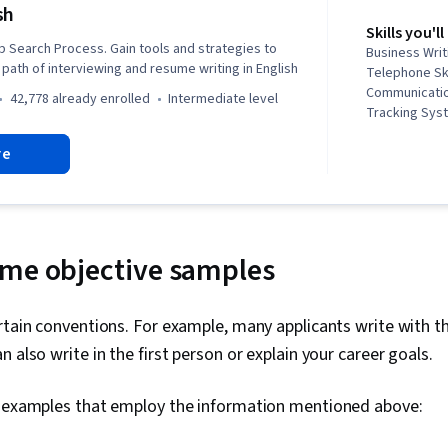
sh
Skills you'll
b Search Process. Gain tools and strategies to
Business Writ
path of interviewing and resume writing in English
Telephone Ski
Communication
42,778 already enrolled
intermediate level
Tracking Syst
Competence, 
re
English Langu
Negotiation, 
Corresponden
Skills, Oral 
Communicatio
Public Speaki
ume objective samples
Planning, Pro
Development,
Presentation
rtain conventions. For example, many applicants write with t
Communicatio
 also write in the first person or explain your career goals.
Problem Solv
Self-Awarene
Storytelling, 
w examples that employ the information mentioned above:
Strategic Co
Integrity, Re