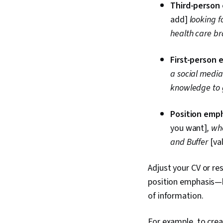
Third-person
add]
looking f
health care b
First-person 
a social medi
knowledge to
Position emph
you want]
, wh
and Buffer
[va
Adjust your CV or re
position emphasis—b
of information.
For example, to crea