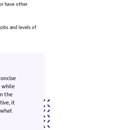
or have other
obs and levels of
concise
, while
in the
ive, it
 what