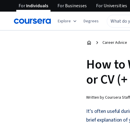
For
Individuals
For
Businesses
For
Universities
Explore
Degrees
Career Advice
How to 
or CV (
Written by Coursera Staff
It's often useful du
brief explanation of 