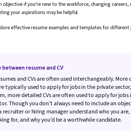
n objective if you're new to the workforce, changing careers, 
ting your aspirations may be helpful.
plore effective resume examples and templates for different j
e between resume and CV
resumes and CVs are often used interchangeably. More 
e typically used to apply for jobs in the private sector
m, more detailed CVs are often used to apply for jobs 
tor. Though you don't always need to include an object
 recruiter or hiring manager understand who you are,
king for, and why you’d be a worthwhile candidate.