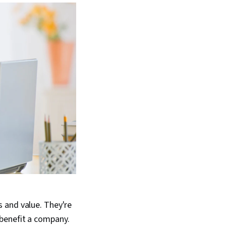
 and value. They're
benefit a company.