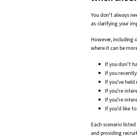
You don’t always nee
as clarifying your im
However, including o
where it can be more
If you don’t h
If you recentl
If you’ve held
If you’re inte
If you’re inte
If you’d like t
Each scenario listed
and providing recrui