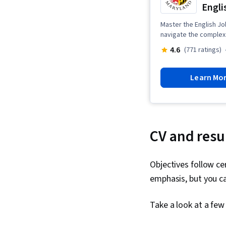
Engli
Master the English Jo
navigate the complex 
4.6
(771 ratings)
Learn Mo
CV and res
Objectives follow ce
emphasis, but you can
Take a look at a fe