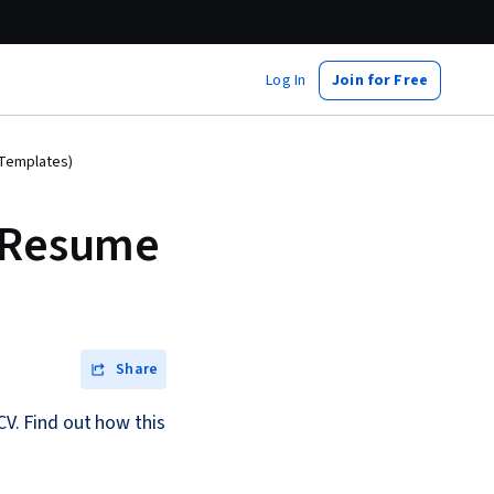
Log In
Join for Free
 Templates)
a Resume
Share
CV. Find out how this