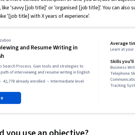
 like 'savvy [job title]' or 'organised [job title]'. You can als
ike '[job title] with X years of experience'.
zation
Average ti
viewing and Resume Writing in
Learn at you
sh
Skills you'll
b Search Process. Gain tools and strategies to
Business Writ
path of interviewing and resume writing in English
Telephone Ski
Communication
42,778 already enrolled
intermediate level
Tracking Syst
Competence, 
re
English Langu
Negotiation, 
Corresponden
Skills, Oral 
Communicatio
Public Speaki
 you use an objective?
Planning, Pro