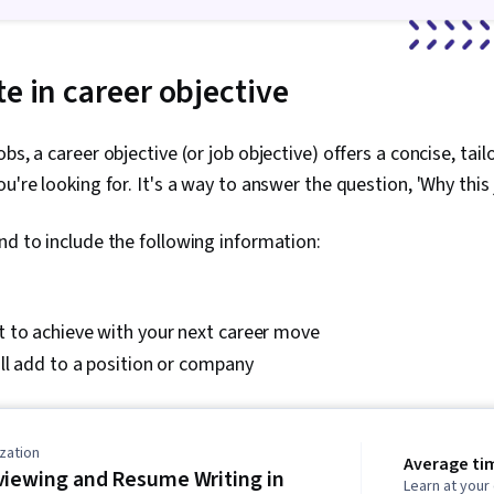
e in career objective
bs, a career objective (or job objective) offers a concise, tai
u're looking for. It's a way to answer the question, 'Why this 
nd to include the following information:
 to achieve with your next career move
ll add to a position or company
zation
Average ti
viewing and Resume Writing in
Learn at you