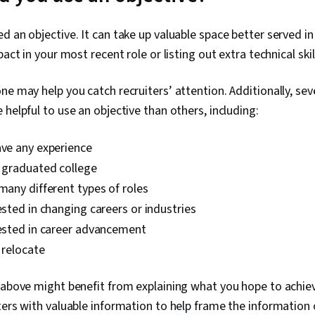
Development,
Presentation
d an objective. It can take up valuable space better served i
Communicatio
pact in your most recent role or listing out extra technical sk
Problem Solv
Self-Awarene
Storytelling, 
ne may help you catch recruiters’ attention. Additionally, sev
Strategic Co
 helpful to use an objective than others, including:
Integrity, Re
Personalized
Presentation,
ave any experience
Target Audie
Strategies, L
y graduated college
Sales Present
 many different types of roles
Marketing, Jo
rested in changing careers or industries
Learning, Lea
Setting, Per
rested in career advancement
Writing, Mark
o relocate
Keyword Rese
Editing, Cultu
Verbal Commu
 above might benefit from explaining what you hope to achieve
Research, Rap
ters with valuable information to help frame the information 