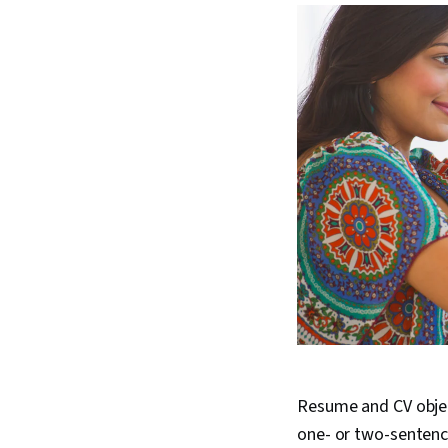
Resume and CV objec
one- or two-sentenc