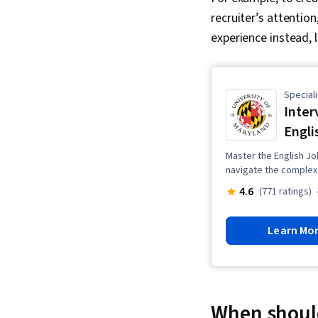
recruiter’s attention,
experience instead, l
Speciali
Inter
Engli
Master the English Jo
navigate the complex 
4.6
(771 ratings)
Learn Mo
When should