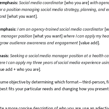
Personalized
 emphasis:
Social media coordinator
[who you are]
with agen
Presentation,
or a position managing social media strategy, planning, and e
Target Audie
rand
[what you want]
.
Strategies, L
Sales Present
Marketing, Jo
emphasis:
I am an agency-trained social media coordinator
[w
Learning, Lea
Setting, Per
a manager position
[what you want]
where I can apply my hea
Writing, Mark
 grow audience awareness and engagement
[value add]
.
Keyword Rese
Editing, Cultu
Verbal Commu
asis:
Seeking a social media manager position at a health ca
Research, Rap
ere I can apply my three years of social media experience using
lue add + who you are].
sume objective by determining which format—third-person, fi
est fits your particular needs and changing how you present 
te a more concise description of who you are, use an adjectiv