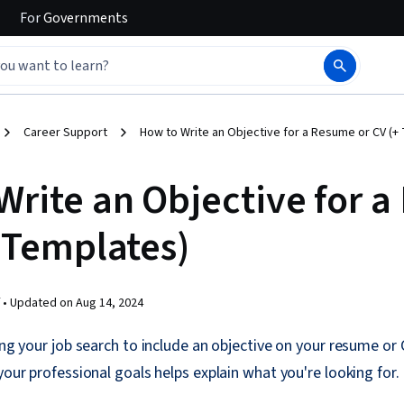
For
Governments
Career Support
How to Write an Objective for a Resume or CV (+
Write an Objective for 
+ Templates)
 •
Updated on
Aug 14, 2024
ring your job search to include an objective on your resume or 
your professional goals helps explain what you're looking for.