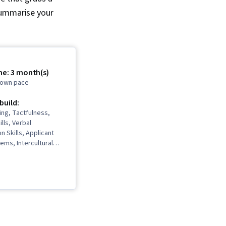
o summarise your
me: 3 month(s)
r own pace
 build:
ing, Tactfulness,
lls, Verbal
 Skills, Applicant
ems, Intercultural
Strategic Marketing,
age, Price
Business
ce, Interviewing
Expression, Persuasive
n, Copywriting,
ng, Marketing
fessional