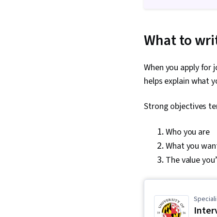
What to writ
When you apply for jo
helps explain what yo
Strong objectives te
Who you are
What you want
The value you’
Speciali
Inter