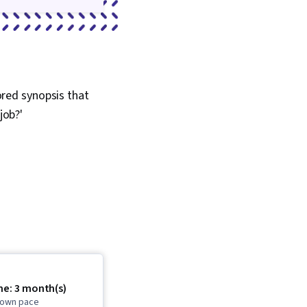
lored synopsis that
job?'
me: 3 month(s)
r own pace