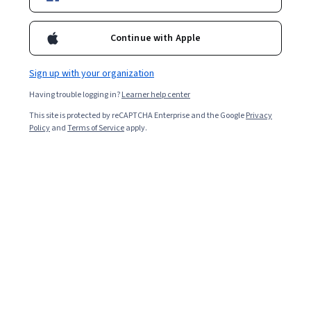
Continue with Apple
Sign up with your organization
Having trouble logging in?
Learner help center
This site is protected by reCAPTCHA Enterprise and the Google
Privacy
Policy
and
Terms of Service
apply.
Java and Python are two of the most popular
programming languages. Java is the faster language of
the two, but Python is simpler and easier to learn. Each
is well-established, platform-independent, and part of a
large, supportive community. But that is where the
similarities end. When you’re considering Python versus
Java, each language has different uses for different