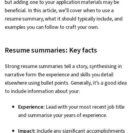
but adding one to your application materials may be
beneficial. In this article, we’ll cover when to use a
resume summary, what it should typically include, and
examples you can follow to craft your own.
Resume summaries: Key facts
Strong resume summaries tell a story, synthesising in
narrative form the experience and skills you detail
elsewhere using bullet points. Generally, it’s a good idea
to include information about your:
Experience:
Lead with your most recent job title
and summarise your years of experience.
Impact:
Include any significant accomplishments