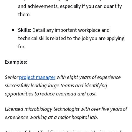
and achievements, especially if you can quantify
them.
Skills:
Detail any important workplace and
technical skills related to the job you are applying
for.
Examples:
Senior
project manager
with eight years of experience
successfully leading large teams and identifying
opportunities to reduce overhead and cost.
Licensed microbiology technologist with over five years of
experience working at a major hospital lab.