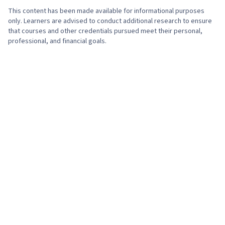
This content has been made available for informational purposes
only. Learners are advised to conduct additional research to ensure
that courses and other credentials pursued meet their personal,
professional, and financial goals.