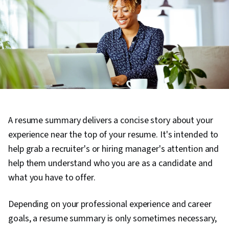
A resume summary delivers a concise story about your
experience near the top of your resume. It's intended to
help grab a recruiter's or hiring manager's attention and
help them understand who you are as a candidate and
what you have to offer.
Depending on your professional experience and career
goals, a resume summary is only sometimes necessary,