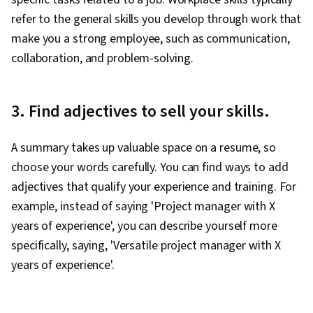
refer to the general skills you develop through work that
make you a strong employee, such as communication,
collaboration, and problem-solving.
3. Find adjectives to sell your skills.
A summary takes up valuable space on a resume, so
choose your words carefully. You can find ways to add
adjectives that qualify your experience and training. For
example, instead of saying 'Project manager with X
years of experience', you can describe yourself more
specifically, saying, 'Versatile project manager with X
years of experience'.