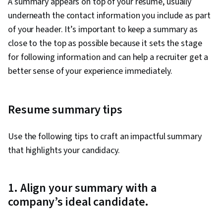
A summary appears on top of your resume, usually
underneath the contact information you include as part
of your header. It’s important to keep a summary as
close to the top as possible because it sets the stage
for following information and can help a recruiter get a
better sense of your experience immediately.
Resume summary tips
Use the following tips to craft an impactful summary
that highlights your candidacy.
1. Align your summary with a
company’s ideal candidate.