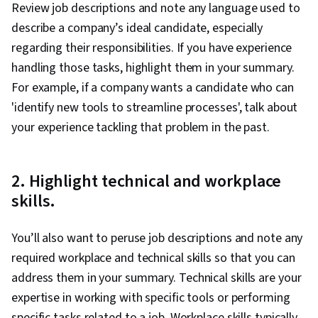
Review job descriptions and note any language used to
describe a company’s ideal candidate, especially
regarding their responsibilities. If you have experience
handling those tasks, highlight them in your summary.
For example, if a company wants a candidate who can
'identify new tools to streamline processes', talk about
your experience tackling that problem in the past.
2. Highlight technical and workplace
skills.
You’ll also want to peruse job descriptions and note any
required workplace and technical skills so that you can
address them in your summary. Technical skills are your
expertise in working with specific tools or performing
specific tasks related to a job. Workplace skills typically