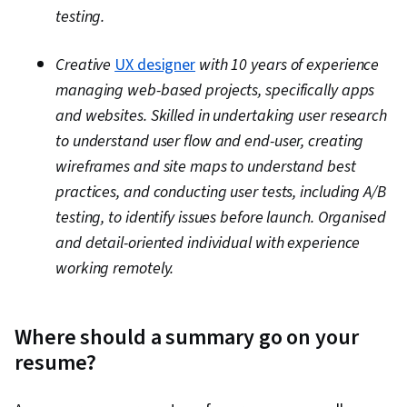
testing.
Creative
UX designer
with 10 years of experience
managing web-based projects, specifically apps
and websites. Skilled in undertaking user research
to understand user flow and end-user, creating
wireframes and site maps to understand best
practices, and conducting user tests, including A/B
testing, to identify issues before launch. Organised
and detail-oriented individual with experience
working remotely.
Where should a summary go on your
resume?