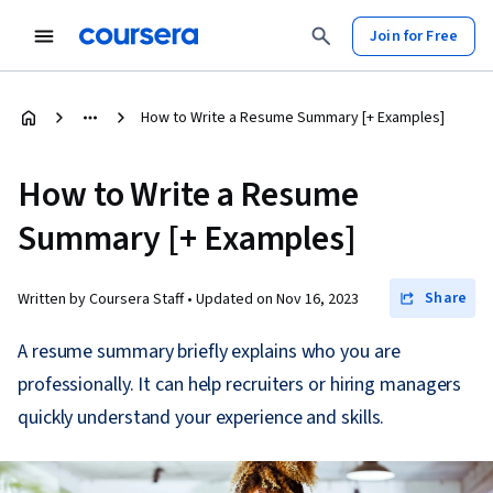
Join for Free
How to Write a Resume Summary [+ Examples]
How to Write a Resume
Summary [+ Examples]
Share
Written by Coursera Staff •
Updated on
Nov 16, 2023
A resume summary briefly explains who you are
professionally. It can help recruiters or hiring managers
quickly understand your experience and skills.