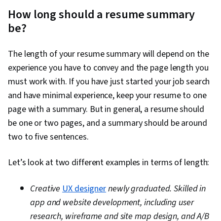
How long should a resume summary
be?
The length of your resume summary will depend on the
experience you have to convey and the page length you
must work with. If you have just started your job search
and have minimal experience, keep your resume to one
page with a summary. But in general, a resume should
be one or two pages, and a summary should be around
two to five sentences.
Let’s look at two different examples in terms of length:
Creative
UX designer
newly graduated. Skilled in
app and website development, including user
research, wireframe and site map design, and A/B