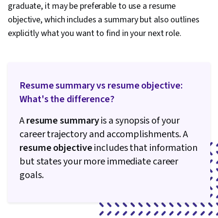
Intercultural Competence, Writing, Marketing
graduate, it may be preferable to use a resume
Psychology, Keyword Research, Writing and
objective, which includes a summary but also outlines
Editing, Language Learning, Personal
explicitly what you want to find in your next role.
Development, Learning Strategies
Resume summary vs resume objective:
What's the difference?
A
resume summary
is a synopsis of your
career trajectory and accomplishments. A
resume objective
includes that information
but states your more immediate career
goals.