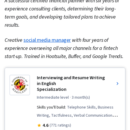
A successful certified financial planner with six years of
experience consulting clients, determining their long-
term goals, and developing tailored plans to achieve
results.
Creative
social media manager
with four years of
experience overseeing all major channels for a fintech
start-up. Trained in Hootsuite, Buffer, and Google Trends.
Interviewing and Resume Writing
in English
Specialization
intermediate level
· 3 month(s)
Skills you'll build:
Telephone Skills, Business
Writing, Tactfulness, Verbal Communication
Skills, Persuasive Communication, Public
4.6
(771 ratings)