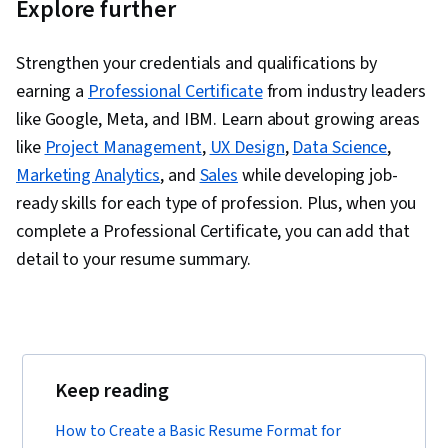
Explore further
Strengthen your credentials and qualifications by
earning a
Professional Certificate
from industry leaders
like Google, Meta, and IBM. Learn about growing areas
like
Project Management
,
UX Design
,
Data Science
,
Marketing Analytics
, and
Sales
while developing job-
ready skills for each type of profession. Plus, when you
complete a Professional Certificate, you can add that
detail to your resume summary.
Keep reading
How to Create a Basic Resume Format for