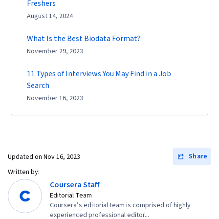
Freshers
August 14, 2024
What Is the Best Biodata Format?
November 29, 2023
11 Types of Interviews You May Find in a Job
Search
November 16, 2023
Share
Updated on
Nov 16, 2023
Written by:
Coursera Staff
Editorial Team
Coursera’s editorial team is comprised of highly
experienced professional editor...