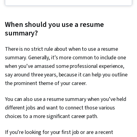
Speaking, Marketing Planning, Oral Expression,
Concision, Copywriting, Applicant Tracking
Systems, Strategic Marketing, English
When should you use a resume
Language, Interviewing Skills, Price Negotiation,
summary?
Professional Development, Negotiation,
Business Correspondence, Presentations,
There is no strict rule about when to use a resume
Campaign Planning, Communication Strategies,
summary. Generally, it’s more common to include one
Communication, Self-Awareness, Recruitment,
when you’ve amassed some professional experience,
Job Analysis, Professionalism, Personal
say around three years, because it can help you outline
Attributes, Storytelling, Personal Integrity,
the prominent theme of your career.
Personalized Campaigns, Sales Presentation,
Target Market, Visionary, Sales Presentations,
You can also use a resume summary when you’ve held
Marketing, Marketing Strategies, Target
different jobs and want to connect those various
Audience, Lifelong Learning, Cultural Sensitivity,
choices to a more significant career path.
Non-Verbal Communication, Goal Setting,
Rapport Building, Business Research,
If you’re looking for your first job or are a recent