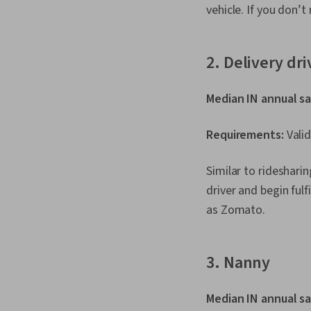
vehicle. If you don’t
2. Delivery dri
Median IN annual sa
Requirements:
Valid
Similar to ridesharin
driver and begin fulf
as Zomato.
3. Nanny
Median IN annual sa