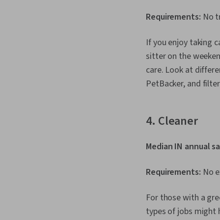
Requirements:
No tr
If you enjoy taking c
sitter on the weeken
care. Look at differe
PetBacker, and filter
4. Cleaner
Median IN annual sa
Requirements:
No ex
For those with a gre
types of jobs might