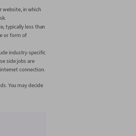
r website, in which
sk.
, typically less than
e or form of
lude industry-specific
se side jobs are
internet connection.
eds. You may decide