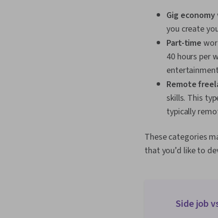
Gig economy
you create you
Part-time
work
40 hours per w
entertainment
Remote freel
skills. This t
typically rem
These categories ma
that you’d like to de
Side job v