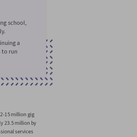
ing school,
ly.
tinuing a
 to run
2-15 million gig
 23.5 million by
sional services