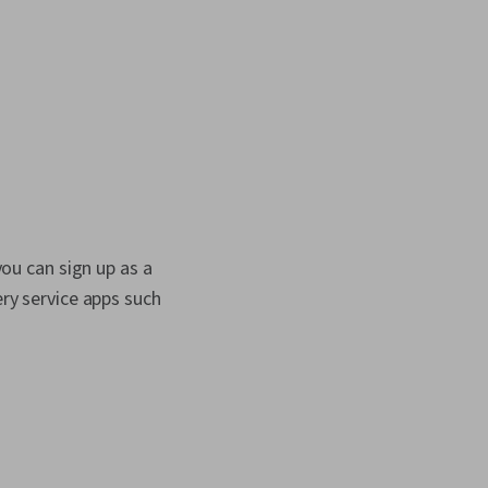
you can sign up as a
ery service apps such