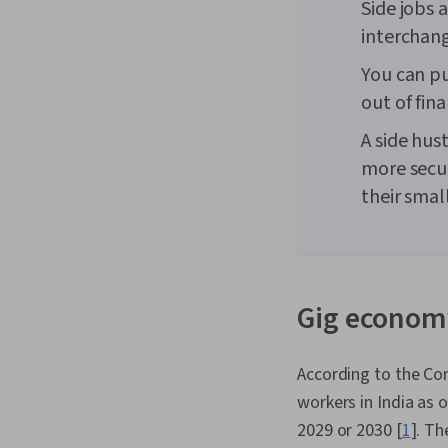
Side jobs 
interchan
You can pu
out of fina
A side hust
more secur
their smal
Gig economy
According to the Con
workers in India as 
2029 or 2030 [
1
]. Th