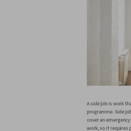
A side job is work t
programme. Side job
cover an emergency e
work, so it requires