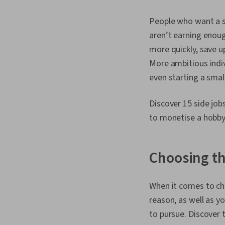
People who want a si
aren’t earning enoug
more quickly, save u
More ambitious indivi
even starting a smal
Discover 15 side jo
to monetise a hobby,
Choosing th
When it comes to cho
reason, as well as yo
to pursue. Discover 