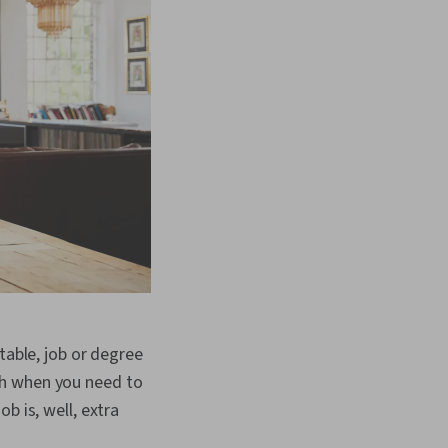
table, job or degree
sh when you need to
b is, well, extra