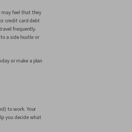
 may feel that they
or credit card debt
ravel frequently.
to a side hustle or
oday or make a plan
ed) to work. Your
help you decide what