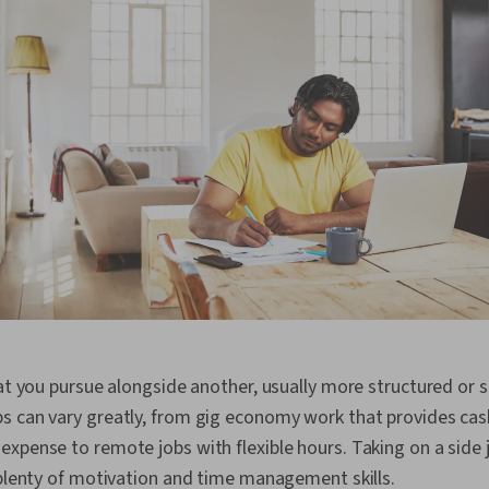
hat you pursue alongside another, usually more structured or s
s can vary greatly, from gig economy work that provides ca
xpense to remote jobs with flexible hours. Taking on a side jo
 plenty of motivation and time management skills.