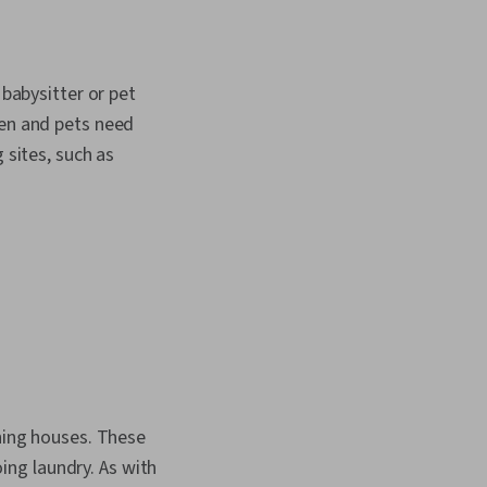
 babysitter or pet
ren and pets need
 sites, such as
aning houses. These
ng laundry. As with