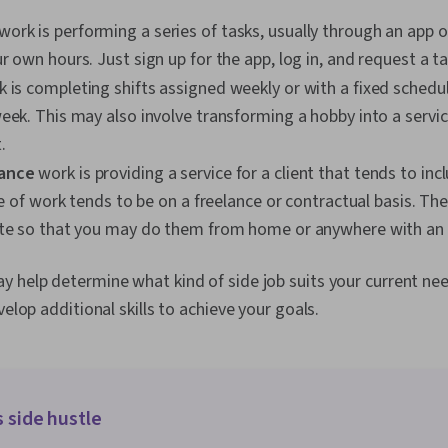
work is performing a series of tasks, usually through an app o
r own hours. Just sign up for the app, log in, and request a ta
 is completing shifts assigned weekly or with a fixed schedule
eek. This may also involve transforming a hobby into a servic
.
ance
work is providing a service for a client that tends to inc
ype of work tends to be on a freelance or contractual basis. The
ote so that you may do them from home or anywhere with an 
y help determine what kind of side job suits your current ne
velop additional skills to achieve your goals.
s side hustle