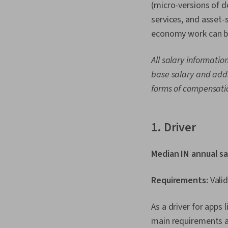
(micro-versions of 
services, and asset-
economy work can be
All salary informatio
base salary and addi
forms of compensati
1. Driver
Median IN annual sa
Requirements:
Valid
As a driver for apps 
main requirements ar