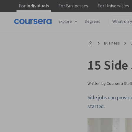
For
Individuals
For
Businesses
For
Universities
Explore
Degrees
Business
15 Side
Written by Coursera Staff
Side jobs can provid
started.