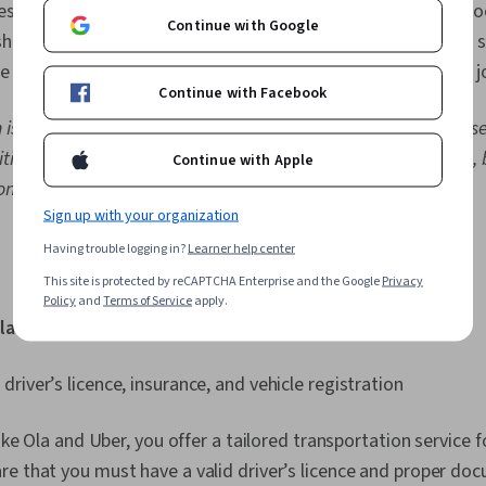
design, coding, and other administrative tasks), handmade g
Continue with Google
sharing services such as Airbnb. Due to the growing need for s
 lucrative. Explore a few examples of popular gig economy j
Continue with Facebook
n is the median total pay from Glassdoor as of May 2026. These
tional pay, which may represent profit-sharing, commissions, 
Continue with Apple
on.
Sign up with your organization
Having trouble logging in?
Learner help center
This site is protected by reCAPTCHA Enterprise and the Google
Privacy
Policy
and
Terms of Service
apply.
lary:
₹3,48,000 [
2
]
 driver’s licence, insurance, and vehicle registration
like Ola and Uber, you offer a tailored transportation service
e that you must have a valid driver’s licence and proper do