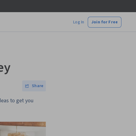
Log In
Join for Free
ey
Share
deas to get you