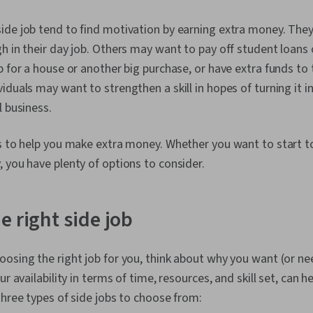
de job tend to find motivation by earning extra money. They
h in their day job. Others may want to pay off student loans 
p for a house or another big purchase, or have extra funds to t
duals may want to strengthen a skill in hopes of turning it in
l business.
bs to help you make extra money. Whether you want to start t
 you have plenty of options to consider.
e right side job
osing the right job for you, think about why you want (or ne
ur availability in terms of time, resources, and skill set, can 
three types of side jobs to choose from: