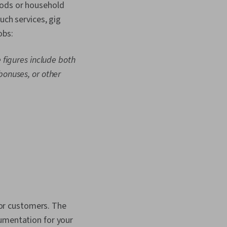
oods or household
uch services, gig
obs:
 figures include both
bonuses, or other
 for customers. The
cumentation for your