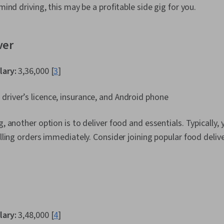
 mind driving, this may be a profitable side gig for you.
ver
lary:
₹3,36,000 [
3
]
 driver’s licence, insurance, and Android phone
g, another option is to deliver food and essentials. Typically, 
illing orders immediately. Consider joining popular food deliv
lary:
₹3,48,000 [
4
]