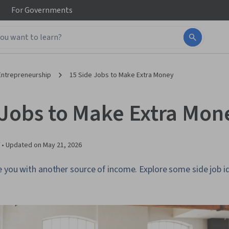
For
Governments
Entrepreneurship
15 Side Jobs to Make Extra Money
 Jobs to Make Extra Mon
 •
Updated on
May 21, 2026
e you with another source of income. Explore some side job i