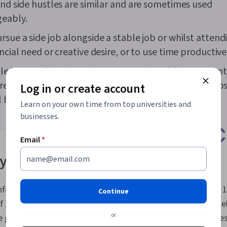
and side hustles are similar and are sometimes used
geably.
rsue a side job alongside a stable job or whilst attend
ncial need or creative desire, or to use time productive
le is a small business that you start in addition to con
e job. Side hustlers might intend to quit their day jobs
Log in or create account
l businesses in the future.
Learn on your own time from top universities and
businesses.
Email
*
 side jobs
federation of Indian Industry (CII), there are approximately 1
Continue
of 2026, and that number is expected to grow to approximately
or
e gig economy includes transportation-based services, profes