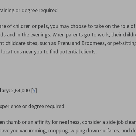
aining or degree required
are of children or pets, you may choose to take on the role of
ds and in the evenings. When parents go to work, their child
nt childcare sites, such as Prenu and Broomees, or pet-sitting
 locations near you to find potential clients.
lary:
₹2,64,000 [
5
]
perience or degree required
en thumb or an affinity for neatness, consider a side job cle
 have you vacumming, mopping, wiping down surfaces, and doi