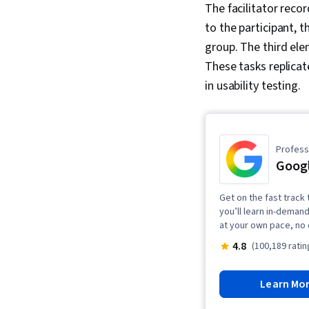
The facilitator reco
to the participant, 
group. The third elem
These tasks replicat
in usability testing.
Professi
Googl
Get on the fast track 
you’ll learn in-demand
at your own pace, no
4.8
(100,189 ratin
Learn Mo