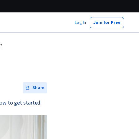
Log In
Join for Free
g?
Share
ow to get started.