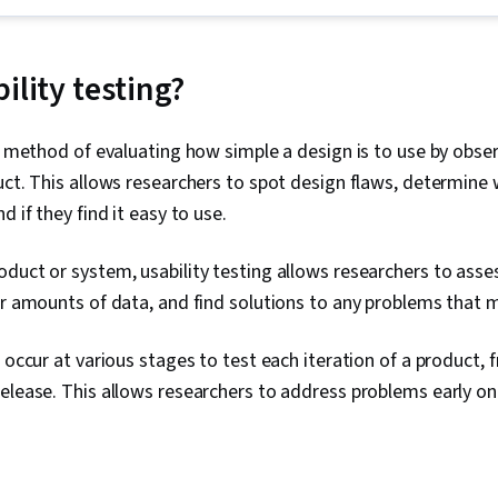
Testing, Stor
Interviewing S
Experience, 
Accessibility 
ility testing?
Research, Pe
Experience), 
Wireframing,
 a method of evaluating how simple a design is to use by obse
Design, Desi
uct. This allows researchers to spot design flaws, determine
Centered Desi
Prototyping,
d if they find it easy to use.
Cross Platfo
Experience De
duct or system, usability testing allows researchers to asse
Design Elemen
Typography, I
er amounts of data, and find solutions to any problems that 
Graphic and V
Mockups, User
 occur at various stages to test each iteration of a product, f
Design, Inter
Systems Desi
release. This allows researchers to address problems early o
Communicatio
User Story, Us
Sprint Retros
Sprint Planni
Documents, L