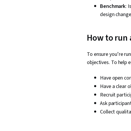
Benchmark
: 
design change
How to run a
To ensure you’re runn
objectives. To help e
Have open co
Have a clear o
Recruit partic
Ask participan
Collect qualit