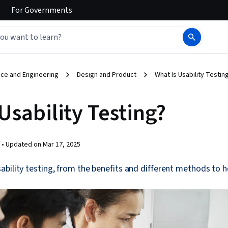
For
Governments
ce and Engineering
Design and Product
What Is Usability Testin
Usability Testing?
 •
Updated on
Mar 17, 2025
bility testing, from the benefits and different methods to h