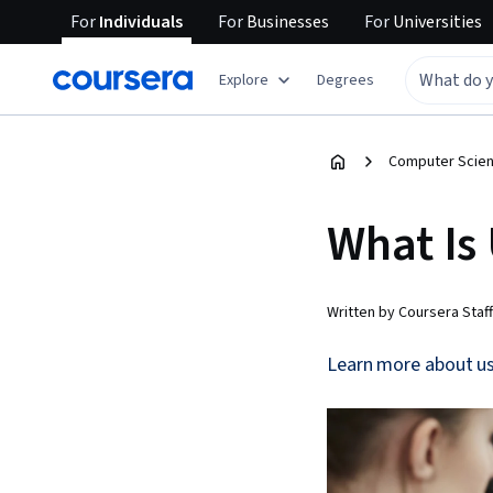
For
Individuals
For
Businesses
For
Universities
Explore
Degrees
Computer Scien
What Is 
Written by Coursera Staff
Learn more about usa