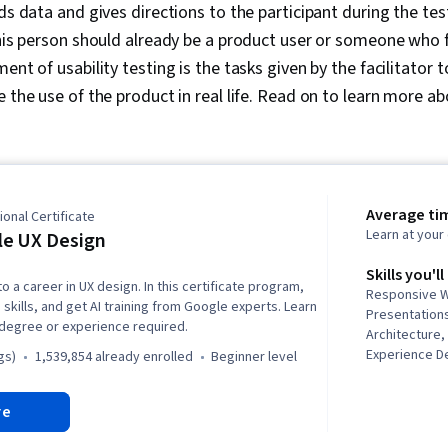
rds data and gives directions to the participant during the te
this person should already be a product user or someone who f
ent of usability testing is the tasks given by the facilitator t
e the use of the product in real life. Read on to learn more a
Average ti
onal Certificate
Learn at you
e UX Design
Skills you'll
to a career in UX design. In this certificate program,
Responsive W
 skills, and get AI training from Google experts. Learn
Presentations
 degree or experience required.
Architecture
Experience De
gs)
1,539,854 already enrolled
beginner level
and User Expe
Design, Desig
re
Web Design, 
Software), Us