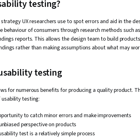
ability testing?
Factors, Per
Competitive A
Design, Prom
 a strategy UX researchers use to spot errors and aid in the de
Professional
he behaviour of consumers through research methods such as u
Branding, AI 
Engineering,
indings reports. This allows the design team to build produc
Research Met
indings rather than making assumptions about what may wor
Research Des
Privacy, Data
usability testing
lows for numerous benefits for producing a quality product. T
sability testing:
pportunity to catch minor errors and make improvements
 unbiased perspective on products
sability test is a relatively simple process