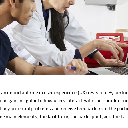
s an important role in user experience (UX) research. By perfo
can gain insight into how users interact with their product or
 any potential problems and receive feedback from the partic
ree main elements, the facilitator, the participant, and the ta