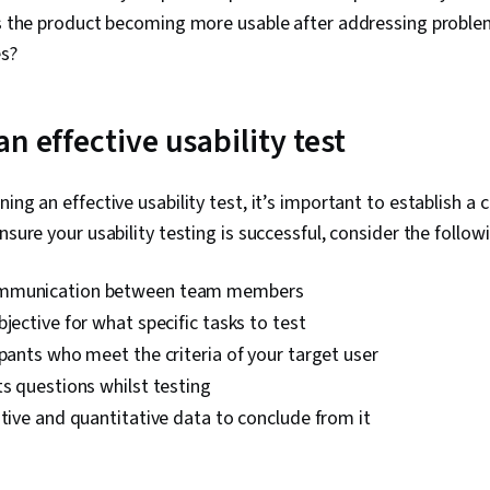
Is the product becoming more usable after addressing probl
s?
n effective usability test
ing an effective usability test, it’s important to establish a 
nsure your usability testing is successful, consider the follow
mmunication between team members
bjective for what specific tasks to test
ipants who meet the criteria of your target user
ts questions whilst testing
ative and quantitative data to conclude from it