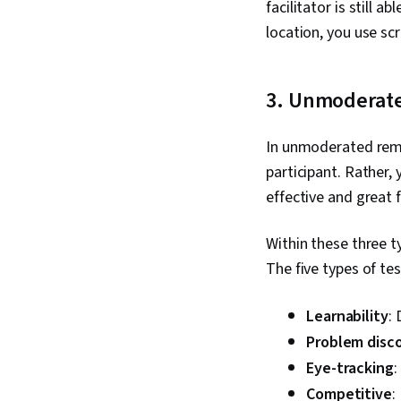
facilitator is still 
location, you use sc
3. Unmoderat
In unmoderated remot
participant. Rather,
effective and great 
Within these three t
The five types of te
Learnability
:
Problem disc
Eye-tracking
:
Competitive
: