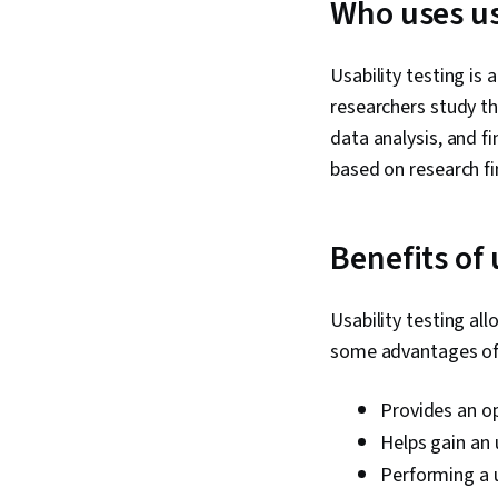
Who uses us
Usability testing is
researchers study t
data analysis, and f
based on research f
Benefits of 
Usability testing al
some advantages of u
Provides an o
Helps gain an
Performing a u