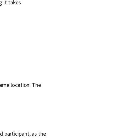
g it takes
 same location. The
d participant, as the