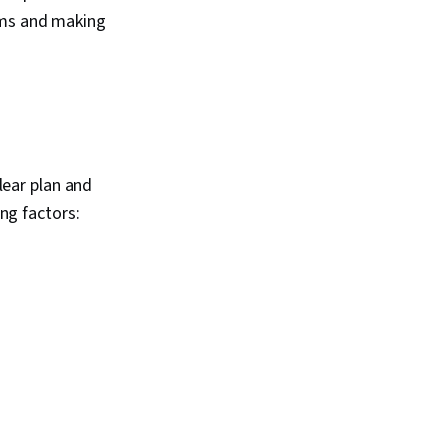
ems and making
clear plan and
ing factors: