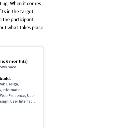
sting. When it comes
its in the target
o the participant.
bout what takes place
me: 6 month(s)
r own pace
 build:
eb Design,
, Information
, Web Presence, User
sign, User Interface
rience (UI/UX)
n Reviews, Usability,
Figma (Design
er Research, Usability