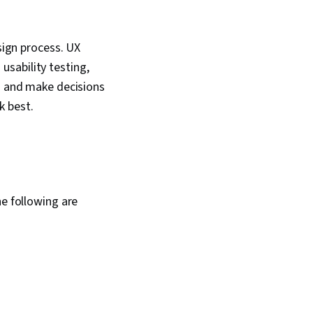
sona Development,
nalysis, Solution
pt Engineering Tools,
sign process. UX
 Development,
sability testing,
literacy, Prompt
 Google Gemini,
ts and make decisions
hodologies,
k best.
ign, Information
 Ethics
he following are