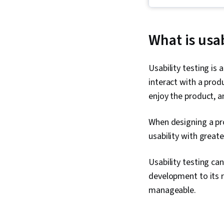
What is usab
Usability testing is
interact with a prod
enjoy the product, an
When designing a pro
usability with great
Usability testing can
development to its 
manageable.