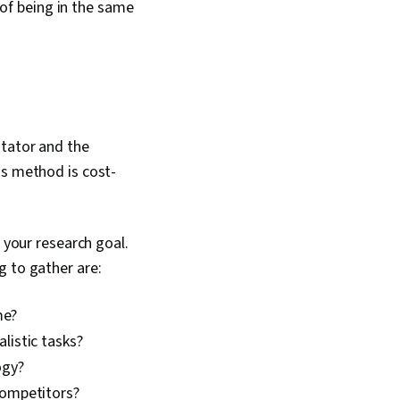
d of being in the same
itator and the
is method is cost-
 your research goal.
g to gather are:
me?
listic tasks?
ogy?
competitors?