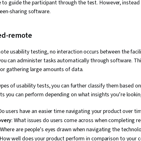
able to guide the participant through the test. However, instea
reen-sharing software.
ed-remote
e usability testing, no interaction occurs between the facil
 you can administer tasks automatically through software. Th
for gathering large amounts of data.
ypes of usability tests, you can further classify them based on
sts you can perform depending on what insights you’re lookin
 Do users have an easier time navigating your product over ti
overy
: What issues do users come across when completing rea
 Where are people's eyes drawn when navigating the technol
 How well does your product perform in comparison to your 