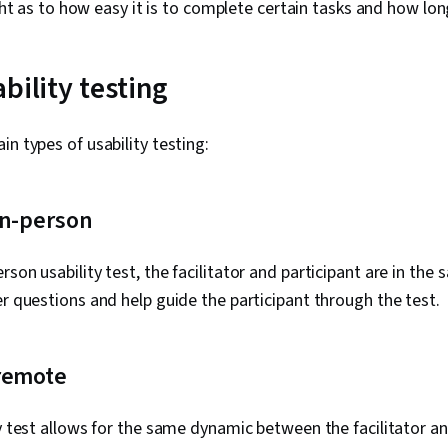
ht as to how easy it is to complete certain tasks and how lon
bility testing
in types of usability testing:
in-person
son usability test, the facilitator and participant are in the
er questions and help guide the participant through the test.
remote
ty test allows for the same dynamic between the facilitator an