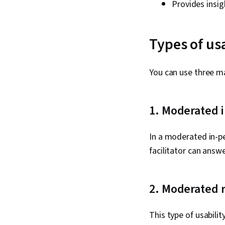
Provides insig
Types of usa
You can use three ma
1. Moderated 
In a moderated in-per
facilitator can answ
2. Moderated 
This type of usabili