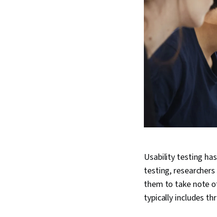
Usability testing ha
testing, researchers 
them to take note of
typically includes th