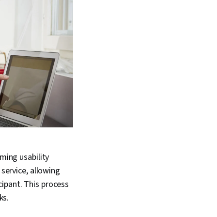
rming usability
 service, allowing
ipant. This process
sks.