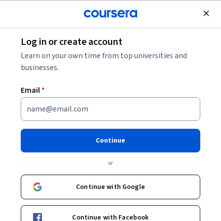
Join for Free
Log in or create account
What Is User Flow?
Learn on your own time from top universities and
businesses.
What Is User Flow?
Email
*
Share
Written by Coursera Staff •
Updated on
Jan 16, 2025
Discover the benefits of considering user flow in the
Continue
user experience design process and the difference
or
between user design and user journey.
Continue with Google
Continue with Facebook