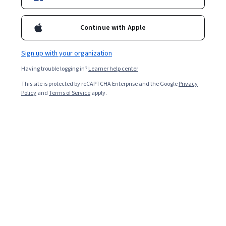
Continue with Apple
Sign up with your organization
Having trouble logging in?
Learner help center
This site is protected by reCAPTCHA Enterprise and the Google
Privacy
Policy
and
Terms of Service
apply.
User flow is a way for user experience (UX) designers to
understand how users will interact with or navigate
through their product, such as a website or mobile app.
Discover the benefits of user flow and the difference
between user flow and user journey.
What Is User Flow?
User flow refers to all the possible paths users might