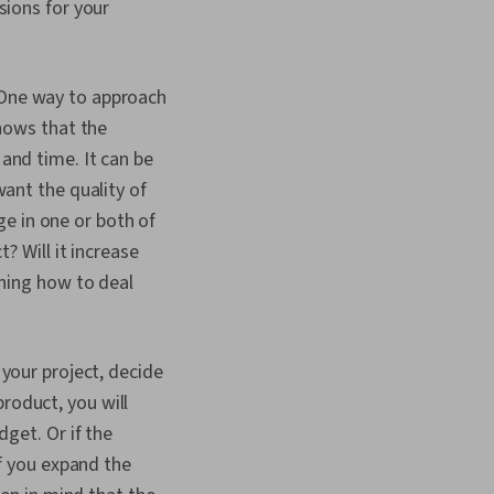
sions for your
 One way to approach
shows that the
and time. It can be
ant the quality of
ge in one or both of
? Will it increase
ining how to deal
your project, decide
product, you will
get. Or if the
If you expand the