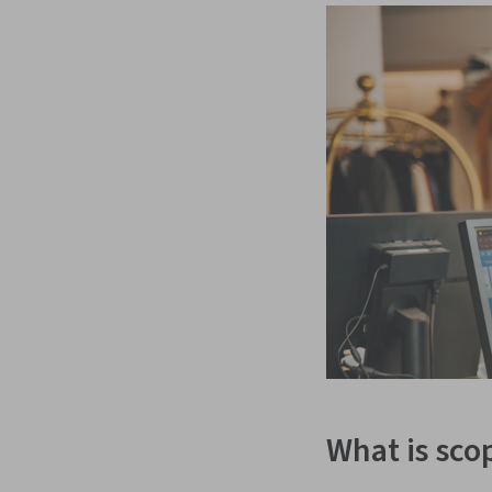
What is sco