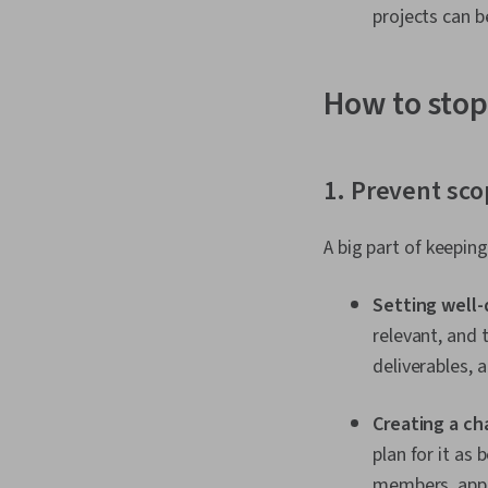
projects can b
How to stop
1. Prevent sco
A big part of keepin
Setting well-
relevant, and
deliverables, a
Creating a ch
plan for it as
members, appr