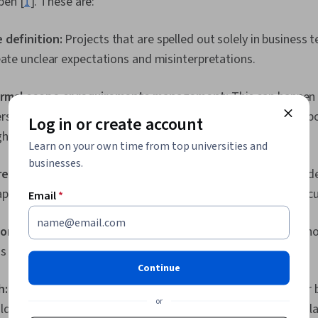
pen [
1
]. These are:
 definition:
Projects that are spelled out solely in business t
eate unclear expectations and misinterpretations.
ormal scope or requirements management:
This can happen i
s step back after setting out the initial scope. Involving imp
Log in or create account
hout the process becomes important here.
Learn on your own time from top universities and
businesses.
irements:
If requirements are too high-level and not clearly d
appear and add their own requirements, scope creep can occu
Email
*
sorship and stakeholder involvement:
Disinterested stakeho
ess communication, which can then cause scope creep.
Continue
h:
The longer a project lasts, the more chances there are for
or
lders to change priorities, and competitors to change the play