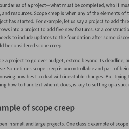
boundaries of a project—what must be completed, who it must
, and resources. Scope creep is when any of the elements of 
ect has started. For example, let us say a project to add thr
ws into a project to add five new features. Or a constructio
needs to include updates to the foundation after some disco
ld be considered scope creep.
e a project to go over budget, extend beyond its deadline, 
ease. Sometimes scope creep is uncontrollable and part of bein
nowing how best to deal with inevitable changes. But trying t
ng how to handle it when it does, is key to setting up a succe
xample of scope creep
en in small and large projects. One classic example of scope