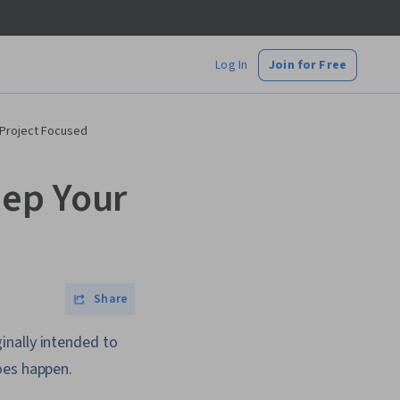
Log In
Join for Free
 Project Focused
eep Your
Share
inally intended to
oes happen.