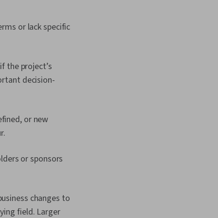
erms or lack specific
f the project’s
ortant decision-
efined, or new
r.
lders or sponsors
 business changes to
ing field. Larger