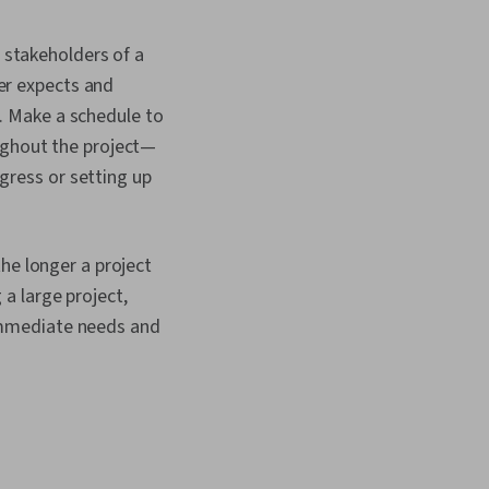
 stakeholders of a
er expects and
n. Make a schedule to
ughout the project—
gress or setting up
he longer a project
 a large project,
 immediate needs and