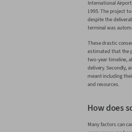
International Airpor
1995. The project t
despite the delivera
terminal was automat
These drastic conseq
estimated that the pr
two-year timeline, a
delivery. Secondly, 
meant including thei
and resources.
How does s
Many factors can ca