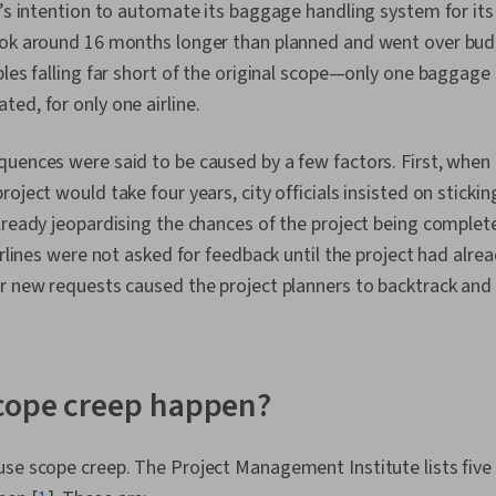
t’s intention to automate its baggage handling system for its
ook around 16 months longer than planned and went over budg
bles falling far short of the original scope—only one baggag
ed, for only one airline.
uences were said to be caused by a few factors. First, when
oject would take four years, city officials insisted on stickin
lready jeopardising the chances of the project being complet
airlines were not asked for feedback until the project had alre
r new requests caused the project planners to backtrack and 
cope creep happen?
use scope creep. The Project Management Institute lists fi