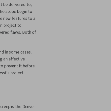
 be delivered to,
the scope begin to
ee new features to a
n project to
vered flaws. Both of
and in some cases,
g an effective
o prevent it before
ssful project.
 creep is the Denver