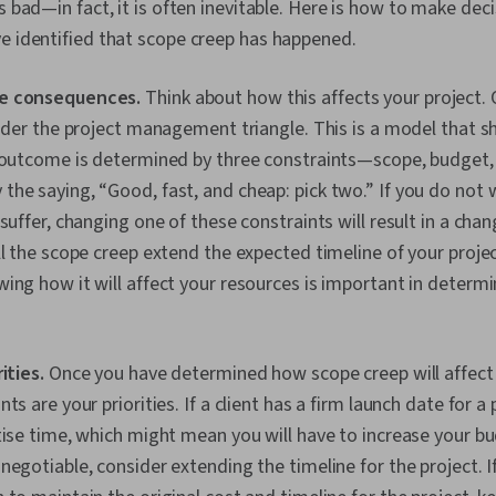
s bad—in fact, it is often inevitable. Here is how to make deci
e identified that scope creep has happened.
e consequences.
Think about how this affects your project.
sider the project management triangle. This is a model that 
 outcome is determined by three constraints—scope, budget, 
he saying, “Good, fast, and cheap: pick two.” If you do not w
 suffer, changing one of these constraints will result in a chan
ll the scope creep extend the expected timeline of your project
ing how it will affect your resources is important in determ
rities.
Once you have determined how scope creep will affect 
ts are your priorities. If a client has a firm launch date for a 
tise time, which might mean you will have to increase your bud
negotiable, consider extending the timeline for the project. 