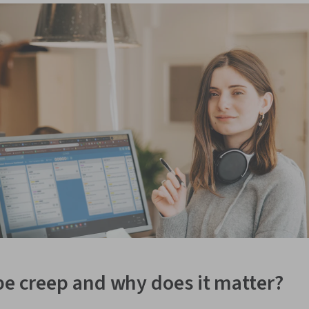
pe creep and why does it matter?