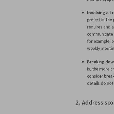
Involving all
project in the
requires and a
communicate w
for example, b
weekly meetin
Breaking down
is, the more c
consider break
details do not
2. Address sc