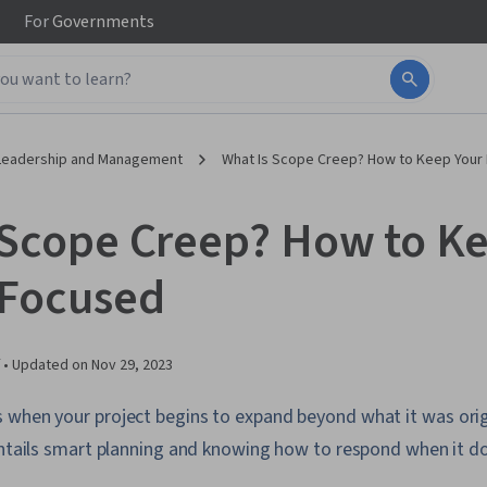
For
Governments
Leadership and Management
What Is Scope Creep? How to Keep Your
 Scope Creep? How to K
 Focused
 •
Updated on
Nov 29, 2023
 when your project begins to expand beyond what it was orig
 entails smart planning and knowing how to respond when it d