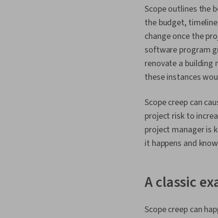
Scope outlines the 
the budget, timeline
change once the proj
software program gro
renovate a building 
these instances wou
Scope creep can caus
project risk to incr
project manager is k
it happens and knowi
A classic e
Scope creep can happ