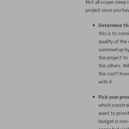
Not all scope creep i
project once you hav
Determine th
this is to con
quality of the
summed up by t
the project to
the others. Wi
the cost? Know
with it.
Pick your prio
which constrain
want to priori
budget is non-