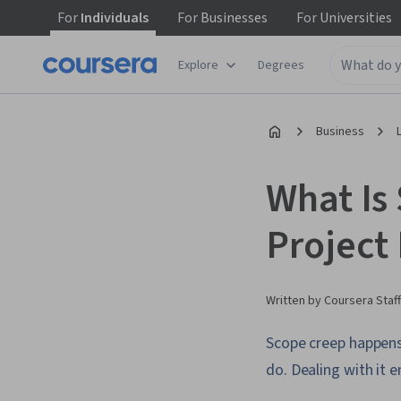
For
Individuals
For
Businesses
For
Universities
Explore
Degrees
Business
What Is
Project
Written by Coursera Staff
Scope creep happens
do. Dealing with it