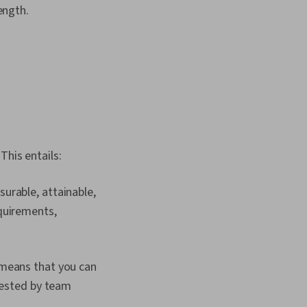
ength.
This entails:
urable, attainable,
quirements,
 means that you can
quested by team