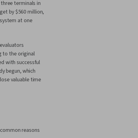
 three terminals in
et by $560 million,
e system at one
 evaluators
g to the original
ed with successful
ady begun, which
lose valuable time
ve common reasons