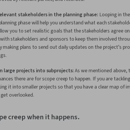
 relevant stakeholders in the planning phase:
Looping in the
 planning phase will help you understand what each stakehold
llow you to set realistic goals that the stakeholders agree o
ith stakeholders and sponsors to keep them involved thro
y making plans to send out daily updates on the project’s pro
gs.
 large projects into subprojects:
As we mentioned above, t
hances there are for scope creep to happen. If you are tackling
ing it into smaller projects so that you have a clear map of
 get overlooked.
ope creep when it happens.