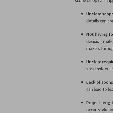
scope creep can hap
Unclear scope
details can cr
Not having f
decision-maker
makers throug
Unclear requ
stakeholders 
Lack of spon
can lead to l
Project lengt
occur, stakeho