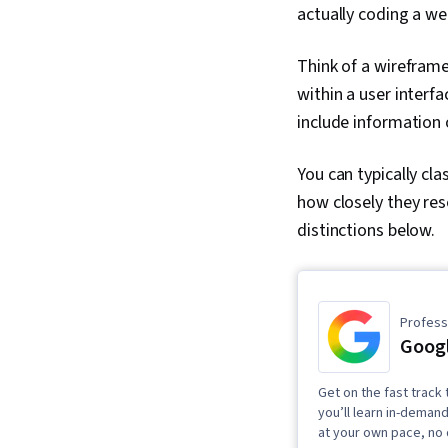
actually coding a we
Think of a wireframe
within a user interf
include information 
You can typically cla
how closely they res
distinctions below.
Professi
Googl
Get on the fast track 
you’ll learn in-demand
at your own pace, no