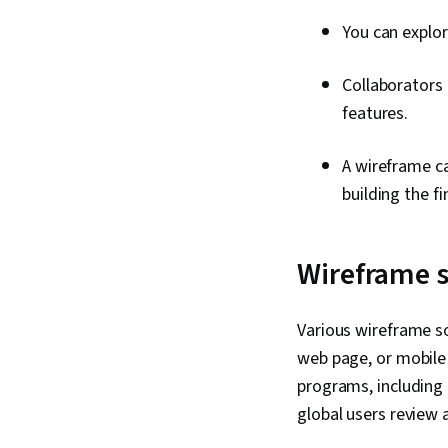
You can explor
Collaborators 
features.
A wireframe ca
building the f
Wireframe 
Various wireframe so
web page, or mobile 
programs, including 
global users review