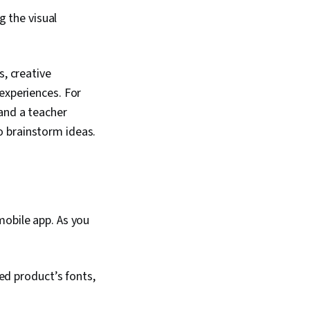
g the visual
s, creative
experiences. For
and a teacher
o brainstorm ideas.
mobile app. As you
ed product’s fonts,