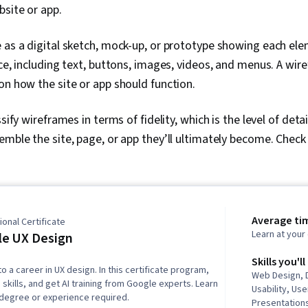
bsite or app.
 as a digital sketch, mock-up, or prototype showing each ele
ace, including text, buttons, images, videos, and menus. A wir
on how the site or app should function.
ssify wireframes in terms of fidelity, which is the level of det
emble the site, page, or app they’ll ultimately become. Check
Average ti
onal Certificate
Learn at you
e UX Design
Skills you'll
to a career in UX design. In this certificate program,
Web Design, 
 skills, and get AI training from Google experts. Learn
Usability, Us
 degree or experience required.
Presentations