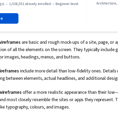
Architecture
gs)
1,538,552 already enrolled
beginner level
Interviewing S
and User Expe
re
Design, User 
Storyboardin
Design, Figma
Design Revie
Persona (Use
wireframes
are basic and rough mock-ups of a site, page, or 
Content Acces
ion of all the elements on the screen. They typically include 
User Researc
Usability Tes
for images, headings, menus, and buttons.
Design Elemen
Interaction D
wireframes
include more detail than low-fidelity ones. Detail
User Story, U
Ideation, Hu
ing between elements, actual headlines, and additional desi
Experience D
Research, De
 wireframes
offer a more realistic appearance than their low
Cross Platfo
Generative AI
nd most closely resemble the sites or apps they represent. 
Retrospective
 like typography, colours, and images.
Design, Mock
Graphic and V