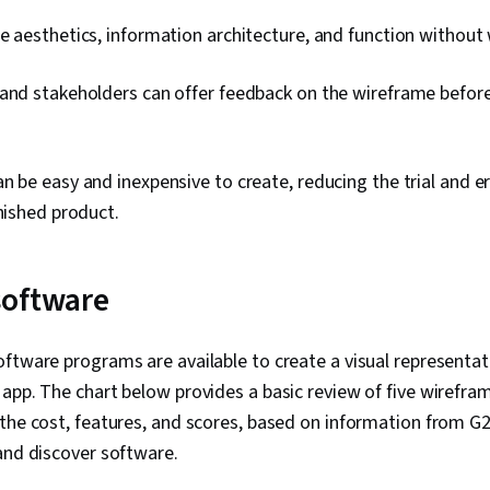
e aesthetics, information architecture, and function without
and stakeholders can offer feedback on the wireframe before 
n be easy and inexpensive to create, reducing the trial and e
inished product.
software
ftware programs are available to create a visual representat
app. The chart below provides a basic review of five wirefr
the cost, features, and scores, based on information from G2
 and discover software.