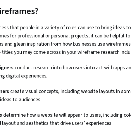
Interface (UI)
Communicatio
ireframes?
Interactive D
Graphics, So
Documents, 
ess that people in a variety of roles can use to bring ideas to
Development,
mes for professional or personal projects, it can be helpful to
Solution Desi
Analysis, Pro
ths and glean inspiration from how businesses use wireframes
Development,
b titles you may come across in your wireframe research incl
Tools, Prompt
literacy, Bra
Information P
igners
conduct research into how users interact with apps a
Methodologies
g digital experiences.
Research Des
ners
create visual concepts, including website layouts in som
deas to audiences.
s
determine how a website will appear to users, including col
l layout and aesthetics that drive users’ experiences.