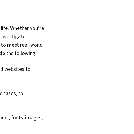
 Design, Technical
n, Systems Design,
esign, Motion
ftware Design
Persona
 life. Whether you’re
 Human Factors,
 investigate
gn, Competitive
fessional
 to meet real-world
 Prompt Engineering
ude the following:
 Engineering, AI
nding, Google Gemini,
rivacy, Research
nd websites to
, Data Ethics,
ign
e cases, to
ours, fonts, images,