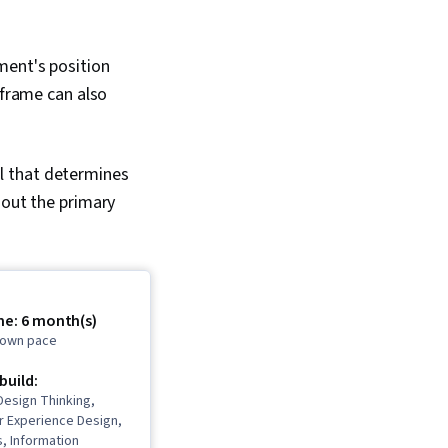
ment's position
eframe can also
ail that determines
 out the primary
me: 6 month(s)
r own pace
 build:
Design Thinking,
er Experience Design,
, Information