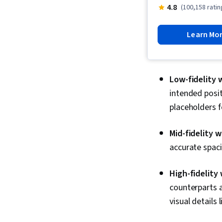
4.8
(100,158 ratin
Learn Mo
Low-fidelity 
intended posit
placeholders 
Mid-fidelity 
accurate spac
High-fidelity
counterparts a
visual details