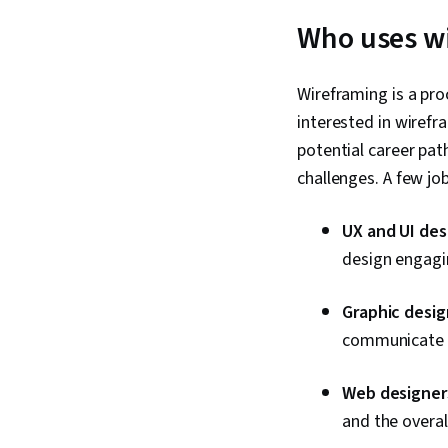
Who uses w
Wireframing is a proc
interested in wirefra
potential career pa
challenges. A few jo
UX and UI des
design engagin
Graphic desig
communicate i
Web designer
and the overal