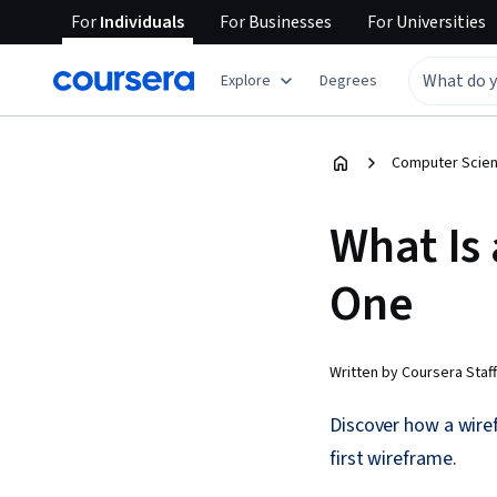
For
Individuals
For
Businesses
For
Universities
Explore
Degrees
Computer Scien
What Is
One
Written by Coursera Staff
Discover how a wiref
first wireframe.