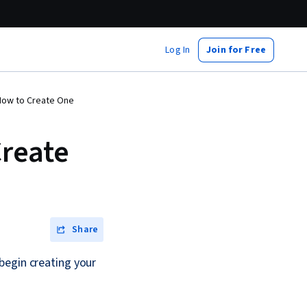
Log In
Join for Free
 How to Create One
Create
Share
begin creating your