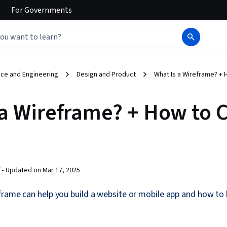
For
Governments
ce and Engineering
Design and Product
What Is a Wireframe? +
 a Wireframe? + How to 
 •
Updated on
Mar 17, 2025
rame can help you build a website or mobile app and how to 