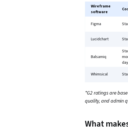
Wireframe
Co
software
Figma
Sta
Lucidchart
Sta
Sta
Balsamiq
mon
day
Whimsical
Sta
*G2 ratings are base
quality, and admin q
What makes