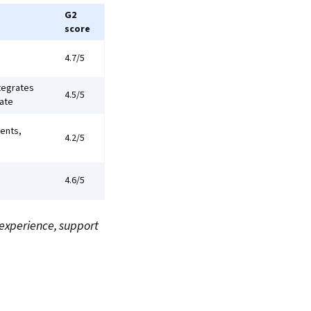
G2
score
4.7/5
ntegrates
4.5/5
late
ents,
4.2/5
4.6/5
 experience, support