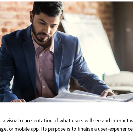
 a visual representation of what users will see and interact 
ge, or mobile app. Its purpose is to finalise a user-experienc