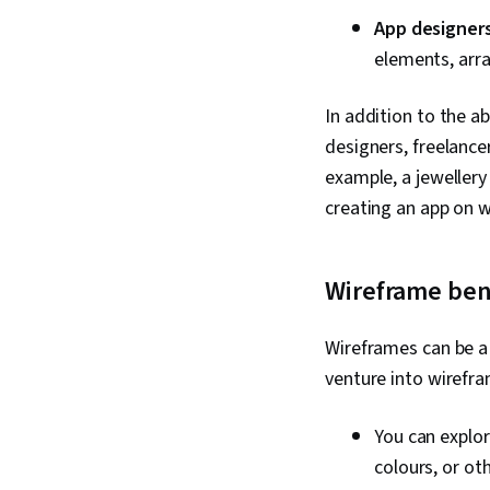
App designer
elements, arr
In addition to the a
designers, freelance
example, a jewellery
creating an app on 
Wireframe ben
Wireframes can be a 
venture into wirefra
You can explor
colours, or ot