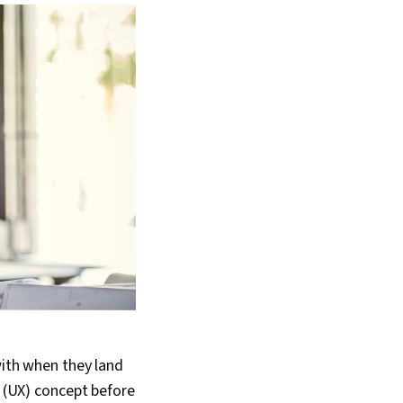
with when they land
e (UX) concept before