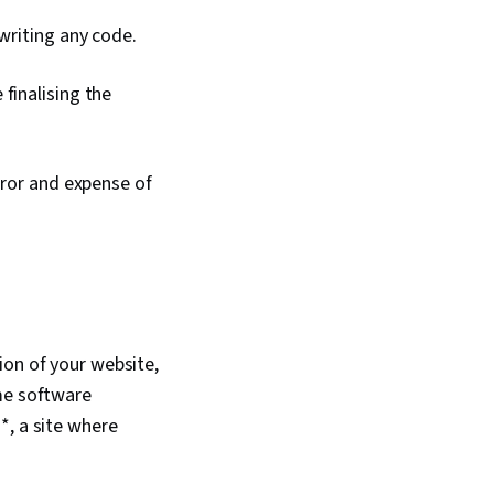
 writing any code.
finalising the
rror and expense of
ion of your website,
ame software
*, a site where