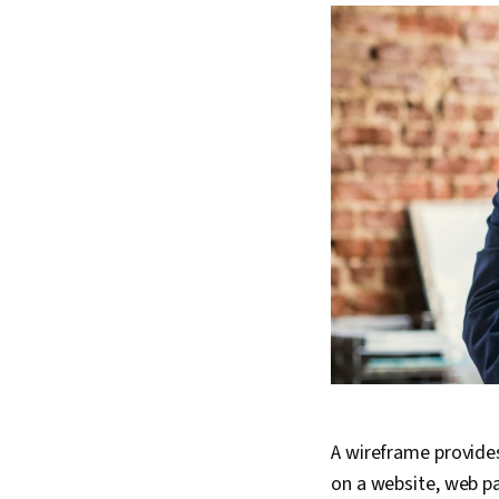
A wireframe provides
on a website, web pa