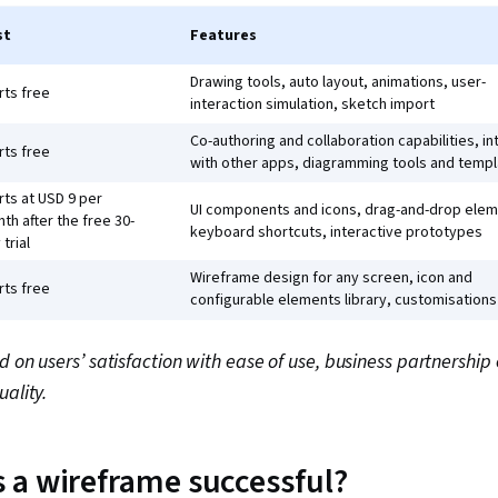
st
Features
Drawing tools, auto layout, animations, user-
rts free
interaction simulation, sketch import
Co-authoring and collaboration capabilities, i
rts free
with other apps, diagramming tools and temp
rts at USD 9 per
UI components and icons, drag-and-drop elem
th after the free 30-
keyboard shortcuts, interactive prototypes
 trial
Wireframe design for any screen, icon and
rts free
configurable elements library, customisations
d on users’ satisfaction with ease of use, business partnership
uality.
 a wireframe successful?