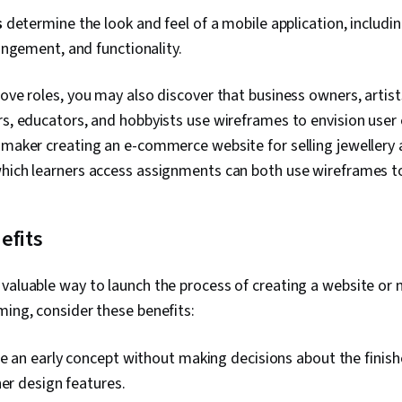
s
determine the look and feel of a mobile application, includin
angement, and functionality.
bove roles, you may also discover that business owners, artist
rs, educators, and hobbyists use wireframes to envision user 
 maker creating an e-commerce website for selling jewellery 
which learners access assignments can both use wireframes t
efits
valuable way to launch the process of creating a website or 
ming, consider these benefits:
e an early concept without making decisions about the finish
her design features.