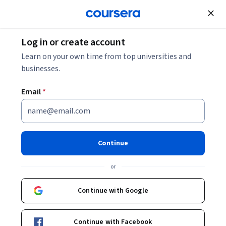
Join for Free
Log in or create account
Learn on your own time from top universities and
businesses.
Email
*
Continue
Ana Rute Mendes
or
Bachelor in Media Studies
Universidade Estadual de Campinas
Continue with Google
http://anarute.com
Continue with Facebook
ana_rute