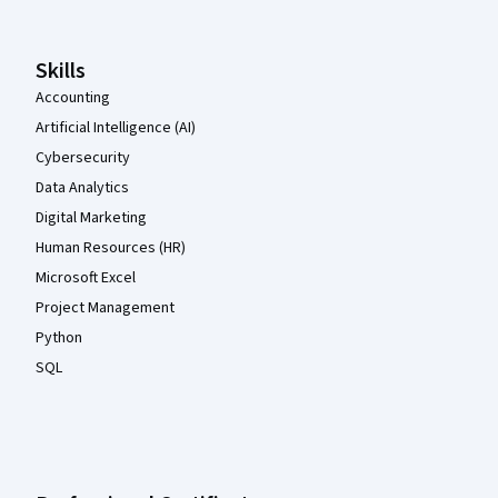
Skills
Accounting
Artificial Intelligence (AI)
Cybersecurity
Data Analytics
Digital Marketing
Human Resources (HR)
Microsoft Excel
Project Management
Python
SQL