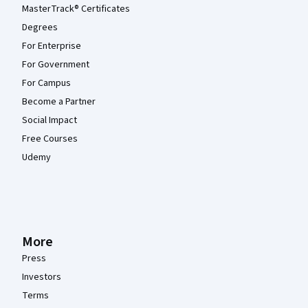
MasterTrack® Certificates
Degrees
For Enterprise
For Government
For Campus
Become a Partner
Social Impact
Free Courses
Udemy
More
Press
Investors
Terms