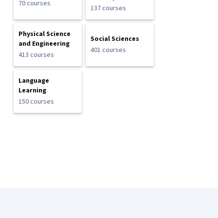
70 courses
137 courses
Physical Science
Social Sciences
and Engineering
401 courses
413 courses
Language
Learning
150 courses
Coursera Footer