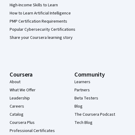
High-Income Skills to Learn
How to Learn Artificial Intelligence
PMP Certification Requirements
Popular Cybersecurity Certifications
Share your Coursera learning story
Coursera
Community
About
Learners
What We Offer
Partners
Leadership
Beta Testers
Careers
Blog
Catalog
The Coursera Podcast
Coursera Plus
Tech Blog
Professional Certificates