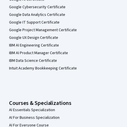
Google Cybersecurity Certificate
Google Data Analytics Certificate
Google IT Support Certificate
Google Project Management Certificate
Google UX Design Certificate
IBM AI Engineering Certificate
IBM AI Product Manager Certificate
IBM Data Science Certificate
Intuit Academy Bookkeeping Certificate
Courses & Specializations
AI Essentials Specialization
AI For Business Specialization
AI For Everyone Course