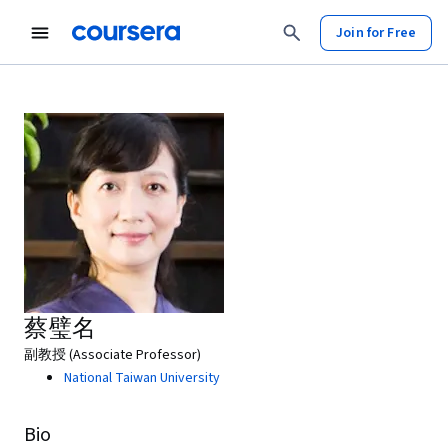
Join for Free
蔡璧名
副教授 (Associate Professor)
National Taiwan University
Bio