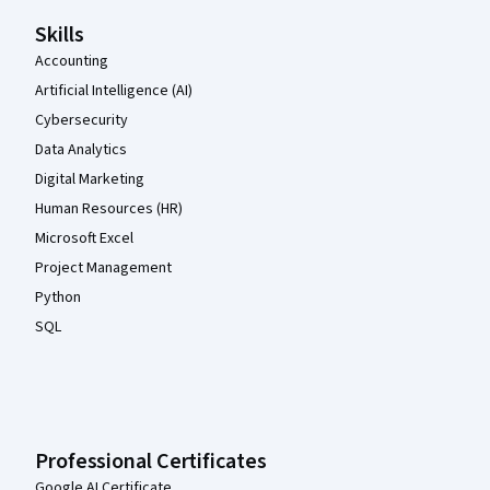
Skills
Accounting
Artificial Intelligence (AI)
Cybersecurity
Data Analytics
Digital Marketing
Human Resources (HR)
Microsoft Excel
Project Management
Python
SQL
Professional Certificates
Google AI Certificate