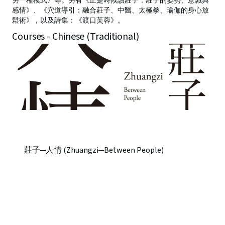
另一種模式〉等。另有《正是時候讀莊子：莊子的姿勢、意識與
感情》、《穴道導引：融合莊子、中醫、太極拳、瑜伽的身心放
鬆術》，以及詩集：《渡口芙蓉》。
Courses - Chinese (Traditional)
莊子─人情 (Zhuangzi─Between People)