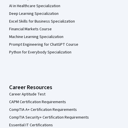
AI in Healthcare Specialization
Deep Learning Specialization
Excel Skills for Business Specialization
Financial Markets Course
Machine Learning Specialization
Prompt Engineering for ChatGPT Course
Python for Everybody Specialization
Career Resources
Career Aptitude Test
CAPM Certification Requirements
CompTIA A+ Certification Requirements
CompTIA Security+ Certification Requirements
Essential IT Certifications