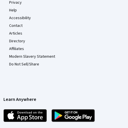
Privacy
Help
Accessibility
Contact
Articles
Directory
Affiliates
Modern Slavery Statement
Do Not Sell/Share
Learn Anywhere