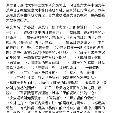
蔡璧名，臺灣大學中國文學研究所博士，現任臺灣大學中國文學
系專任副教授暨臺大中醫典籍研究社、望月詩社指導老師。教學
成果履受學生與校方肯定，曾六度獲選臺大優良教師，更榮獲臺
大教學傑出獎。
專業領域：先秦醫、道思想、操作與文化。開授課程：「《莊
子》」、「道家經典中的身體論述」、「傳統醫、道經典中的身
體論述」、「醫家經典中的身體論述：《黃帝內經》的『身體
觀』與《傷寒論》的『身體感』」、「醫家經典選讀之一：本草
的異想世界」等。 專業著作：《身體與自然──以《黃帝內經素
問》為中心論古代思想傳統中的身體觀》、〈《莊子》書中專家
的身體感：一箇道家新研究視域的開展〉、〈大鵬誰屬：解碼
〈逍遙遊〉中大鵬隱喻的境界位階〉、〈《莊子》的感情：以親
情論述為例〉、〈「守靜督」與「緣督以為經」──一條體現
《老》、《莊》之學的身體技術〉、〈「槁木」與「輕身」
――《莊子》注疏、詩人具身認知、醫家辨證的跨界討論〉、
〈當莊子遇見Tal Ben-Shahar：莊子的快樂學程――兼論情境、情
緒與身體感的關係〉、〈莊子「乘天地之正而御六氣之辯」新
詮〉、〈重審陰陽五行理論：以本草學的認識方法為中心〉、
〈疾病場域與知覺現象：《傷寒論》中「煩」證的身體感〉、
〈身外之身：《黃庭內景經》注中的兩種真身圖像〉、〈感應與
道德――從判比儒、道與《易傳》的成德功夫論「道德」開展的