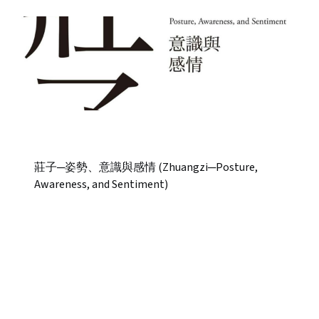
莊子─姿勢、意識與感情 (Zhuangzi─Posture,
Awareness, and Sentiment)