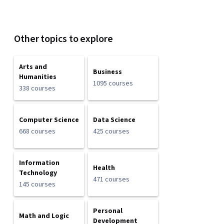
Other topics to explore
Arts and
Business
Humanities
1095 courses
338 courses
Computer Science
Data Science
668 courses
425 courses
Information
Health
Technology
471 courses
145 courses
Personal
Math and Logic
Development