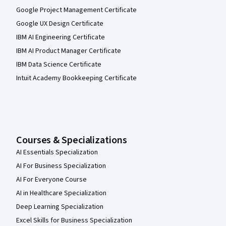
Google Project Management Certificate
Google UX Design Certificate
IBM AI Engineering Certificate
IBM AI Product Manager Certificate
IBM Data Science Certificate
Intuit Academy Bookkeeping Certificate
Courses & Specializations
AI Essentials Specialization
AI For Business Specialization
AI For Everyone Course
AI in Healthcare Specialization
Deep Learning Specialization
Excel Skills for Business Specialization