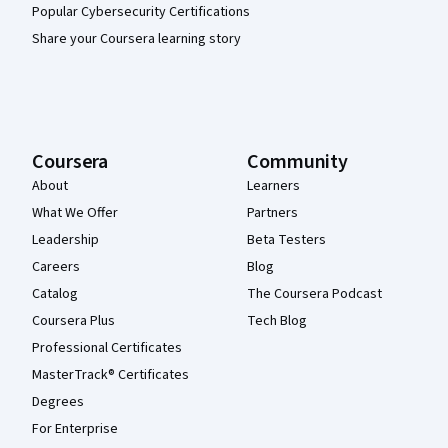
Popular Cybersecurity Certifications
Share your Coursera learning story
Coursera
Community
About
Learners
What We Offer
Partners
Leadership
Beta Testers
Careers
Blog
Catalog
The Coursera Podcast
Coursera Plus
Tech Blog
Professional Certificates
MasterTrack® Certificates
Degrees
For Enterprise