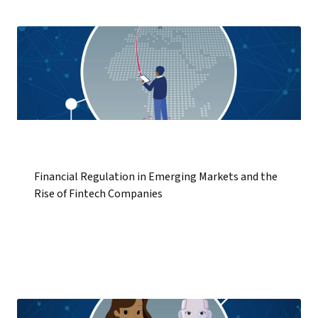
Financial Regulation in Emerging Markets and the
Rise of Fintech Companies