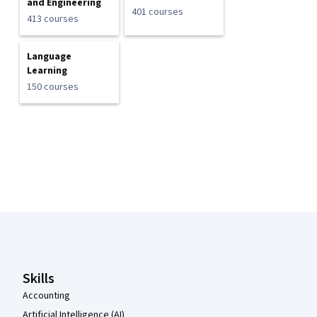
and Engineering
401 courses
413 courses
Language
Learning
150 courses
Coursera Footer
Skills
Accounting
Artificial Intelligence (AI)