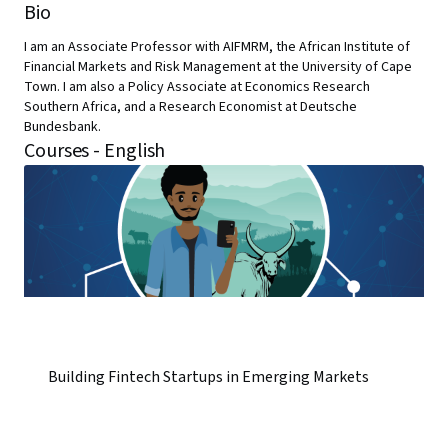
Bio
I am an Associate Professor with AIFMRM, the African Institute of
Financial Markets and Risk Management at the University of Cape
Town. I am also a Policy Associate at Economics Research
Southern Africa, and a Research Economist at Deutsche
Bundesbank.
Courses - English
Building Fintech Startups in Emerging Markets