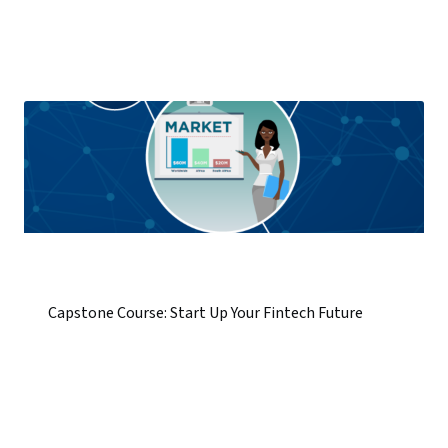
Capstone Course: Start Up Your Fintech Future