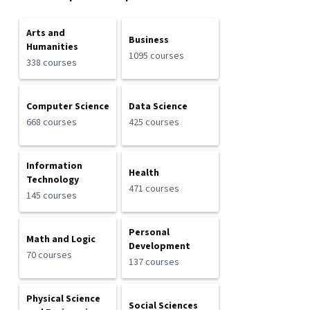
Arts and
Business
Humanities
1095 courses
338 courses
Computer Science
Data Science
668 courses
425 courses
Information
Health
Technology
471 courses
145 courses
Personal
Math and Logic
Development
70 courses
137 courses
Physical Science
Social Sciences