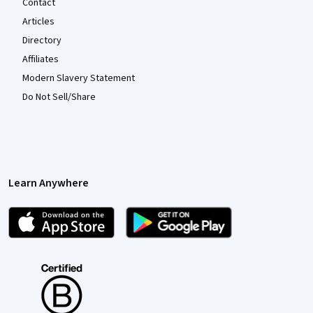
Contact
Articles
Directory
Affiliates
Modern Slavery Statement
Do Not Sell/Share
Learn Anywhere