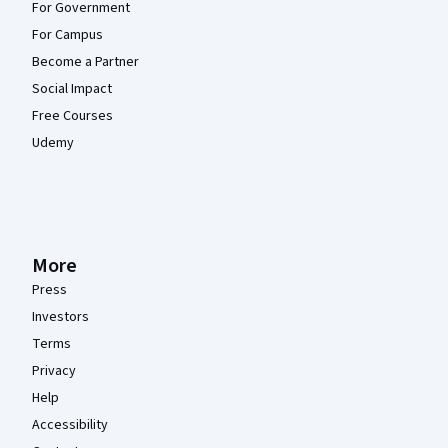
For Government
For Campus
Become a Partner
Social Impact
Free Courses
Udemy
More
Press
Investors
Terms
Privacy
Help
Accessibility