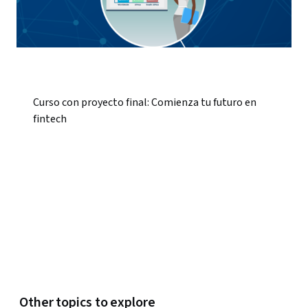
Curso con proyecto final: Comienza tu futuro en
fintech
Other topics to explore