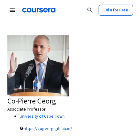
Join for Free
Co-Pierre Georg
Associate Professor
University of Cape Town
https://cogeorg.github.io/