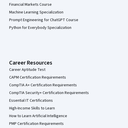
Financial Markets Course
Machine Learning Specialization
Prompt Engineering for ChatGPT Course
Python for Everybody Specialization
Career Resources
Career Aptitude Test
CAPM Certification Requirements
CompTIA A+ Certification Requirements
CompTIA Security+ Certification Requirements
Essential IT Certifications
High-Income Skills to Learn
How to Learn Artificial Intelligence
PMP Certification Requirements