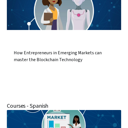
How Entrepreneurs in Emerging Markets can
master the Blockchain Technology
Courses - Spanish