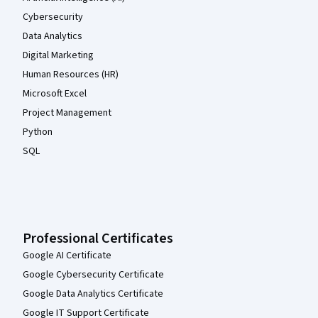
Cybersecurity
Data Analytics
Digital Marketing
Human Resources (HR)
Microsoft Excel
Project Management
Python
SQL
Professional Certificates
Google AI Certificate
Google Cybersecurity Certificate
Google Data Analytics Certificate
Google IT Support Certificate