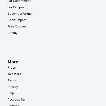
For Government
For Campus
Become a Partner
Social Impact
Free Courses
Udemy
More
Press
Investors
Terms
Privacy
Help
Accessibility