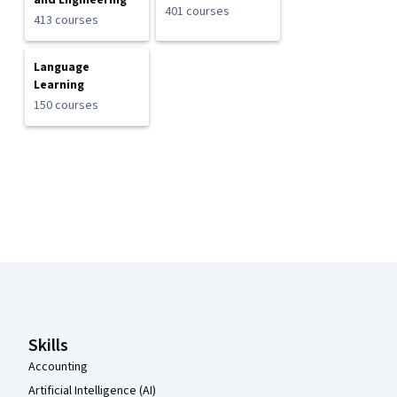
and Engineering
401 courses
413 courses
Language
Learning
150 courses
Coursera Footer
Skills
Accounting
Artificial Intelligence (AI)