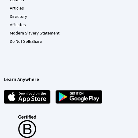
Contact
Articles
Directory
Affiliates
Modern Slavery Statement
Do Not Sell/Share
Learn Anywhere