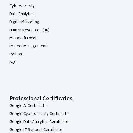
Cybersecurity
Data Analytics
Digital Marketing
Human Resources (HR)
Microsoft Excel
Project Management
Python
SQL
Professional Certificates
Google AI Certificate
Google Cybersecurity Certificate
Google Data Analytics Certificate
Google IT Support Certificate