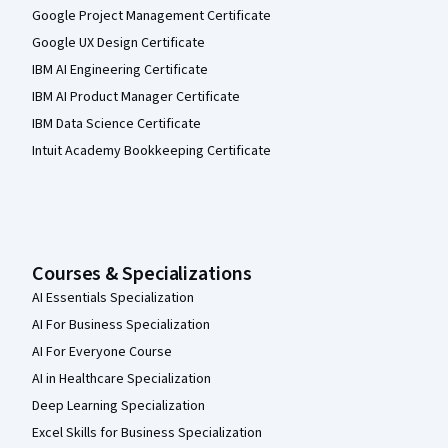
Google Project Management Certificate
Google UX Design Certificate
IBM AI Engineering Certificate
IBM AI Product Manager Certificate
IBM Data Science Certificate
Intuit Academy Bookkeeping Certificate
Courses & Specializations
AI Essentials Specialization
AI For Business Specialization
AI For Everyone Course
AI in Healthcare Specialization
Deep Learning Specialization
Excel Skills for Business Specialization