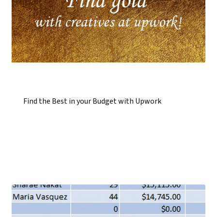
Find the Best in your Budget with Upwork