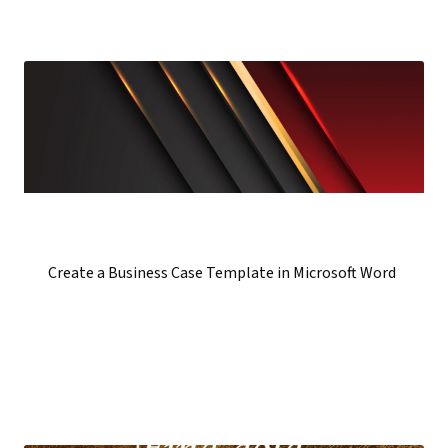
Create a Business Case Template in Microsoft Word