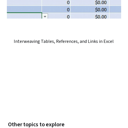
Interweaving Tables, References, and Links in Excel
Other topics to explore