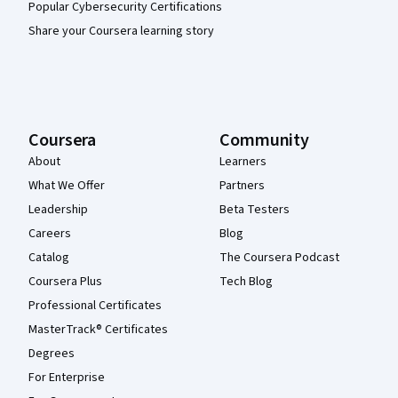
Popular Cybersecurity Certifications
Share your Coursera learning story
Coursera
Community
About
Learners
What We Offer
Partners
Leadership
Beta Testers
Careers
Blog
Catalog
The Coursera Podcast
Coursera Plus
Tech Blog
Professional Certificates
MasterTrack® Certificates
Degrees
For Enterprise