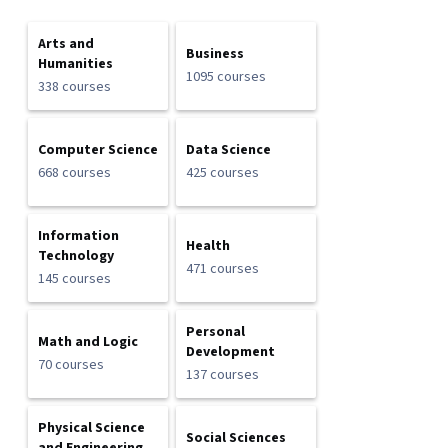
Arts and
Business
Humanities
1095 courses
338 courses
Computer Science
Data Science
668 courses
425 courses
Information
Health
Technology
471 courses
145 courses
Personal
Math and Logic
Development
70 courses
137 courses
Physical Science
Social Sciences