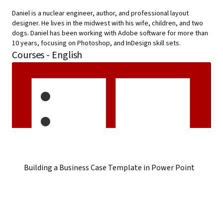
Daniel is a nuclear engineer, author, and professional layout
designer. He lives in the midwest with his wife, children, and two
dogs. Daniel has been working with Adobe software for more than
10 years, focusing on Photoshop, and InDesign skill sets.
Courses - English
Building a Business Case Template in Power Point