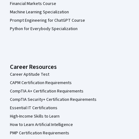
Financial Markets Course
Machine Learning Specialization
Prompt Engineering for ChatGPT Course
Python for Everybody Specialization
Career Resources
Career Aptitude Test
CAPM Certification Requirements
CompTIA A+ Certification Requirements
CompTIA Security+ Certification Requirements
Essential IT Certifications
High-Income Skills to Learn
How to Learn Artificial Intelligence
PMP Certification Requirements