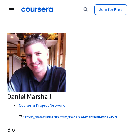
Join for Free
Daniel Marshall
Coursera Project Network
https://www.linkedin.com/in/daniel-marshall-mba-45201911/
Bio