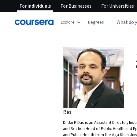
For
Individuals
For
Businesses
For
Universities
Explore
Degrees
Bio
Dr Jai K Das is an Assistant Director, I
and Section Head of Public Health and Ep
and Public Health from the Aga Khan Univ