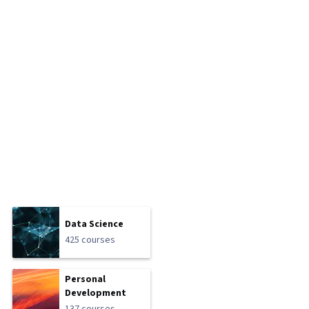
Data Science
425 courses
Personal
Development