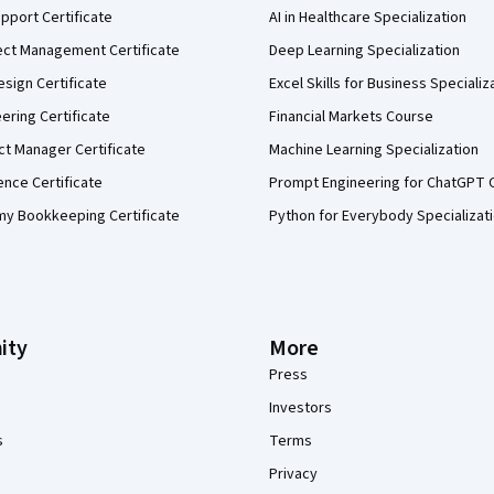
pport Certificate
AI in Healthcare Specialization
ect Management Certificate
Deep Learning Specialization
sign Certificate
Excel Skills for Business Specializ
eering Certificate
Financial Markets Course
ct Manager Certificate
Machine Learning Specialization
ence Certificate
Prompt Engineering for ChatGPT 
my Bookkeeping Certificate
Python for Everybody Specializat
ity
More
Press
Investors
s
Terms
Privacy