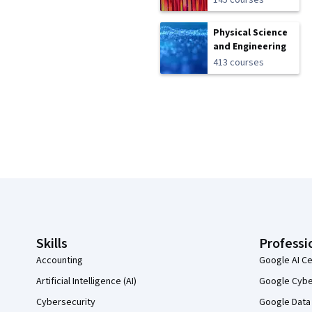
145 courses
Physical Science
and Engineering
413 courses
Coursera Footer
Skills
Professi
Accounting
Google AI Ce
Artificial Intelligence (AI)
Google Cyber
Cybersecurity
Google Data 