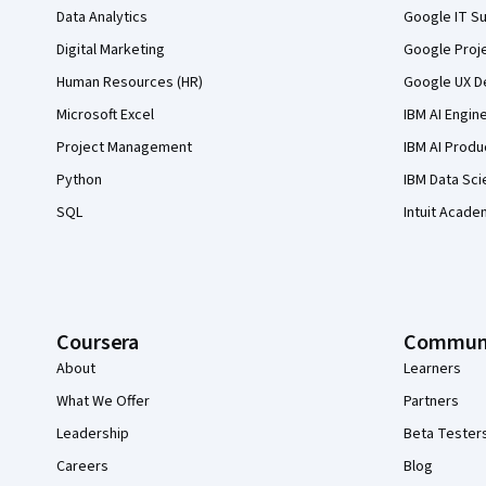
Data Analytics
Google IT Su
Digital Marketing
Google Proj
Human Resources (HR)
Google UX De
Microsoft Excel
IBM AI Engin
Project Management
IBM AI Produ
Python
IBM Data Sci
SQL
Intuit Acade
Coursera
Commun
About
Learners
What We Offer
Partners
Leadership
Beta Tester
Careers
Blog