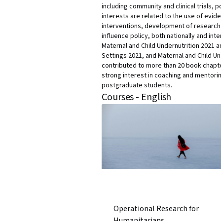
including community and clinical trials
interests are related to the use of evid
interventions, development of research 
influence policy, both nationally and int
Maternal and Child Undernutrition 2021 a
Settings 2021, and Maternal and Child U
contributed to more than 20 book chapter
strong interest in coaching and mentori
postgraduate students.
Courses - English
Operational Research for
Humanitarians