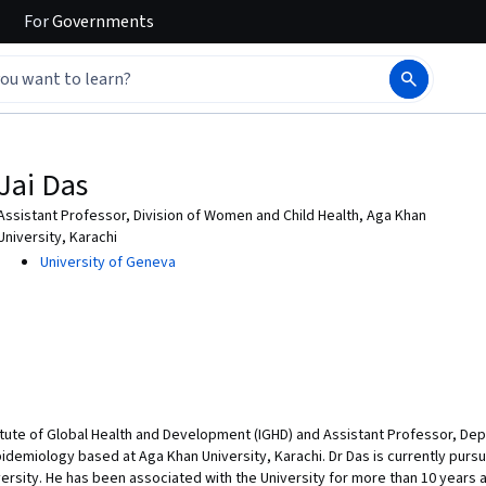
For
Governments
Jai Das
Assistant Professor, Division of Women and Child Health, Aga Khan
University, Karachi
University of Geneva
nstitute of Global Health and Development (IGHD) and Assistant Professor, De
idemiology based at Aga Khan University, Karachi. Dr Das is currently pursu
ersity. He has been associated with the University for more than 10 years 