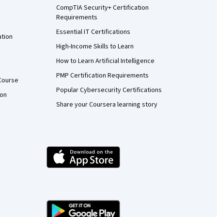
CompTIA Security+ Certification
Requirements
Essential IT Certifications
ation
High-Income Skills to Learn
How to Learn Artificial Intelligence
PMP Certification Requirements
Course
Popular Cybersecurity Certifications
ion
Share your Coursera learning story