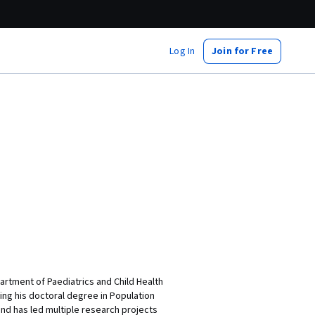
Log In
Join for Free
partment of Paediatrics and Child Health
ing his doctoral degree in Population
and has led multiple research projects