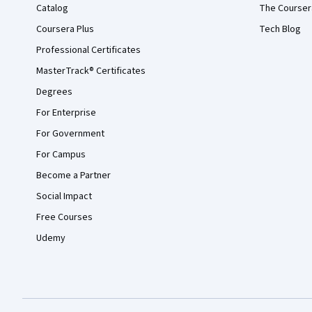
Catalog
The Courser
Coursera Plus
Tech Blog
Professional Certificates
MasterTrack® Certificates
Degrees
For Enterprise
For Government
For Campus
Become a Partner
Social Impact
Free Courses
Udemy