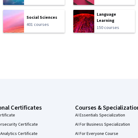
Language
Social Sciences
Learning
401 courses
150 courses
onal Certificates
Courses & Specializatio
rtificate
AI Essentials Specialization
security Certificate
AI For Business Specialization
Analytics Certificate
AI For Everyone Course