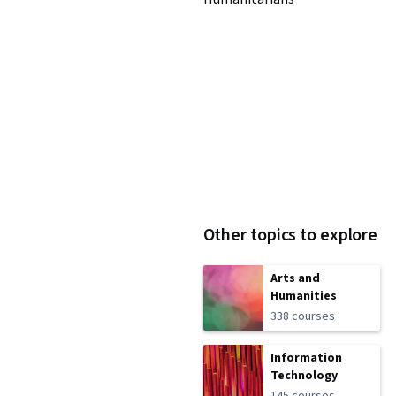
Other topics to explore
Arts and
Humanities
338 courses
Information
Technology