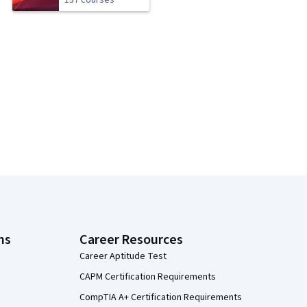
137 courses
ns
Career Resources
Career Aptitude Test
CAPM Certification Requirements
CompTIA A+ Certification Requirements