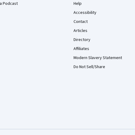
a Podcast
Help
Accessibility
Contact
Articles
Directory
Affiliates
Modern Slavery Statement
Do Not Sell/Share