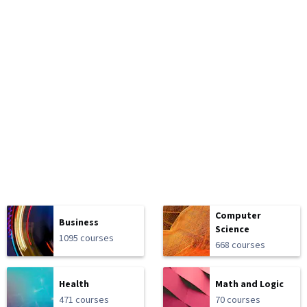
Computer
Business
Science
1095 courses
668 courses
Health
Math and Logic
471 courses
70 courses