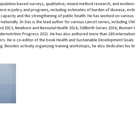
, population-based surveys, qualitative, mixed-method research, and eviden
ence in policy and programs, including estimates of burden of disease, esti
capacity and the strengthening of public health. He has worked on various
ernationally. Dr Das is the lead author for various Lancet series, including 
nd 2013, Newborn and Neonatal Health 2014, Stillbirth Series 2016, Women’s 
ndernutrition Progress 2021. He has also authored more than 180 internati
s. He is co-editor of the book Health and Sustainable Development Goals fo
ng. Besides actively organizing training workshops, he also dedicates his 