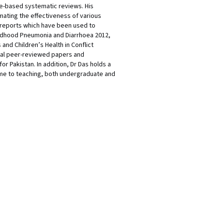
ce-based systematic reviews. His
mating the effectiveness of various
 reports which have been used to
Childhood Pneumonia and Diarrhoea 2012,
and Children’s Health in Conflict
onal peer-reviewed papers and
r Pakistan. In addition, Dr Das holds a
time to teaching, both undergraduate and