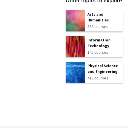
Other topics to explore
Arts and
Humanities
338 courses
Information
Technology
145 courses
Physical Science
and Engineering
413 courses