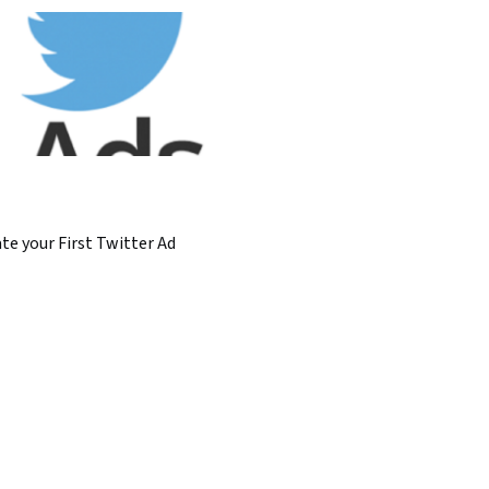
te your First Twitter Ad