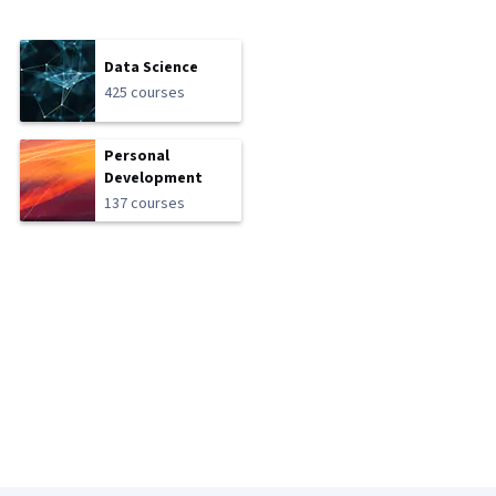
Data Science
425 courses
Personal
Development
137 courses