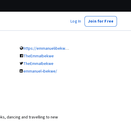
Log In
Join for Free
https://emmanuelibekwe.com/
TheEmmaIbekwe
TheEmmaIbekwe
emmanuel-ibekwe/
oks, dancing and travelling to new