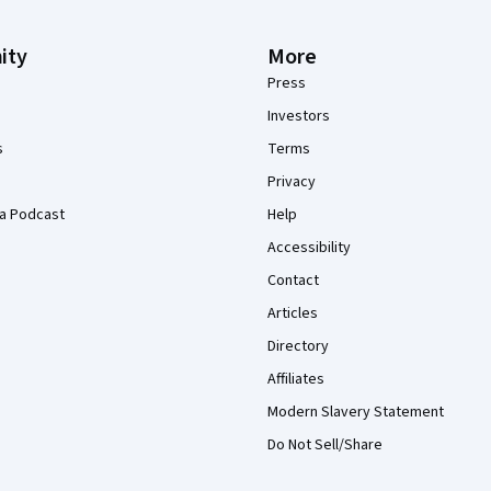
ity
More
Press
Investors
s
Terms
Privacy
a Podcast
Help
Accessibility
Contact
Articles
Directory
Affiliates
Modern Slavery Statement
Do Not Sell/Share