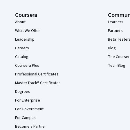
Coursera
Commun
About
Learners
What We Offer
Partners
Leadership
Beta Tester
Careers
Blog
Catalog
The Courser
Coursera Plus
Tech Blog
Professional Certificates
MasterTrack® Certificates
Degrees
For Enterprise
For Government
For Campus
Become a Partner