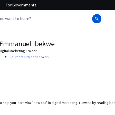
For
Governments
Emmanuel Ibekwe
Digital Marketing Trainer
Coursera Project Network
o help you learn vital "how-tos" in digital marketing. I unwind by reading bo