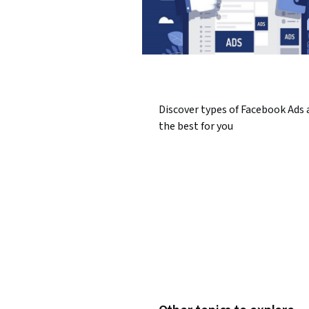
Discover types of Facebook Ads 
the best for you