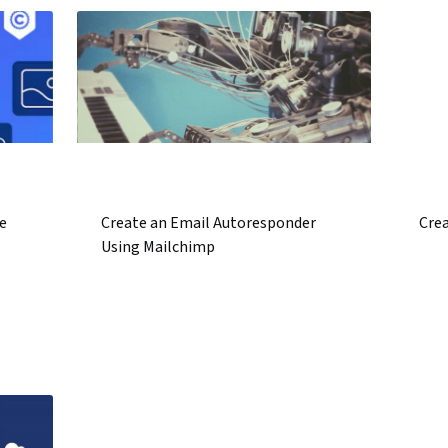
e
Create an Email Autoresponder
Crea
Using Mailchimp