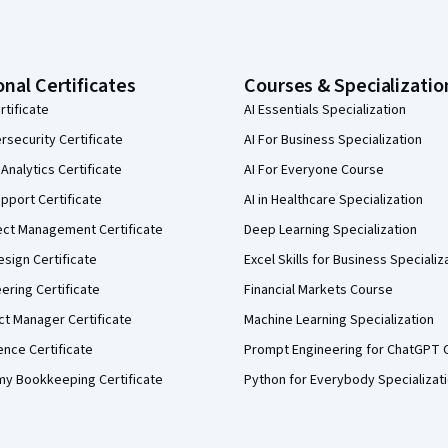
onal Certificates
Courses & Specializatio
rtificate
AI Essentials Specialization
security Certificate
AI For Business Specialization
Analytics Certificate
AI For Everyone Course
pport Certificate
AI in Healthcare Specialization
ect Management Certificate
Deep Learning Specialization
sign Certificate
Excel Skills for Business Specializ
eering Certificate
Financial Markets Course
ct Manager Certificate
Machine Learning Specialization
ence Certificate
Prompt Engineering for ChatGPT 
my Bookkeeping Certificate
Python for Everybody Specializat