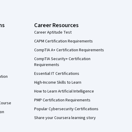
ns
Career Resources
Career Aptitude Test
CAPM Certification Requirements
CompTIA A+ Certification Requirements
CompTIA Security+ Certification
Requirements
Essential IT Certifications
ation
High-Income Skills to Learn
How to Learn Artificial Intelligence
PMP Certification Requirements
Course
Popular Cybersecurity Certifications
ion
Share your Coursera learning story