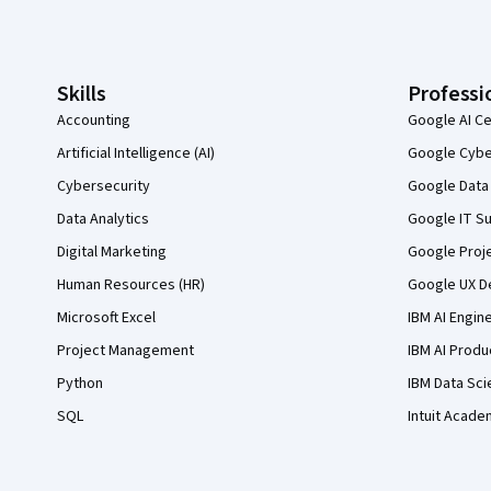
Coursera Footer
Skills
Professi
Accounting
Google AI Ce
Artificial Intelligence (AI)
Google Cyber
Cybersecurity
Google Data 
Data Analytics
Google IT Su
Digital Marketing
Google Proj
Human Resources (HR)
Google UX De
Microsoft Excel
IBM AI Engin
Project Management
IBM AI Produ
Python
IBM Data Sci
SQL
Intuit Acade