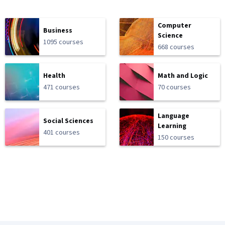
Computer
Business
Science
1095 courses
668 courses
Health
Math and Logic
471 courses
70 courses
Language
Social Sciences
Learning
401 courses
150 courses