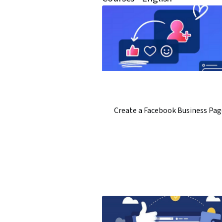
Create a Facebook Business Pag