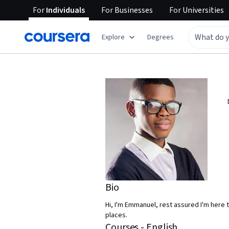
For
Individuals
For
Businesses
For
Universities
Explore
Degrees
Bio
Hi, I'm Emmanuel, rest assured I'm here t
places.
Courses - English