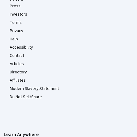
Press
Investors
Terms
Privacy
Help
Accessibility
Contact
Articles
Directory
Affiliates
Modern Slavery Statement
Do Not Sell/Share
Learn Anywhere