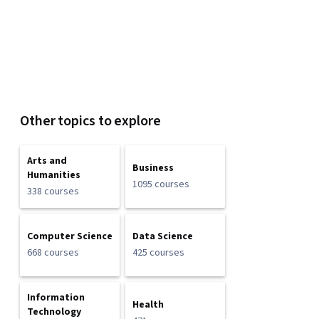
Other topics to explore
Arts and
Business
Humanities
1095 courses
338 courses
Computer Science
Data Science
668 courses
425 courses
Information
Health
Technology