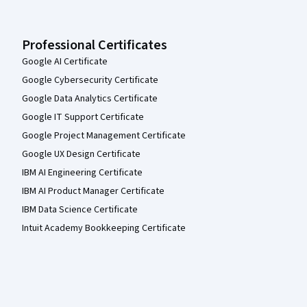
Professional Certificates
Google AI Certificate
Google Cybersecurity Certificate
Google Data Analytics Certificate
Google IT Support Certificate
Google Project Management Certificate
Google UX Design Certificate
IBM AI Engineering Certificate
IBM AI Product Manager Certificate
IBM Data Science Certificate
Intuit Academy Bookkeeping Certificate