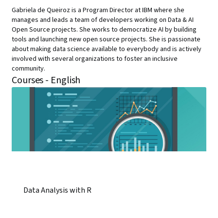
Gabriela de Queiroz is a Program Director at IBM where she
manages and leads a team of developers working on Data & AI
Open Source projects. She works to democratize AI by building
tools and launching new open source projects. She is passionate
about making data science available to everybody and is actively
involved with several organizations to foster an inclusive
community.
Courses - English
Data Analysis with R