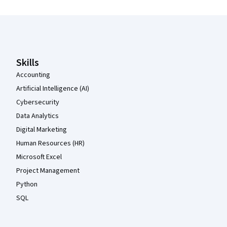
Coursera Footer
Skills
Accounting
Artificial Intelligence (AI)
Cybersecurity
Data Analytics
Digital Marketing
Human Resources (HR)
Microsoft Excel
Project Management
Python
SQL