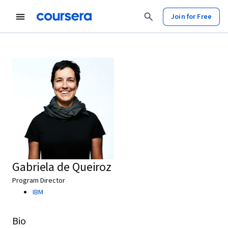
Join for Free
Gabriela de Queiroz
Program Director
IBM
Bio