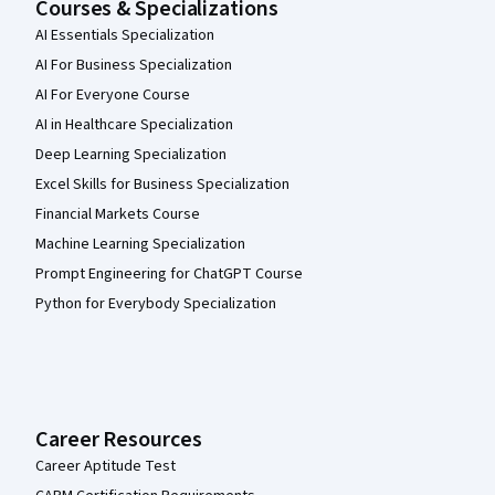
Courses & Specializations
AI Essentials Specialization
AI For Business Specialization
AI For Everyone Course
AI in Healthcare Specialization
Deep Learning Specialization
Excel Skills for Business Specialization
Financial Markets Course
Machine Learning Specialization
Prompt Engineering for ChatGPT Course
Python for Everybody Specialization
Career Resources
Career Aptitude Test