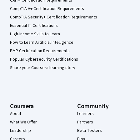
CAPM Certification Requirements
CompTIA A+ Certification Requirements
CompTIA Security+ Certification Requirements
Essential IT Certifications
High-Income Skills to Learn
How to Learn Artificial Intelligence
PMP Certification Requirements
Popular Cybersecurity Certifications
Share your Coursera learning story
Coursera
Community
About
Learners
What We Offer
Partners
Leadership
Beta Testers
Careers
Blog