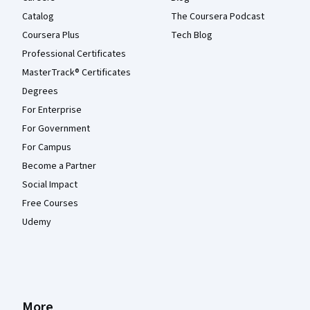
Catalog
The Coursera Podcast
Coursera Plus
Tech Blog
Professional Certificates
MasterTrack® Certificates
Degrees
For Enterprise
For Government
For Campus
Become a Partner
Social Impact
Free Courses
Udemy
More