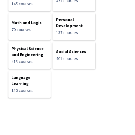
471 courses
145 courses
Personal
Math and Logic
Development
70 courses
137 courses
Physical Science
Social Sciences
and Engineering
401 courses
413 courses
Language
Learning
150 courses