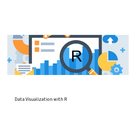
Data Visualization with R