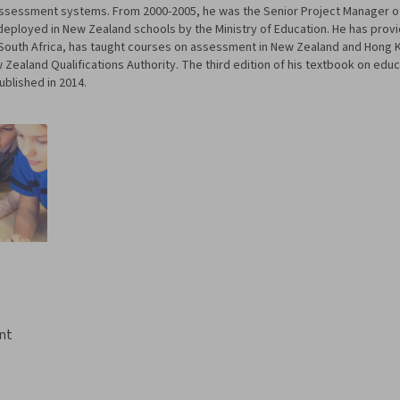
 Assessment systems. From 2000-2005, he was the Senior Project Manager 
eployed in New Zealand schools by the Ministry of Education. He has provi
nd South Africa, has taught courses on assessment in New Zealand and Hong 
ealand Qualifications Authority. The third edition of his textbook on edu
ublished in 2014.
nt