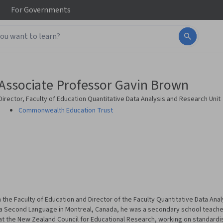
For
Governments
Associate Professor Gavin Brown
Director, Faculty of Education Quantitative Data Analysis and Research Unit
Commonwealth Education Trust
 the Faculty of Education and Director of the Faculty Quantitative Data Anal
s a Second Language in Montreal, Canada, he was a secondary school teacher
t the New Zealand Council for Educational Research, working on standar