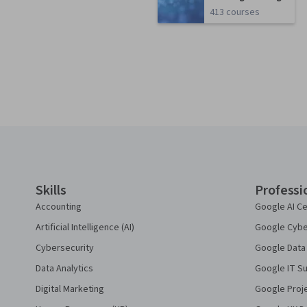
413 courses
Coursera Footer
Skills
Professi
Accounting
Google AI Ce
Artificial Intelligence (AI)
Google Cyber
Cybersecurity
Google Data 
Data Analytics
Google IT Su
Digital Marketing
Google Proj