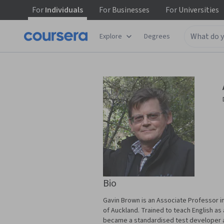
For
Individuals
For
Businesses
For
Universities
Explore
Degrees
Bio
Gavin Brown is an Associate Professor in
of Auckland. Trained to teach English a
became a standardised test developer a