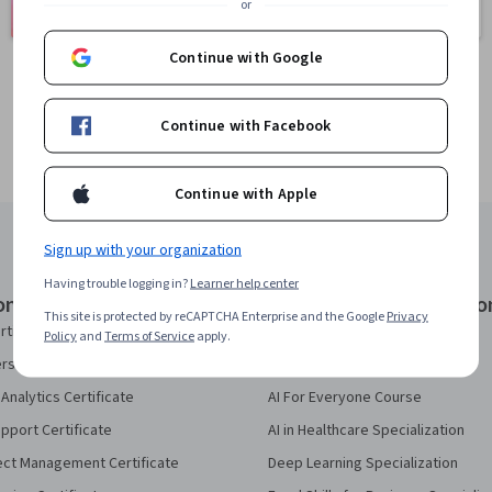
or
401 courses
150 courses
Continue with Google
Continue with Facebook
Continue with Apple
Sign up with your organization
Having trouble logging in?
Learner help center
onal Certificates
Courses & Specializatio
This site is protected by reCAPTCHA Enterprise and the Google
Privacy
rtificate
AI Essentials Specialization
Policy
and
Terms of Service
apply.
security Certificate
AI For Business Specialization
Analytics Certificate
AI For Everyone Course
pport Certificate
AI in Healthcare Specialization
ect Management Certificate
Deep Learning Specialization