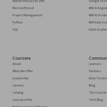
Human Resources (HR)
Google UX De
Microsoft Excel
IBM AI Engin
Project Management
IBM AI Produ
Python
IBM Data Sci
SQL
Intuit Acade
Coursera
Commun
About
Learners
What We Offer
Partners
Leadership
Beta Tester
Careers
Blog
Catalog
The Courser
Coursera Plus
Tech Blog