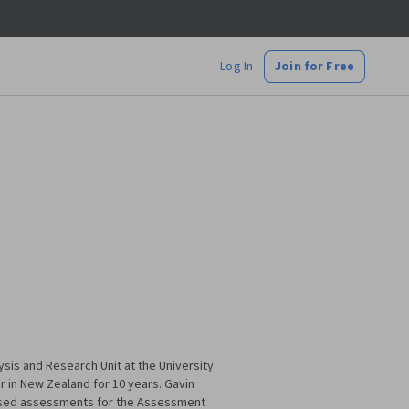
Log In
Join for Free
ysis and Research Unit at the University
 in New Zealand for 10 years. Gavin
dised assessments for the Assessment