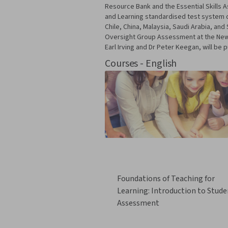
Resource Bank and the Essential Skills
and Learning standardised test system d
Chile, China, Malaysia, Saudi Arabia, a
Oversight Group Assessment at the New Z
Earl Irving and Dr Peter Keegan, will be p
Courses - English
Foundations of Teaching for
Learning: Introduction to Stude
Assessment