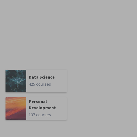
Data Science
425 courses
Personal
Development
137 courses