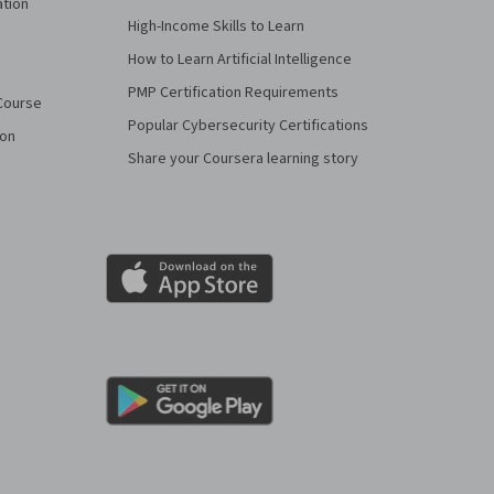
ation
High-Income Skills to Learn
How to Learn Artificial Intelligence
PMP Certification Requirements
Course
Popular Cybersecurity Certifications
ion
Share your Coursera learning story