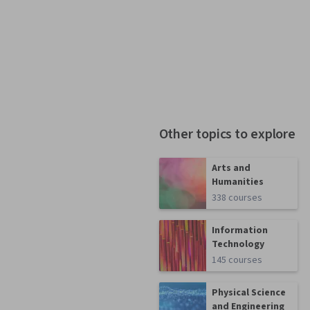
Other topics to explore
Arts and
Humanities
338 courses
Information
Technology
145 courses
Physical Science
and Engineering