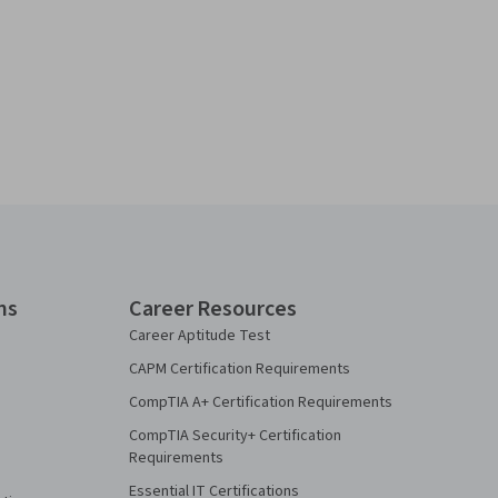
ns
Career Resources
Career Aptitude Test
CAPM Certification Requirements
CompTIA A+ Certification Requirements
CompTIA Security+ Certification
Requirements
Essential IT Certifications