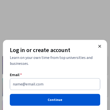
Log in or create account
Learn on your own time from top universities and
Computer
Business
businesses.
Science
1095 courses
668 courses
Email
*
Health
Math and Logic
471 courses
70 courses
Continue
Language
Social Sciences
Learning