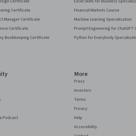
sign Certificate
Excel Skills for Business Specializ
eering Certificate
Financial Markets Course
ct Manager Certificate
Machine Learning Specialization
ence Certificate
Prompt Engineering for ChatGPT 
my Bookkeeping Certificate
Python for Everybody Specializat
ity
More
Press
Investors
s
Terms
Privacy
a Podcast
Help
Accessibility