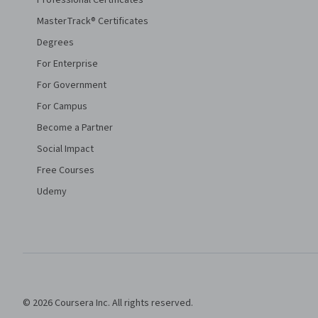
Professional Certificates
MasterTrack® Certificates
Degrees
For Enterprise
For Government
For Campus
Become a Partner
Social Impact
Free Courses
Udemy
© 2026 Coursera Inc. All rights reserved.