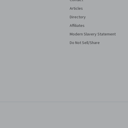
Contact
Articles
Directory
Affiliates
Modern Slavery Statement
Do Not Sell/Share