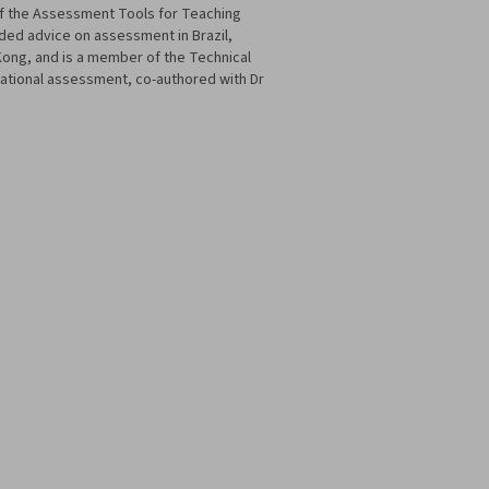
of the Assessment Tools for Teaching
ded advice on assessment in Brazil,
Kong, and is a member of the Technical
cational assessment, co-authored with Dr