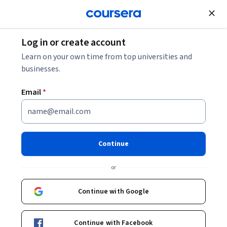
Join for Free
Log in or create account
Learn on your own time from top universities and
businesses.
Email
*
Continue
Hussein Makki
or
Digital Marketing Instructor and Consultant
Coursera Project Network
Continue with Google
thehusseinmakki
Continue with Facebook
husseinymakki