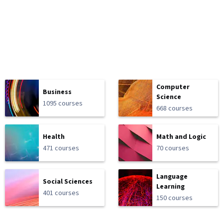
Computer
Business
Science
1095 courses
668 courses
Health
Math and Logic
471 courses
70 courses
Language
Social Sciences
Learning
401 courses
150 courses