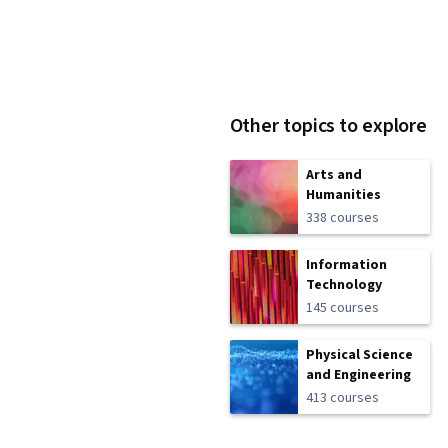
Other topics to explore
Arts and
Humanities
338 courses
Information
Technology
145 courses
Physical Science
and Engineering
413 courses