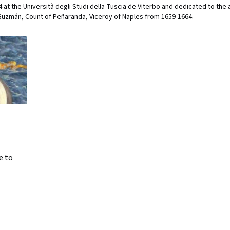
at the Università degli Studi della Tuscia de Viterbo and dedicated to the a
uzmán, Count of Peñaranda, Viceroy of Naples from 1659-1664.
e to