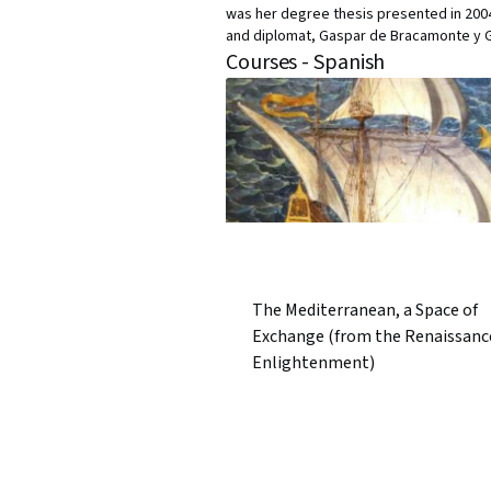
was her degree thesis presented in 2004 
and diplomat, Gaspar de Bracamonte y G
Courses - Spanish
The Mediterranean, a Space of
Exchange (from the Renaissanc
Enlightenment)