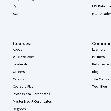
Python
IBM Data Sci
SQL
Intuit Acade
Coursera
Commun
About
Learners
What We Offer
Partners
Leadership
Beta Tester
Careers
Blog
Catalog
The Courser
Coursera Plus
Tech Blog
Professional Certificates
MasterTrack® Certificates
Degrees