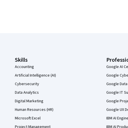
Coursera Footer
Skills
Professi
Accounting
Google AI Ce
Artificial Intelligence (AI)
Google Cyber
Cybersecurity
Google Data 
Data Analytics
Google IT Su
Digital Marketing
Google Proj
Human Resources (HR)
Google UX De
Microsoft Excel
IBM AI Engin
Project Management
IBM AI Produ