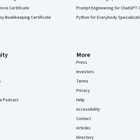
ence Certificate
Prompt Engineering for ChatGPT 
my Bookkeeping Certificate
Python for Everybody Specializat
ity
More
Press
Investors
s
Terms
Privacy
a Podcast
Help
Accessibility
Contact
Articles
Directory