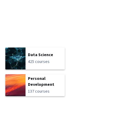
Data Science
425 courses
Personal
Development
137 courses