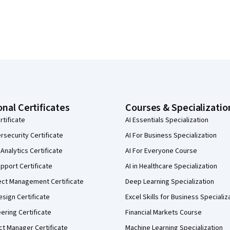
onal Certificates
Courses & Specializatio
rtificate
AI Essentials Specialization
security Certificate
AI For Business Specialization
Analytics Certificate
AI For Everyone Course
pport Certificate
AI in Healthcare Specialization
ect Management Certificate
Deep Learning Specialization
sign Certificate
Excel Skills for Business Specializ
eering Certificate
Financial Markets Course
ct Manager Certificate
Machine Learning Specialization