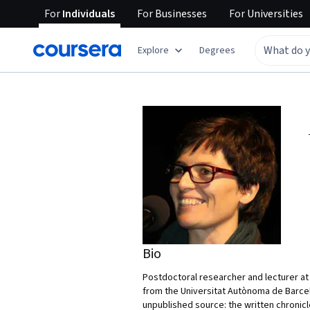
For
Individuals
For
Businesses
For
Universities
Explore
Degrees
Bio
Postdoctoral researcher and lecturer at 
from the Universitat Autònoma de Barcelo
unpublished source: the written chronicl