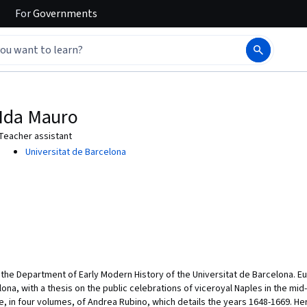
For
Governments
Ida Mauro
Teacher assistant
Universitat de Barcelona
the Department of Early Modern History of the Universitat de Barcelona. Eu
na, with a thesis on the public celebrations of viceroyal Naples in the mi
e, in four volumes, of Andrea Rubino, which details the years 1648-1669. Her