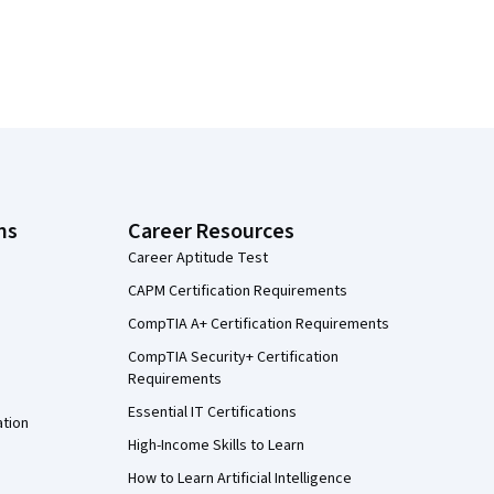
ns
Career Resources
Career Aptitude Test
CAPM Certification Requirements
CompTIA A+ Certification Requirements
CompTIA Security+ Certification
Requirements
Essential IT Certifications
ation
High-Income Skills to Learn
How to Learn Artificial Intelligence