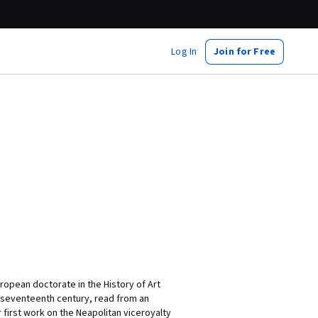
Log In
Join for Free
ropean doctorate in the History of Art
d-seventeenth century, read from an
 first work on the Neapolitan viceroyalty