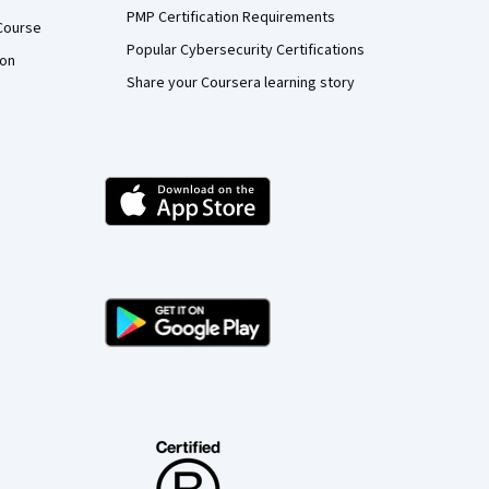
PMP Certification Requirements
Course
Popular Cybersecurity Certifications
ion
Share your Coursera learning story