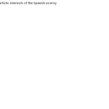
rtistic interests of the Spanish viceroy