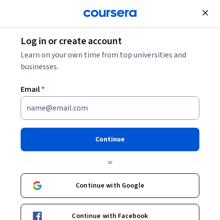
Join for Free
Log in or create account
Learn on your own time from top universities and
businesses.
Email
*
Continue
Illysa Izenberg
or
Associate Teaching Professor
Johns Hopkins University
Continue with Google
https://engineering.jhu.edu/cle/faculty/illysa-izenberg/
Continue with Facebook
manage_lead