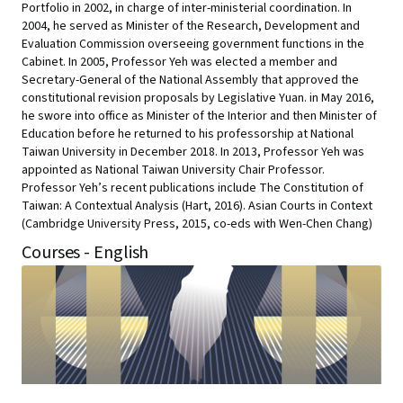
Portfolio in 2002, in charge of inter-ministerial coordination. In
2004, he served as Minister of the Research, Development and
Evaluation Commission overseeing government functions in the
Cabinet. In 2005, Professor Yeh was elected a member and
Secretary-General of the National Assembly that approved the
constitutional revision proposals by Legislative Yuan. in May 2016,
he swore into office as Minister of the Interior and then Minister of
Education before he returned to his professorship at National
Taiwan University in December 2018. In 2013, Professor Yeh was
appointed as National Taiwan University Chair Professor.
Professor Yeh’s recent publications include The Constitution of
Taiwan: A Contextual Analysis (Hart, 2016). Asian Courts in Context
(Cambridge University Press, 2015, co-eds with Wen-Chen Chang)
Courses - English