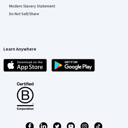
Modern Slavery Statement
Do Not Sell/Share
Learn Anywhere