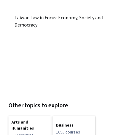
Taiwan Law in Focus: Economy, Society and
Democracy
Other topics to explore
Arts and
Business
Humanities
1095 courses