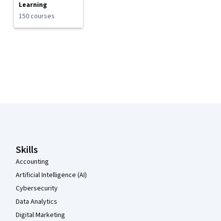
Learning
150 courses
Coursera Footer
Skills
Accounting
Artificial Intelligence (AI)
Cybersecurity
Data Analytics
Digital Marketing