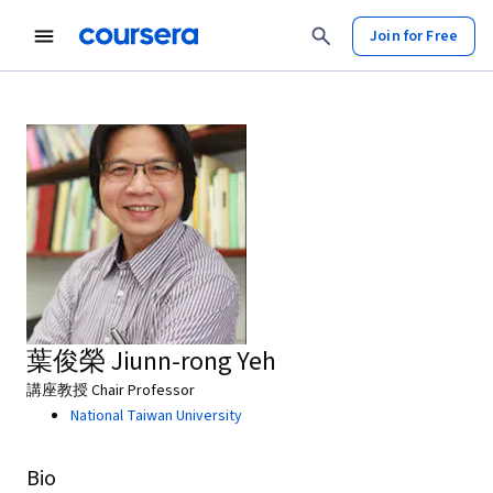
Join for Free
葉俊榮 Jiunn-rong Yeh
講座教授 Chair Professor
National Taiwan University
Bio