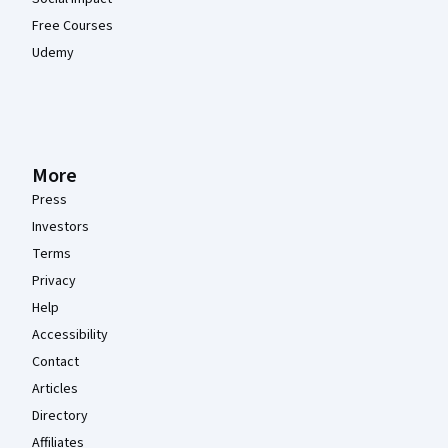
Free Courses
Udemy
More
Press
Investors
Terms
Privacy
Help
Accessibility
Contact
Articles
Directory
Affiliates