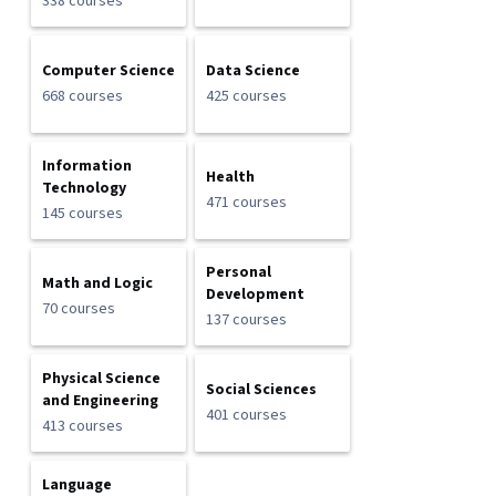
338 courses
Computer Science
Data Science
668 courses
425 courses
Information
Health
Technology
471 courses
145 courses
Personal
Math and Logic
Development
70 courses
137 courses
Physical Science
Social Sciences
and Engineering
401 courses
413 courses
Language