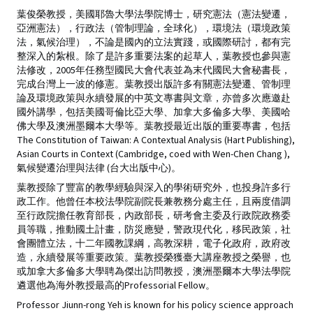
葉俊榮教授，美國耶魯大學法學院博士，研究憲法（憲法變遷，
亞洲憲法），行政法（管制理論，全球化），環境法（環境政策
法，氣候治理），不論是國內的立法實踐，或國際研討，都有完
整深入的紮根。除了是許多重要法案的起草人，葉教授也參與憲
法修改，2005年任務型國民大會代表並為末代國民大會秘書長，
完成台灣上一波的修憲。葉教授出版許多有關憲法變遷、管制理
論及環境政策與永續發展的中英文專書與文章，亦曾多次應邀赴
國外講學，包括美國哥倫比亞大學、加拿大多倫多大學、美國哈
佛大學及澳洲墨爾本大學等。葉教授最近出版的重要專書，包括
The Constitution of Taiwan: A Contextual Analysis (Hart Publishing),
Asian Courts in Context (Cambridge, coed with Wen-Chen Chang ),
氣候變遷治理與法律 (台大出版中心)。
葉教授除了豐富的教學經驗與深入的學術研究外，也投身許多行
政工作。他曾任本校法學院副院長兼教務分處主任，且兩度借調
至行政院擔任教育部長，內政部長，研考會主委及行政院政務委
員等職，推動國土計畫，防災應變，警政現代化，移民政策，社
會團體立法，十二年國教課綱，高教深耕，電子化政府，政府改
造，永續發展等重要政策。葉教授榮獲臺大講座教授之榮譽，也
或加拿大多倫多大學聘為傑出訪問教授，澳洲墨爾本大學法學院
遴選他為海外教授最高的Professorial Fellow。
Professor Jiunn-rong Yeh is known for his policy science approach