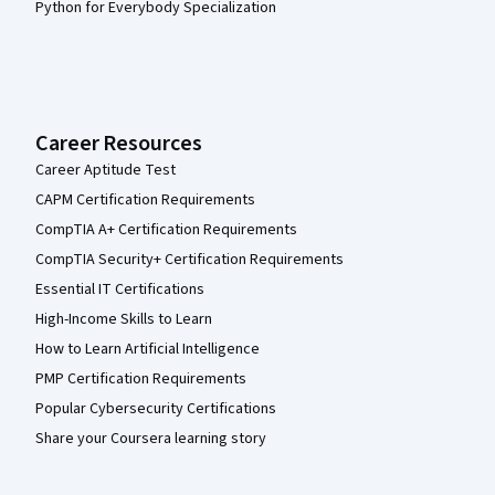
Python for Everybody Specialization
Career Resources
Career Aptitude Test
CAPM Certification Requirements
CompTIA A+ Certification Requirements
CompTIA Security+ Certification Requirements
Essential IT Certifications
High-Income Skills to Learn
How to Learn Artificial Intelligence
PMP Certification Requirements
Popular Cybersecurity Certifications
Share your Coursera learning story