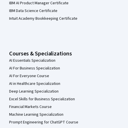
IBM AI Product Manager Certificate
IBM Data Science Certificate
Intuit Academy Bookkeeping Certificate
Courses & Specializations
AI Essentials Specialization
AI For Business Specialization
AI For Everyone Course
AI in Healthcare Specialization
Deep Learning Specialization
Excel Skills for Business Specialization
Financial Markets Course
Machine Learning Specialization
Prompt Engineering for ChatGPT Course