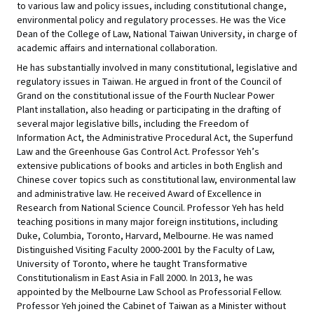
to various law and policy issues, including constitutional change,
environmental policy and regulatory processes. He was the Vice
Dean of the College of Law, National Taiwan University, in charge of
academic affairs and international collaboration.
He has substantially involved in many constitutional, legislative and
regulatory issues in Taiwan. He argued in front of the Council of
Grand on the constitutional issue of the Fourth Nuclear Power
Plant installation, also heading or participating in the drafting of
several major legislative bills, including the Freedom of
Information Act, the Administrative Procedural Act, the Superfund
Law and the Greenhouse Gas Control Act. Professor Yeh’s
extensive publications of books and articles in both English and
Chinese cover topics such as constitutional law, environmental law
and administrative law. He received Award of Excellence in
Research from National Science Council. Professor Yeh has held
teaching positions in many major foreign institutions, including
Duke, Columbia, Toronto, Harvard, Melbourne. He was named
Distinguished Visiting Faculty 2000-2001 by the Faculty of Law,
University of Toronto, where he taught Transformative
Constitutionalism in East Asia in Fall 2000. In 2013, he was
appointed by the Melbourne Law School as Professorial Fellow.
Professor Yeh joined the Cabinet of Taiwan as a Minister without