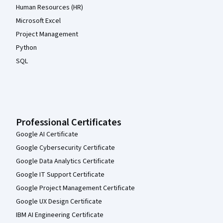
Human Resources (HR)
Microsoft Excel
Project Management
Python
SQL
Professional Certificates
Google AI Certificate
Google Cybersecurity Certificate
Google Data Analytics Certificate
Google IT Support Certificate
Google Project Management Certificate
Google UX Design Certificate
IBM AI Engineering Certificate