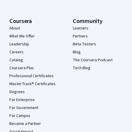
Coursera
Community
About
Learners
What We Offer
Partners
Leadership
Beta Testers
Careers
Blog
Catalog
The Coursera Podcast
Coursera Plus
Tech Blog
Professional Certificates
MasterTrack® Certificates
Degrees
For Enterprise
For Government
For Campus
Become a Partner
Social Impact