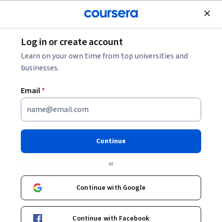
Join for Free
Log in or create account
Learn on your own time from top universities and
businesses.
Email
*
Continue
Kevyn Collins-Thompson
or
Associate Professor
University of Michigan
Continue with Google
Bio
Continue with Facebook