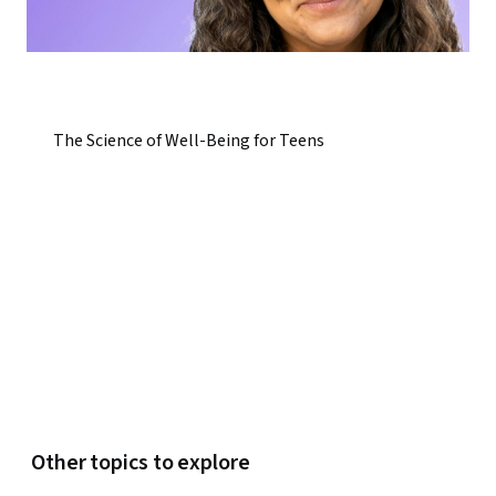
The Science of Well-Being for Teens
Other topics to explore