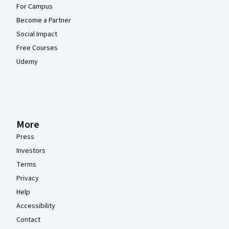
For Campus
Become a Partner
Social Impact
Free Courses
Udemy
More
Press
Investors
Terms
Privacy
Help
Accessibility
Contact