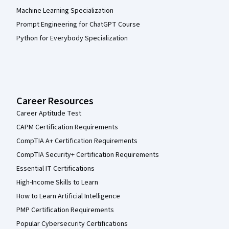
Machine Learning Specialization
Prompt Engineering for ChatGPT Course
Python for Everybody Specialization
Career Resources
Career Aptitude Test
CAPM Certification Requirements
CompTIA A+ Certification Requirements
CompTIA Security+ Certification Requirements
Essential IT Certifications
High-Income Skills to Learn
How to Learn Artificial Intelligence
PMP Certification Requirements
Popular Cybersecurity Certifications