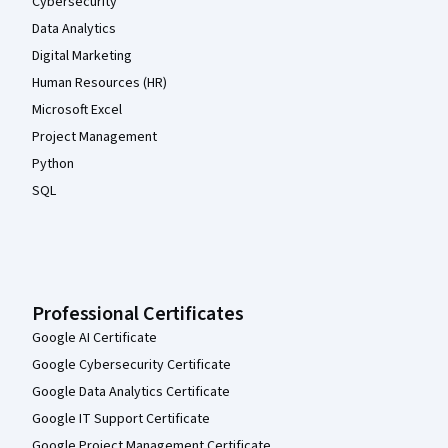
Cybersecurity
Data Analytics
Digital Marketing
Human Resources (HR)
Microsoft Excel
Project Management
Python
SQL
Professional Certificates
Google AI Certificate
Google Cybersecurity Certificate
Google Data Analytics Certificate
Google IT Support Certificate
Google Project Management Certificate