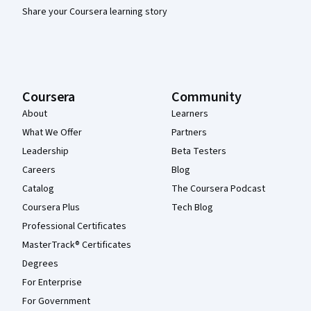
Share your Coursera learning story
Coursera
Community
About
Learners
What We Offer
Partners
Leadership
Beta Testers
Careers
Blog
Catalog
The Coursera Podcast
Coursera Plus
Tech Blog
Professional Certificates
MasterTrack® Certificates
Degrees
For Enterprise
For Government