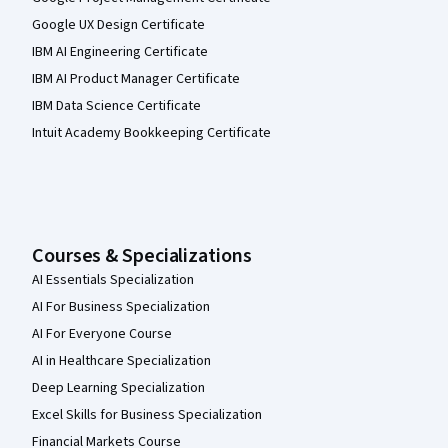
Google UX Design Certificate
IBM AI Engineering Certificate
IBM AI Product Manager Certificate
IBM Data Science Certificate
Intuit Academy Bookkeeping Certificate
Courses & Specializations
AI Essentials Specialization
AI For Business Specialization
AI For Everyone Course
AI in Healthcare Specialization
Deep Learning Specialization
Excel Skills for Business Specialization
Financial Markets Course