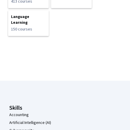
413 courses
Language
Learning
150 courses
Coursera Footer
Skills
Accounting
Artificial Intelligence (AI)