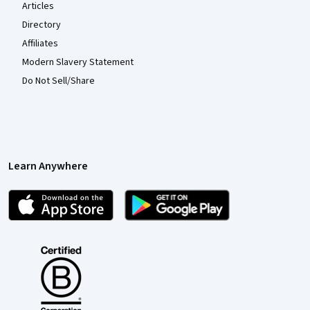
Articles
Directory
Affiliates
Modern Slavery Statement
Do Not Sell/Share
Learn Anywhere