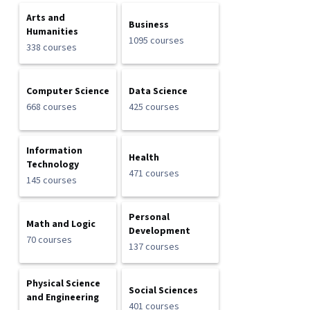
Arts and
Business
Humanities
1095 courses
338 courses
Computer Science
Data Science
668 courses
425 courses
Information
Health
Technology
471 courses
145 courses
Personal
Math and Logic
Development
70 courses
137 courses
Physical Science
Social Sciences
and Engineering
401 courses