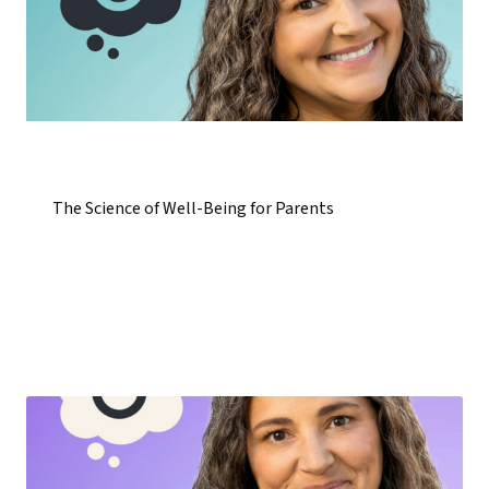
The Science of Well-Being for Parents