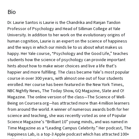
Bio
Dr. Laurie Santos is Laurie is the Chandrika and Ranjan Tandon
Professor of Psychology and Head of Silliman College at Yale
University. In addition to her work on the evolutionary origins of
human cognition, Laurie is an expert on the science of happiness
and the ways in which our minds lie to us about what makes us
happy. Her Yale course, “Psychology and the Good Life,” teaches
students how the science of psychology can provide important
hints about how to make wiser choices and live a life that’s
happier and more fulfilling. The class became Yale’s most popular
course in over 300 years, with almost one out of four students
enrolled. Her course has been featured in the New York Times,
NBC Nightly News, The Today Show, GQ Magazine, Slate and O!
Magazine. The online version of the class—The Science of Well-
Being on Coursera.org—has attracted more than 4 million learners
from around the world. A winner of numerous awards both for her
science and teaching, she was recently voted as one of Popular
Science Magazine’s “Brilliant 10” young minds, and was named in
Time Magazine as a “Leading Campus Celebrity.” Her podcast, The
Happiness Lab, is a top-3 Apple podcast which has attracted 100+