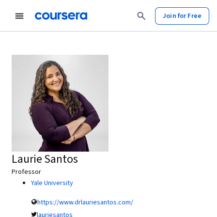
Join for Free
Laurie Santos
Professor
Yale University
https://www.drlauriesantos.com/
lauriesantos