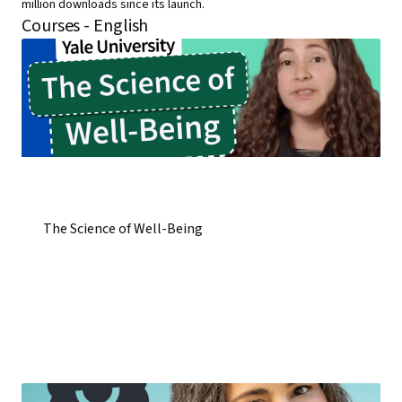
million downloads since its launch.
Courses - English
The Science of Well-Being