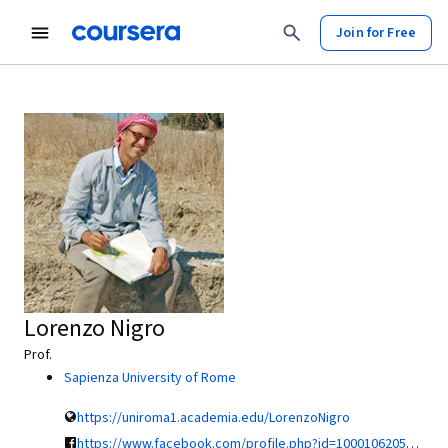
Join for Free
Lorenzo Nigro
Prof.
Sapienza University of Rome
https://uniroma1.academia.edu/LorenzoNigro
https://www.facebook.com/profile.php?id=100010620545437