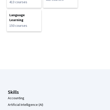
413 courses
Language
Learning
150 courses
Coursera Footer
Skills
Accounting
Artificial Intelligence (AI)