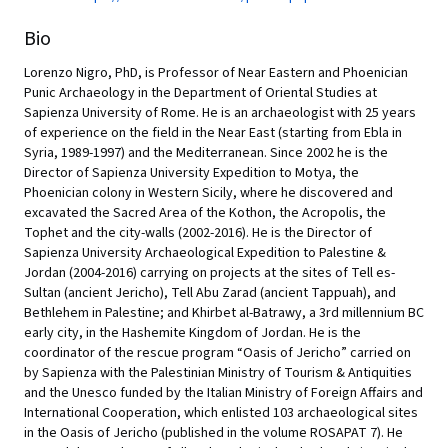
Bio
Lorenzo Nigro, PhD, is Professor of Near Eastern and Phoenician
Punic Archaeology in the Department of Oriental Studies at
Sapienza University of Rome. He is an archaeologist with 25 years
of experience on the field in the Near East (starting from Ebla in
Syria, 1989-1997) and the Mediterranean. Since 2002 he is the
Director of Sapienza University Expedition to Motya, the
Phoenician colony in Western Sicily, where he discovered and
excavated the Sacred Area of the Kothon, the Acropolis, the
Tophet and the city-walls (2002-2016). He is the Director of
Sapienza University Archaeological Expedition to Palestine &
Jordan (2004-2016) carrying on projects at the sites of Tell es-
Sultan (ancient Jericho), Tell Abu Zarad (ancient Tappuah), and
Bethlehem in Palestine; and Khirbet al-Batrawy, a 3rd millennium BC
early city, in the Hashemite Kingdom of Jordan. He is the
coordinator of the rescue program “Oasis of Jericho” carried on
by Sapienza with the Palestinian Ministry of Tourism & Antiquities
and the Unesco funded by the Italian Ministry of Foreign Affairs and
International Cooperation, which enlisted 103 archaeological sites
in the Oasis of Jericho (published in the volume ROSAPAT 7). He