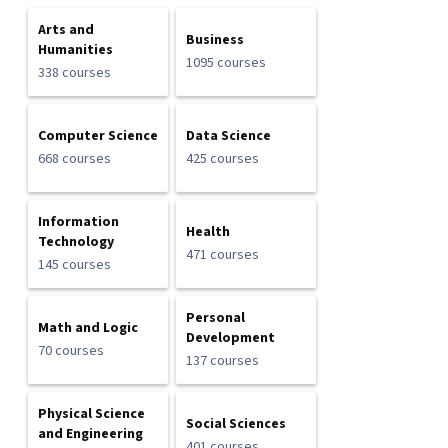
Arts and
Business
Humanities
1095 courses
338 courses
Computer Science
Data Science
668 courses
425 courses
Information
Health
Technology
471 courses
145 courses
Personal
Math and Logic
Development
70 courses
137 courses
Physical Science
Social Sciences
and Engineering
401 courses