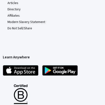
Articles
Directory
Affiliates
Modern Slavery Statement
Do Not Sell/Share
Learn Anywhere