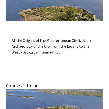
At the Origins of the Mediterranean Civilization:
Archaeology of the City from the Levant to the
West - 3rd-1st millennium BC
Courses - Italian