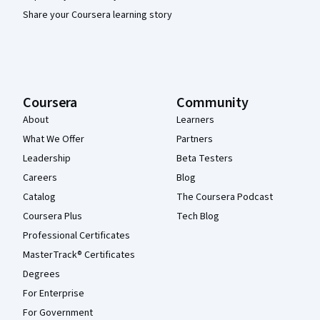
Share your Coursera learning story
Coursera
Community
About
Learners
What We Offer
Partners
Leadership
Beta Testers
Careers
Blog
Catalog
The Coursera Podcast
Coursera Plus
Tech Blog
Professional Certificates
MasterTrack® Certificates
Degrees
For Enterprise
For Government