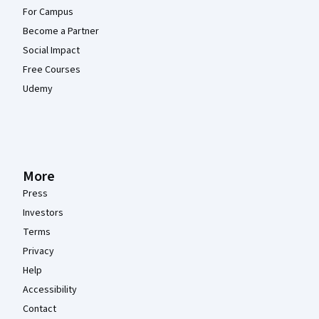
For Campus
Become a Partner
Social Impact
Free Courses
Udemy
More
Press
Investors
Terms
Privacy
Help
Accessibility
Contact