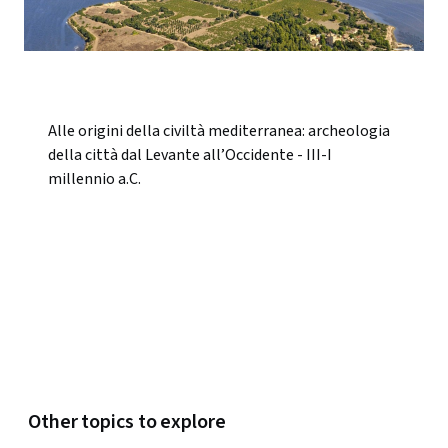
Alle origini della civiltà mediterranea: archeologia
della città dal Levante all’Occidente - III-I
millennio a.C.
Other topics to explore