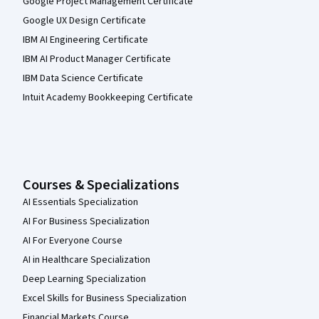
Google Project Management Certificate
Google UX Design Certificate
IBM AI Engineering Certificate
IBM AI Product Manager Certificate
IBM Data Science Certificate
Intuit Academy Bookkeeping Certificate
Courses & Specializations
AI Essentials Specialization
AI For Business Specialization
AI For Everyone Course
AI in Healthcare Specialization
Deep Learning Specialization
Excel Skills for Business Specialization
Financial Markets Course