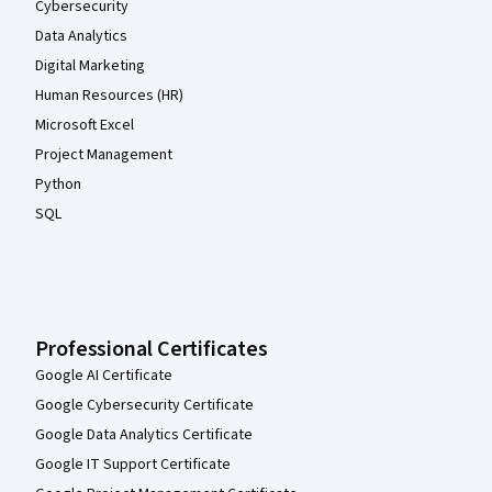
Cybersecurity
Data Analytics
Digital Marketing
Human Resources (HR)
Microsoft Excel
Project Management
Python
SQL
Professional Certificates
Google AI Certificate
Google Cybersecurity Certificate
Google Data Analytics Certificate
Google IT Support Certificate