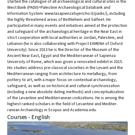
started the catalogue of all archaeological and cultural sites in the
West Bank (PADIS=Palestine Archaeological Databank and
Information System: www.lasapienzatojericho.it/padis/), including
the highly threatened areas of Bethlehem and Salfeet. He
participated in many events and initiatives aimed at the protection
and safeguard of the archaeological heritage in the Near East in
strict cooperation with local authorities in Jordan, Palestine, and
Lebanon (he is also collaborating with Project EAMENA of Oxford
University). Since 2013 he is the Director of the Museum of the
Ancient Near East, Egypt and the Mediterranean of Sapienza
University of Rome, which was given a renovated exhibit in 2015.
His studies address pre-classical societies in the Levant and the
Mediterranean ranging from architecture to metallurgy, from
pottery to art, with a major focus on contextual archaeology,
safeguard, as well as on historical and cultural synchronization
(including a new absolute dating methods) and conceptualization
of the Levantine and Mediterranean civilizations. He is among the
highest ranked scholars in the field of Levantine and Mediter-
ranean Archaeology in Scopus and Academia.edu.
Courses - English