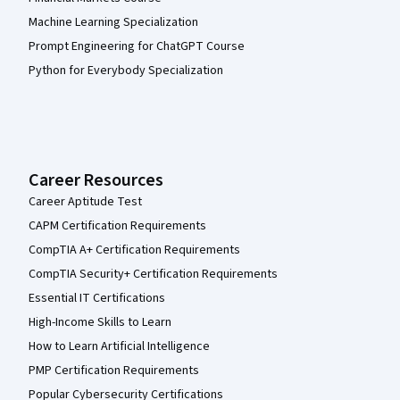
Machine Learning Specialization
Prompt Engineering for ChatGPT Course
Python for Everybody Specialization
Career Resources
Career Aptitude Test
CAPM Certification Requirements
CompTIA A+ Certification Requirements
CompTIA Security+ Certification Requirements
Essential IT Certifications
High-Income Skills to Learn
How to Learn Artificial Intelligence
PMP Certification Requirements
Popular Cybersecurity Certifications