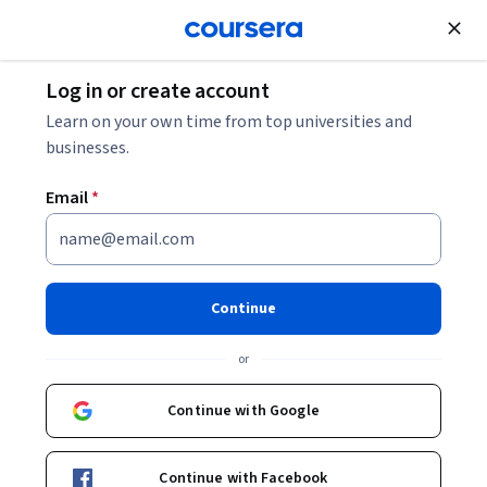
Join for Free
Log in or create account
Learn on your own time from top universities and
businesses.
Email
*
Continue
Maja Olvegård
or
Post Doc in Beam Diagnostics
Lund University
Continue with Google
Bio
Continue with Facebook