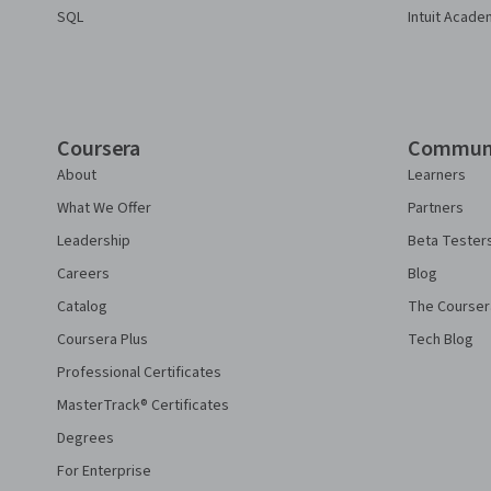
SQL
Intuit Acade
Coursera
Commun
About
Learners
What We Offer
Partners
Leadership
Beta Tester
Careers
Blog
Catalog
The Courser
Coursera Plus
Tech Blog
Professional Certificates
MasterTrack® Certificates
Degrees
For Enterprise