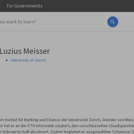
For
Governments
Luzius Meisser
University of Zurich
 am Institut für Banking und Finance der Universität Zürich, Gründer von M
vor hat er an der ETH Informatik studiert, den verschlüsselten Cloudspeich
n Volkswirtschaft absolviert. Zudem begleitet er ausgewählten Schweizer St