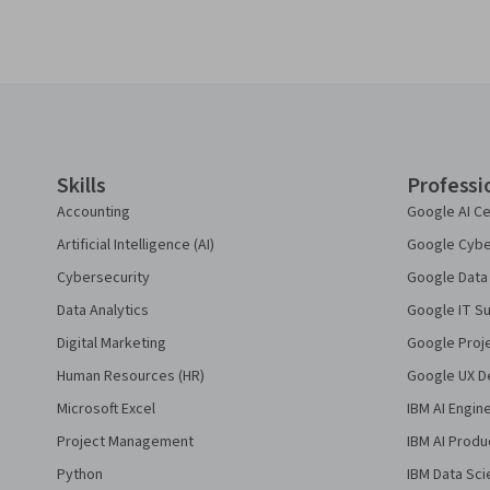
Coursera Footer
Skills
Professi
Accounting
Google AI Ce
Artificial Intelligence (AI)
Google Cyber
Cybersecurity
Google Data 
Data Analytics
Google IT Su
Digital Marketing
Google Proj
Human Resources (HR)
Google UX De
Microsoft Excel
IBM AI Engin
Project Management
IBM AI Produ
Python
IBM Data Sci