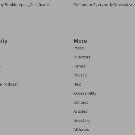
my Bookkeeping Certificate
Python for Everybody Specializat
ity
More
Press
Investors
s
Terms
Privacy
a Podcast
Help
Accessibility
Contact
Articles
Directory
Affiliates