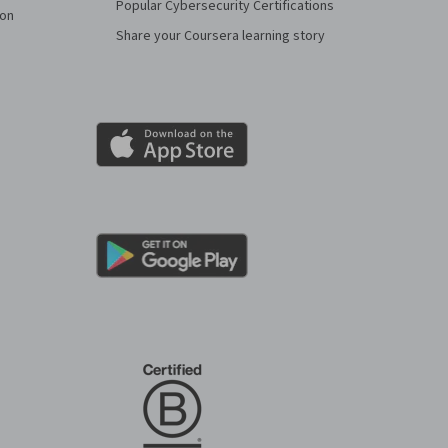
Popular Cybersecurity Certifications
ion
Share your Coursera learning story