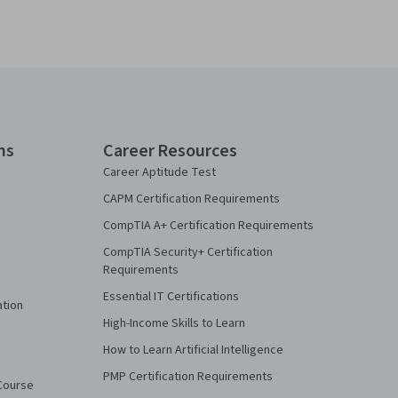
ns
Career Resources
Career Aptitude Test
CAPM Certification Requirements
CompTIA A+ Certification Requirements
CompTIA Security+ Certification
Requirements
Essential IT Certifications
ation
High-Income Skills to Learn
How to Learn Artificial Intelligence
PMP Certification Requirements
Course