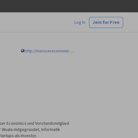
Log In
Join for Free
http://meissereconomics.com
eisser Economics und Vorstandsmitglied
er Wuala mitgegründet, Informatik
artups als Investor.