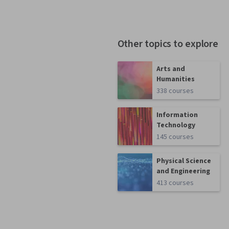
Other topics to explore
Arts and
Humanities
338 courses
Information
Technology
145 courses
Physical Science
and Engineering
413 courses