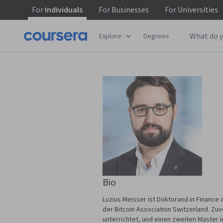
For
Individuals
For
Businesses
For
Universities
Explore
Degrees
Bio
Luzius Meisser ist Doktorand in Finance
der Bitcoin Association Switzerland. Zu
unterrichtet, und einen zweiten Master i