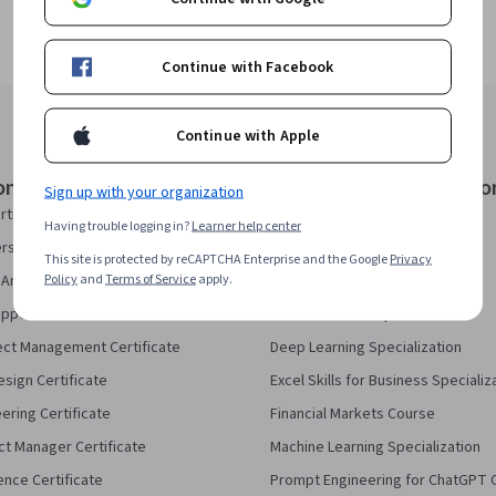
Continue with Facebook
Continue with Apple
onal Certificates
Courses & Specializatio
Sign up with your organization
rtificate
AI Essentials Specialization
Having trouble logging in?
Learner help center
security Certificate
AI For Business Specialization
This site is protected by reCAPTCHA Enterprise and the Google
Privacy
Policy
and
Terms of Service
apply.
Analytics Certificate
AI For Everyone Course
pport Certificate
AI in Healthcare Specialization
ect Management Certificate
Deep Learning Specialization
sign Certificate
Excel Skills for Business Specializ
eering Certificate
Financial Markets Course
ct Manager Certificate
Machine Learning Specialization
ence Certificate
Prompt Engineering for ChatGPT 