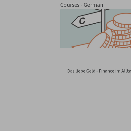
Courses - German
Das liebe Geld - Finance im Allt