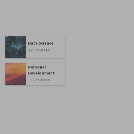
Data Science
425 courses
Personal
Development
137 courses