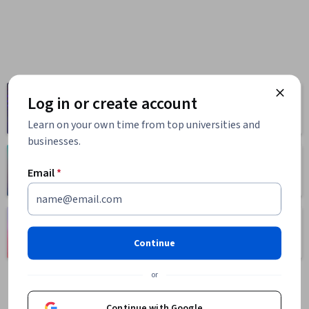
Computer
Log in or create account
Business
Science
1095 courses
668 courses
Learn on your own time from top universities and
businesses.
Health
Math and Logic
Email
*
471 courses
70 courses
Language
Social Sciences
Learning
401 courses
Continue
150 courses
or
Continue with Google