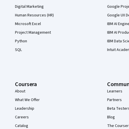
Digital Marketing
Google Proj
Human Resources (HR)
Google UX De
Microsoft Excel
IBM AI Engin
Project Management
IBM AI Produ
Python
IBM Data Sci
SQL
Intuit Acade
Coursera
Commun
About
Learners
What We Offer
Partners
Leadership
Beta Tester
Careers
Blog
Catalog
The Courser