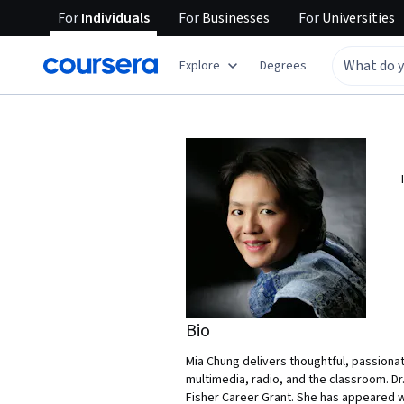
For
Individuals
For
Businesses
For
Universities
Explore
Degrees
Bio
Mia Chung delivers thoughtful, passiona
multimedia, radio, and the classroom. Dr
Fisher Career Grant. She has appeared w