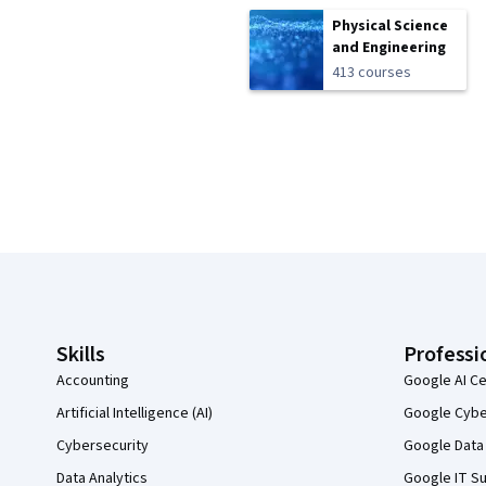
Physical Science
and Engineering
413 courses
Coursera Footer
Skills
Professi
Accounting
Google AI Ce
Artificial Intelligence (AI)
Google Cyber
Cybersecurity
Google Data 
Data Analytics
Google IT Su