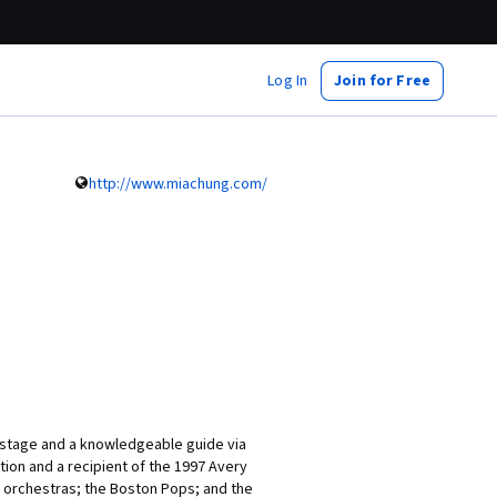
Log In
Join for Free
http://www.miachung.com/
n stage and a knowledgeable guide via
tion and a recipient of the 1997 Avery
 orchestras; the Boston Pops; and the