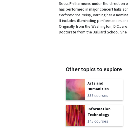
Seoul Philharmonic under the direction o
has performed in major concert halls acr
Performance Today
, earning her a nomina
It includes illuminating performances a
Originally from the Washington, D.C., a
Doctorate from the Juilliard School. She j
Other topics to explore
Arts and
Humanities
338 courses
Information
Technology
145 courses