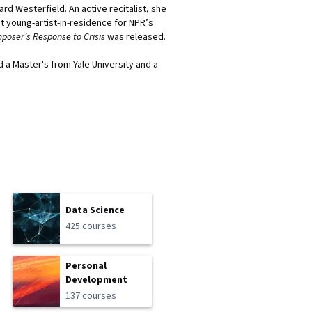
rd Westerfield. An active recitalist, she
t young-artist-in-residence for NPR’s
poser’s Response to Crisis
was released.
 a Master's from Yale University and a
Data Science
425 courses
Personal
Development
137 courses