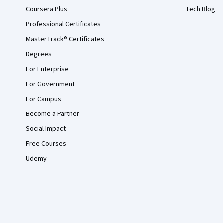
Coursera Plus
Tech Blog
Professional Certificates
MasterTrack® Certificates
Degrees
For Enterprise
For Government
For Campus
Become a Partner
Social Impact
Free Courses
Udemy