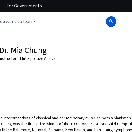
For
Governments
Dr. Mia Chung
Instructor of Interpretive Analysis
te interpretations of classical and contemporary music as both a pianist o
. Chung was the first-prize winner of the 1993 Concert Artists Guild Competi
ith the Baltimore, National, Alabama, New Haven, and Harrisburg symphony