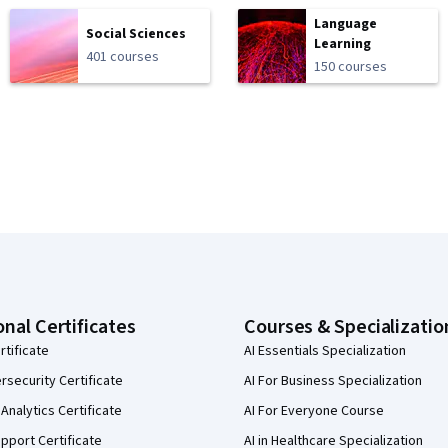
Language
Social Sciences
Learning
401 courses
150 courses
onal Certificates
Courses & Specializatio
rtificate
AI Essentials Specialization
security Certificate
AI For Business Specialization
Analytics Certificate
AI For Everyone Course
pport Certificate
AI in Healthcare Specialization