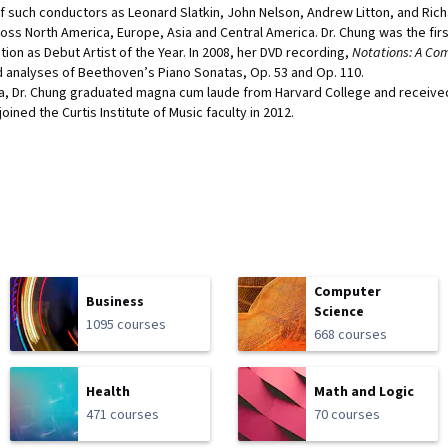
f such conductors as Leonard Slatkin, John Nelson, Andrew Litton, and Richa
oss North America, Europe, Asia and Central America. Dr. Chung was the firs
tion as Debut Artist of the Year. In 2008, her DVD recording,
Notations: A Com
nd analyses of Beethoven’s Piano Sonatas, Op. 53 and Op. 110.
rea, Dr. Chung graduated magna cum laude from Harvard College and received
oined the Curtis Institute of Music faculty in 2012.
Computer
Business
Science
1095 courses
668 courses
Health
Math and Logic
471 courses
70 courses