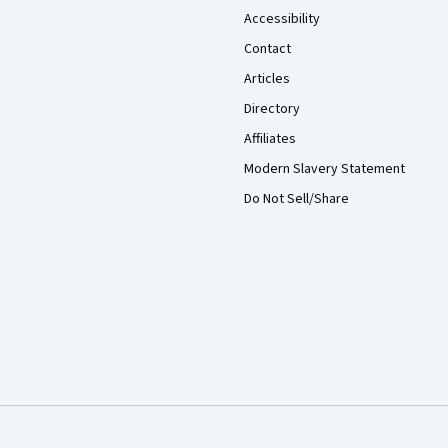
Accessibility
Contact
Articles
Directory
Affiliates
Modern Slavery Statement
Do Not Sell/Share