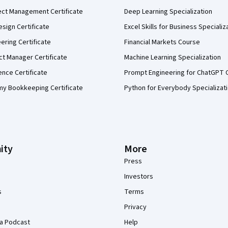
ect Management Certificate
Deep Learning Specialization
sign Certificate
Excel Skills for Business Specializ
eering Certificate
Financial Markets Course
ct Manager Certificate
Machine Learning Specialization
ence Certificate
Prompt Engineering for ChatGPT 
my Bookkeeping Certificate
Python for Everybody Specializat
ity
More
Press
Investors
s
Terms
Privacy
a Podcast
Help