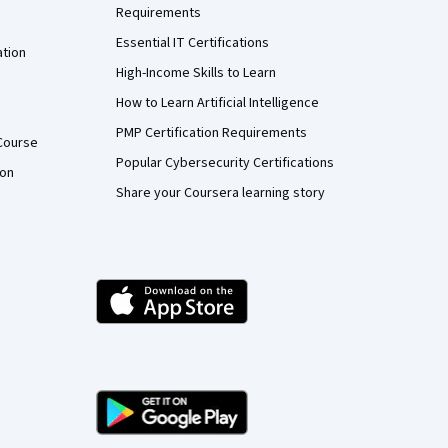
Requirements
Essential IT Certifications
ation
High-Income Skills to Learn
How to Learn Artificial Intelligence
PMP Certification Requirements
Course
Popular Cybersecurity Certifications
ion
Share your Coursera learning story