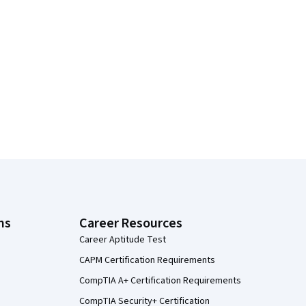
ns
Career Resources
Career Aptitude Test
CAPM Certification Requirements
CompTIA A+ Certification Requirements
CompTIA Security+ Certification