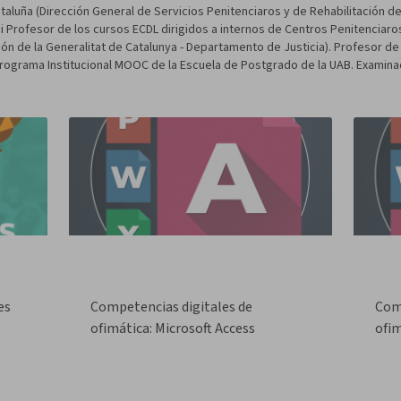
aluña (Dirección General de Servicios Penitenciaros y de Rehabilitación de 
i Profesor de los cursos ECDL dirigidos a internos de Centros Penitenciaro
ión de la Generalitat de Catalunya - Departamento de Justicia). Profesor de
Programa Institucional MOOC de la Escuela de Postgrado de la UAB. Examina
es
Competencias digitales de
Com
ofimática: Microsoft Access
ofim