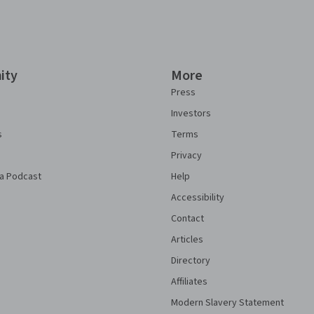
ity
More
Press
Investors
s
Terms
Privacy
a Podcast
Help
Accessibility
Contact
Articles
Directory
Affiliates
Modern Slavery Statement