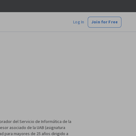
Log In
Join for Free
orador del Servicio de Informática de la
fesor asociado de la UAB (asignatura
dad para mayores de 25 años dirigido a