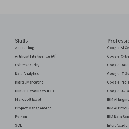
Coursera Footer
Skills
Professi
Accounting
Google AI Ce
Artificial Intelligence (AI)
Google Cyber
Cybersecurity
Google Data 
Data Analytics
Google IT Su
Digital Marketing
Google Proj
Human Resources (HR)
Google UX De
Microsoft Excel
IBM AI Engin
Project Management
IBM AI Produ
Python
IBM Data Sci
SQL
Intuit Acade