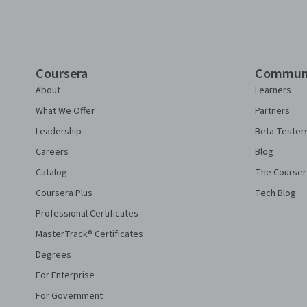
Coursera
Commun
About
Learners
What We Offer
Partners
Leadership
Beta Tester
Careers
Blog
Catalog
The Courser
Coursera Plus
Tech Blog
Professional Certificates
MasterTrack® Certificates
Degrees
For Enterprise
For Government