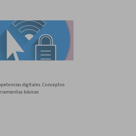
petencias digitales. Conceptos
rramientas básicas