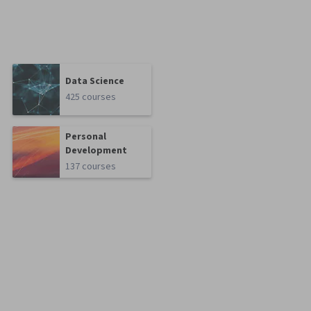
Data Science
425 courses
Personal
Development
137 courses