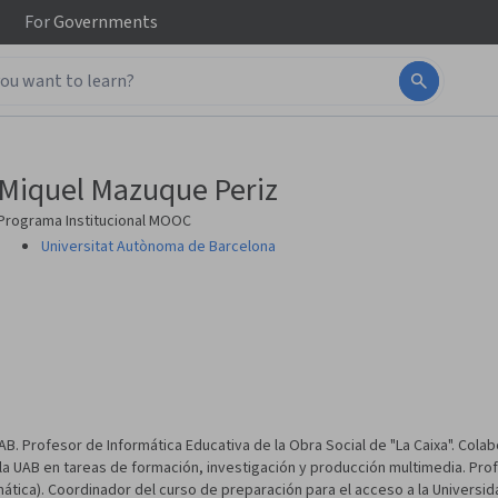
For
Governments
Miquel Mazuque Periz
Programa Institucional MOOC
Universitat Autònoma de Barcelona
B. Profesor de Informática Educativa de la Obra Social de "La Caixa". Colab
 la UAB en tareas de formación, investigación y producción multimedia. Pro
mática). Coordinador del curso de preparación para el acceso a la Universi