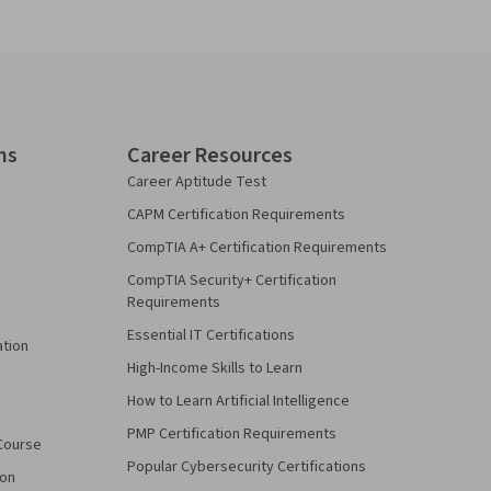
ns
Career Resources
Career Aptitude Test
CAPM Certification Requirements
CompTIA A+ Certification Requirements
CompTIA Security+ Certification
Requirements
Essential IT Certifications
ation
High-Income Skills to Learn
How to Learn Artificial Intelligence
PMP Certification Requirements
Course
Popular Cybersecurity Certifications
ion