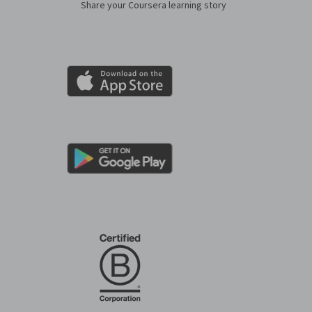
Share your Coursera learning story