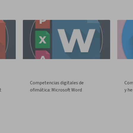
Competencias digitales de
Com
t
ofimática: Microsoft Word
y he