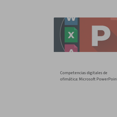
Competencias digitales de
ofimática: Microsoft PowerPoin