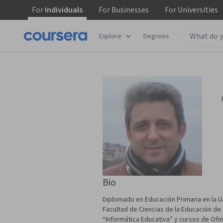
For
Individuals
For
Businesses
For
Universities
Explore
Degrees
Bio
Diplomado en Educación Primaria en la UA
Facultad de Ciencias de la Educación de
“Informática Educativa” y cursos de Ofi