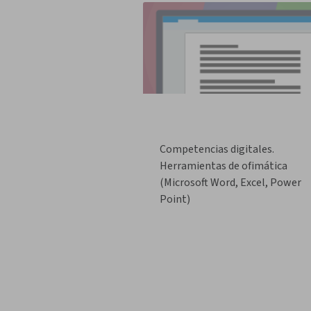
Competencias digitales.
Herramientas de ofimática
(Microsoft Word, Excel, Power
Point)