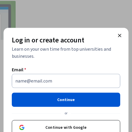
Log in or create account
Learn on your own time from top universities and
businesses.
Email
*
Continue
or
Continue with Google