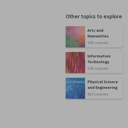
Other topics to explore
Arts and
Humanities
338 courses
Information
Technology
145 courses
Physical Science
and Engineering
413 courses