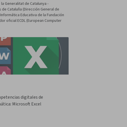
la Generalitat de Catalunya -
s de Cataluña (Dirección General de
 Informática Educativa de la Fundación
dor oficial ECDL (European Computer
petencias digitales de
ática: Microsoft Excel