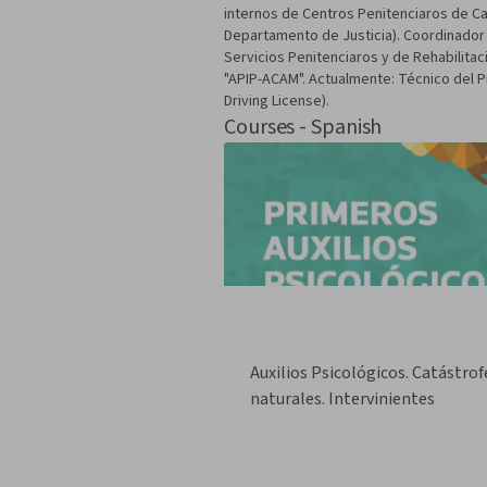
internos de Centros Penitenciaros de Cat
Departamento de Justicia). Coordinador 
Servicios Penitenciaros y de Rehabilitac
"APIP-ACAM". Actualmente: Técnico del 
Driving License).
Courses - Spanish
Auxilios Psicológicos. Catástrof
naturales. Intervinientes