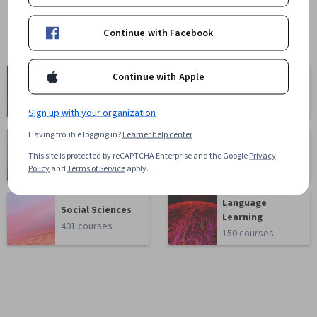
Continue with Facebook
Computer
Continue with Apple
Business
Science
1095 courses
668 courses
Sign up with your organization
Having trouble logging in?
Learner help center
Health
Math and Logic
This site is protected by reCAPTCHA Enterprise and the Google
Privacy
471 courses
70 courses
Policy
and
Terms of Service
apply.
Language
Social Sciences
Learning
401 courses
150 courses