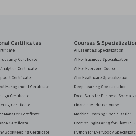
onal Certificates
Courses & Specializatio
rtificate
AI Essentials Specialization
security Certificate
AI For Business Specialization
Analytics Certificate
AI For Everyone Course
pport Certificate
AI in Healthcare Specialization
ect Management Certificate
Deep Learning Specialization
sign Certificate
Excel Skills for Business Specializ
eering Certificate
Financial Markets Course
ct Manager Certificate
Machine Learning Specialization
ence Certificate
Prompt Engineering for ChatGPT 
my Bookkeeping Certificate
Python for Everybody Specializat