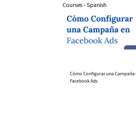
Courses - Spanish
Cómo Configurar una Campaña 
Facebook Ads