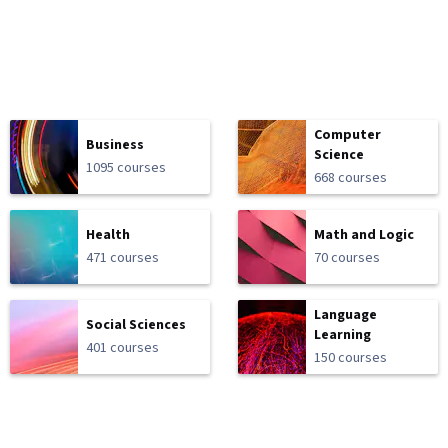
Computer
Business
Science
1095 courses
668 courses
Health
Math and Logic
471 courses
70 courses
Language
Social Sciences
Learning
401 courses
150 courses