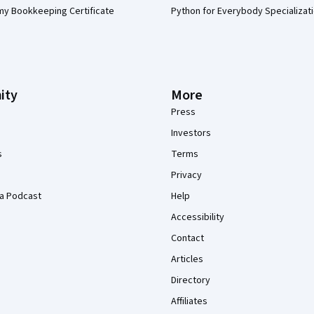
my Bookkeeping Certificate
Python for Everybody Specializat
ity
More
Press
Investors
s
Terms
Privacy
a Podcast
Help
Accessibility
Contact
Articles
Directory
Affiliates