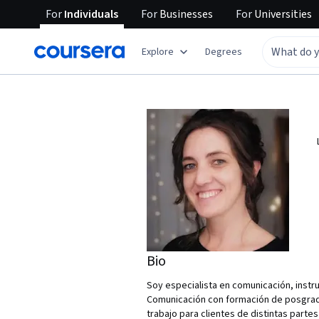
For
Individuals
For
Businesses
For
Universities
Explore
Degrees
Bio
Soy especialista en comunicación, instru
Comunicación con formación de posgrado
trabajo para clientes de distintas parte