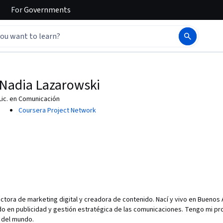
For
Governments
Nadia Lazarowski
Lic. en Comunicación
Coursera Project Network
ctora de marketing digital y creadora de contenido. Nací y vivo en Buenos A
 en publicidad y gestión estratégica de las comunicaciones. Tengo mi prop
s del mundo.