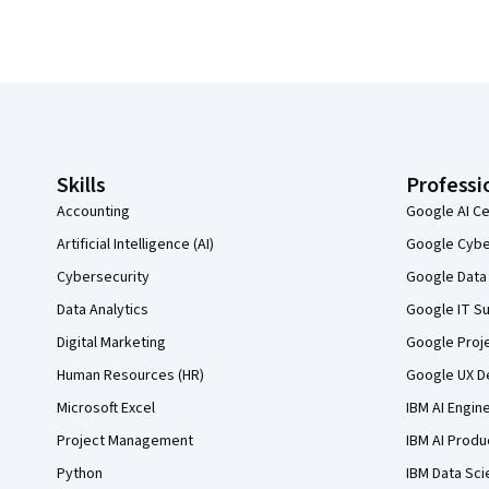
Coursera Footer
Skills
Professi
Accounting
Google AI Ce
Artificial Intelligence (AI)
Google Cyber
Cybersecurity
Google Data 
Data Analytics
Google IT Su
Digital Marketing
Google Proj
Human Resources (HR)
Google UX De
Microsoft Excel
IBM AI Engin
Project Management
IBM AI Produ
Python
IBM Data Sci