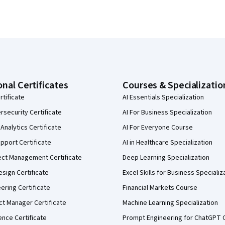
onal Certificates
Courses & Specializatio
rtificate
AI Essentials Specialization
security Certificate
AI For Business Specialization
Analytics Certificate
AI For Everyone Course
pport Certificate
AI in Healthcare Specialization
ect Management Certificate
Deep Learning Specialization
sign Certificate
Excel Skills for Business Specializ
eering Certificate
Financial Markets Course
ct Manager Certificate
Machine Learning Specialization
ence Certificate
Prompt Engineering for ChatGPT 