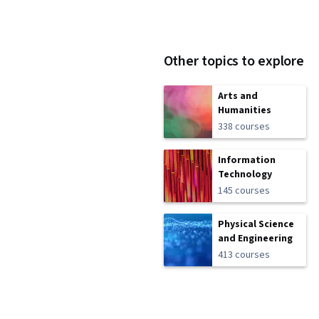
Other topics to explore
Arts and
Humanities
338 courses
Information
Technology
145 courses
Physical Science
and Engineering
413 courses