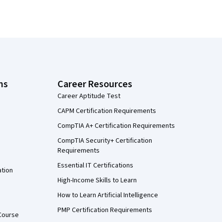
ns
Career Resources
Career Aptitude Test
CAPM Certification Requirements
CompTIA A+ Certification Requirements
CompTIA Security+ Certification
Requirements
Essential IT Certifications
ation
High-Income Skills to Learn
How to Learn Artificial Intelligence
PMP Certification Requirements
Course