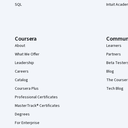
SQL
Intuit Acade
Coursera
Commun
About
Learners
What We Offer
Partners
Leadership
Beta Tester
Careers
Blog
Catalog
The Courser
Coursera Plus
Tech Blog
Professional Certificates
MasterTrack® Certificates
Degrees
For Enterprise