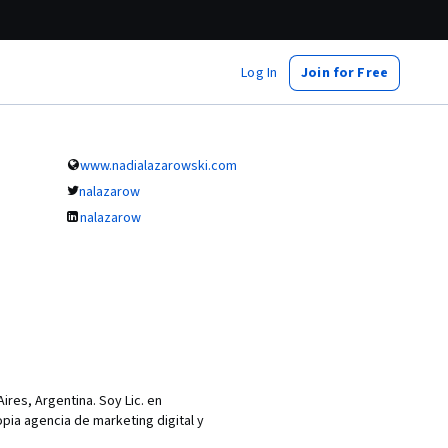
Log In
Join for Free
www.nadialazarowski.com
nalazarow
nalazarow
ires, Argentina. Soy Lic. en
ia agencia de marketing digital y