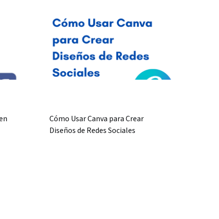
en
Cómo Usar Canva para Crear
Diseños de Redes Sociales