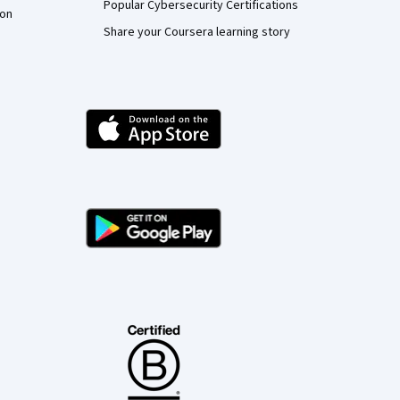
Popular Cybersecurity Certifications
ion
Share your Coursera learning story