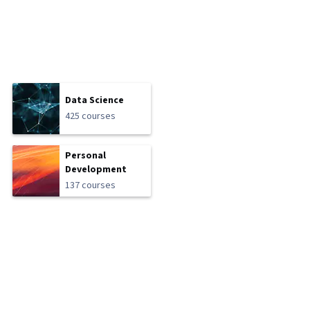
Data Science
425 courses
Personal
Development
137 courses