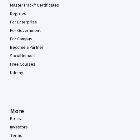
MasterTrack® Certificates
Degrees
For Enterprise
For Government
For Campus
Become a Partner
Social Impact
Free Courses
Udemy
More
Press
Investors
Terms