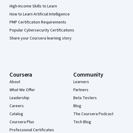
High-Income Skills to Learn
How to Learn Artificial Intelligence
PMP Certification Requirements
Popular Cybersecurity Certifications
Share your Coursera learning story
Coursera
Community
About
Learners
What We Offer
Partners
Leadership
Beta Testers
Careers
Blog
Catalog
The Coursera Podcast
Coursera Plus
Tech Blog
Professional Certificates