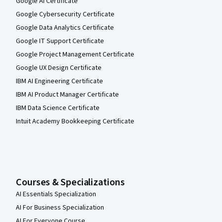
Google AI Certificate
Google Cybersecurity Certificate
Google Data Analytics Certificate
Google IT Support Certificate
Google Project Management Certificate
Google UX Design Certificate
IBM AI Engineering Certificate
IBM AI Product Manager Certificate
IBM Data Science Certificate
Intuit Academy Bookkeeping Certificate
Courses & Specializations
AI Essentials Specialization
AI For Business Specialization
AI For Everyone Course