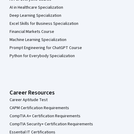
AI in Healthcare Specialization
Deep Learning Specialization
Excel Skills for Business Specialization
Financial Markets Course
Machine Learning Specialization
Prompt Engineering for ChatGPT Course
Python for Everybody Specialization
Career Resources
Career Aptitude Test
CAPM Certification Requirements
CompTIA A+ Certification Requirements
CompTIA Security+ Certification Requirements
Essential IT Certifications