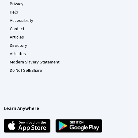
Privacy
Help
Accessibility
Contact
Articles
Directory
Affiliates
Modern Slavery Statement
Do Not Sell/Share
Learn Anywhere