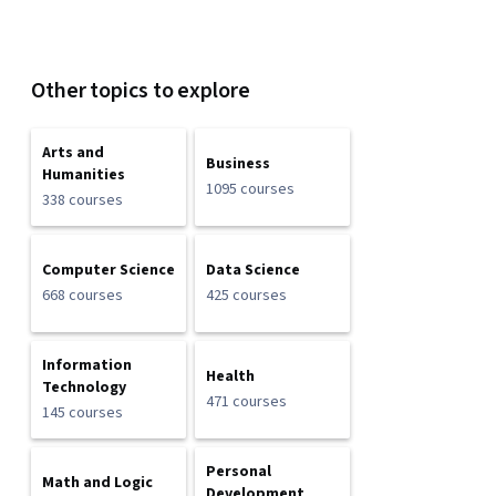
Other topics to explore
Arts and
Business
Humanities
1095 courses
338 courses
Computer Science
Data Science
668 courses
425 courses
Information
Health
Technology
471 courses
145 courses
Personal
Math and Logic
Development