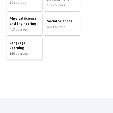
70 courses
137 courses
Physical Science
Social Sciences
and Engineering
401 courses
413 courses
Language
Learning
150 courses
Coursera Footer