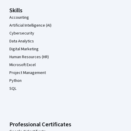
Skills
Accounting
Artificial Intelligence (AI)
Cybersecurity
Data Analytics
Digital Marketing
Human Resources (HR)
Microsoft Excel
Project Management
Python
SQL
Professional Certificates