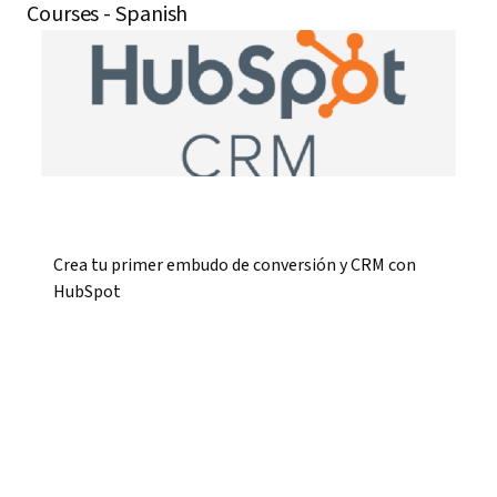
Courses - Spanish
Crea tu primer embudo de conversión y CRM con
HubSpot