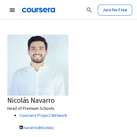
Join for Free
Nicolás Navarro
Head of Premium Schools
Coursera Project Network
navarrodnicolas/