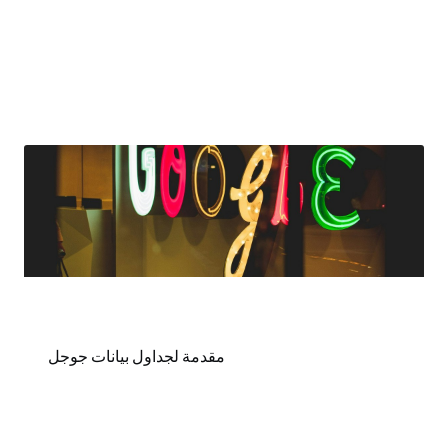
مقدمة لجداول بيانات جوجل