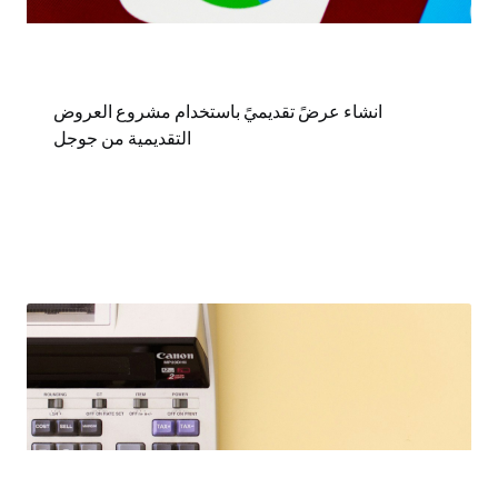
انشاء عرضً تقديميً باستخدام مشروع العروض
التقديمية من جوجل