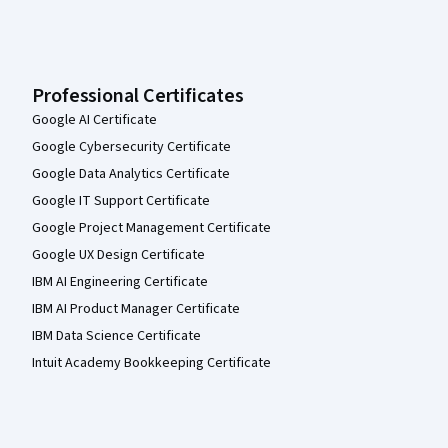
Professional Certificates
Google AI Certificate
Google Cybersecurity Certificate
Google Data Analytics Certificate
Google IT Support Certificate
Google Project Management Certificate
Google UX Design Certificate
IBM AI Engineering Certificate
IBM AI Product Manager Certificate
IBM Data Science Certificate
Intuit Academy Bookkeeping Certificate