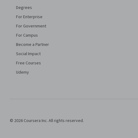
Degrees
For Enterprise
For Government
For Campus
Become a Partner
Social Impact
Free Courses
Udemy
© 2026 Coursera Inc. All rights reserved.