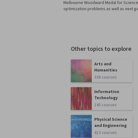
Melbourne Woodward Medal for Science a
optimization problems as well as next g
Other topics to explore
Arts and
Humanities
338 courses
Information
Technology
145 courses
Physical Science
and Engineering
413 courses