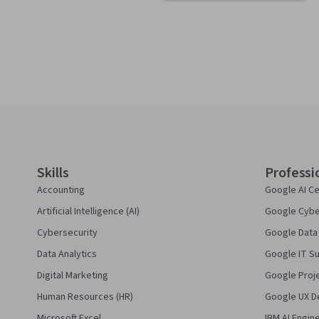
Coursera Footer
Skills
Professi
Accounting
Google AI Ce
Artificial Intelligence (AI)
Google Cyber
Cybersecurity
Google Data 
Data Analytics
Google IT Su
Digital Marketing
Google Proj
Human Resources (HR)
Google UX De
Microsoft Excel
IBM AI Engin