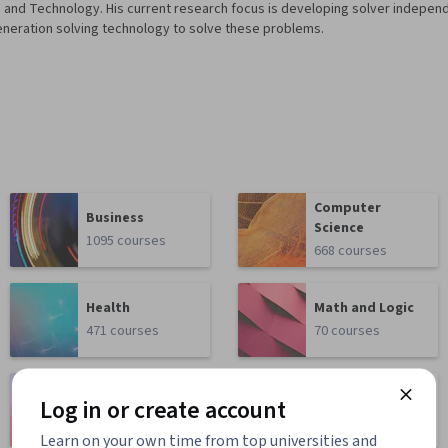
nd Technology. His current research focus is developing solver indepen
eneration solving technology to solve these problems.
Computer
Business
Science
1095 courses
668 courses
Health
Math and Logic
471 courses
70 courses
Language
Social Sciences
Log in or create account
Learning
401 courses
150 courses
Learn on your own time from top universities and