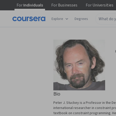
For
Individuals
For
Businesses
For
Universities
Explore
Degrees
Bio
Peter J. Stuckey is a Professor in the 
international researcher in constraint p
textbook on constraint programming. He 