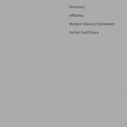
Directory
Affiliates
Modern Slavery Statement
Do Not Sell/Share