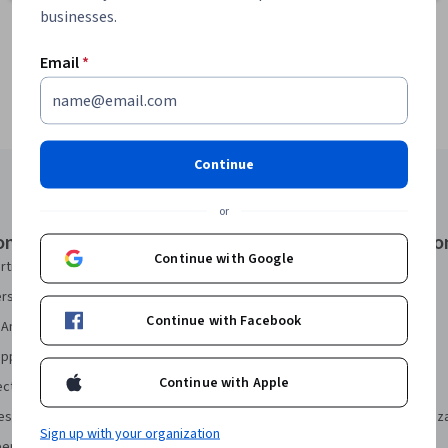
businesses.
Email
*
Continue
or
onal Certificates
Courses & Specializatio
Continue with Google
rtificate
AI Essentials Specialization
security Certificate
AI For Business Specialization
Continue with Facebook
Analytics Certificate
AI For Everyone Course
pport Certificate
AI in Healthcare Specialization
Continue with Apple
ect Management Certificate
Deep Learning Specialization
sign Certificate
Excel Skills for Business Specializ
Sign up with your organization
eering Certificate
Financial Markets Course