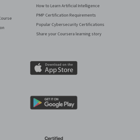
How to Learn Artificial Intelligence
PMP Certification Requirements
Course
Popular Cybersecurity Certifications
ion
Share your Coursera learning story