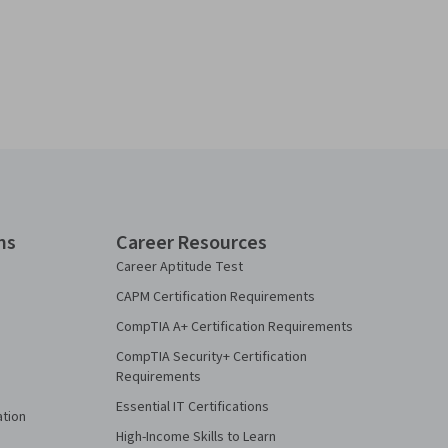
ns
Career Resources
Career Aptitude Test
CAPM Certification Requirements
CompTIA A+ Certification Requirements
CompTIA Security+ Certification
Requirements
Essential IT Certifications
ation
High-Income Skills to Learn