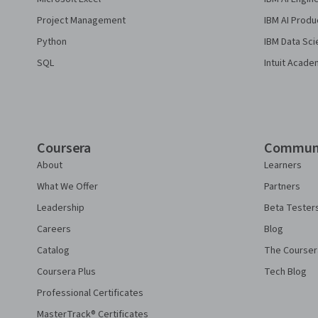
Project Management
IBM AI Produ
Python
IBM Data Sci
SQL
Intuit Acade
Coursera
Commun
About
Learners
What We Offer
Partners
Leadership
Beta Tester
Careers
Blog
Catalog
The Courser
Coursera Plus
Tech Blog
Professional Certificates
MasterTrack® Certificates