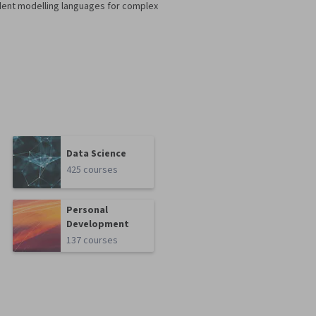
dent modelling languages for complex
Data Science
425 courses
Personal
Development
137 courses