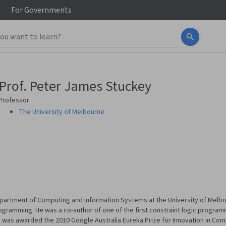
For
Governments
Prof. Peter James Stuckey
Professor
The University of Melbourne
Department of Computing and Information Systems at the University of Melbo
rogramming. He was a co-author of one of the first constraint logic program
was awarded the 2010 Google Australia Eureka Prize for Innovation in Com