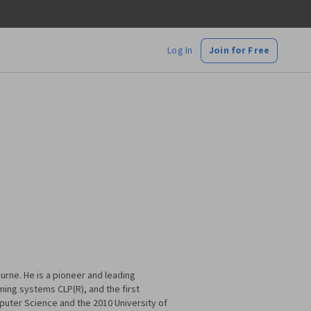
Log In
Join for Free
urne. He is a pioneer and leading
ming systems CLP(R), and the first
puter Science and the 2010 University of