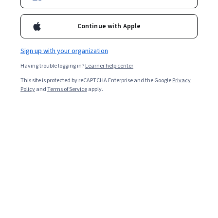
Bio
Continue with Apple
Pierfilippo Ariano, born in 1991, graduated in Communication
Design. He later pursued a master's in Web Marketing & Digital
Sign up with your organization
Communication and spent a couple of years working as a
freelance. In 2016, he founded Be.Family, a studio specializing in
Having trouble logging in?
Learner help center
100% remote digital communication integration. From 2019 to
This site is protected by reCAPTCHA Enterprise and the Google
Privacy
2021, he collaborated with Sketch, a tool for interface design and
Policy
and
Terms of Service
apply.
prototyping, in organizing events focused on design and
education. Since 2020, he has been teaching UI/UX Design at public
institutions, private companies, and universities, including IED and
IUSVE.
Courses - English