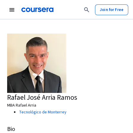
Join for Free
Rafael José Arria Ramos
MBA Rafael Arria
Tecnológico de Monterrey
Bio