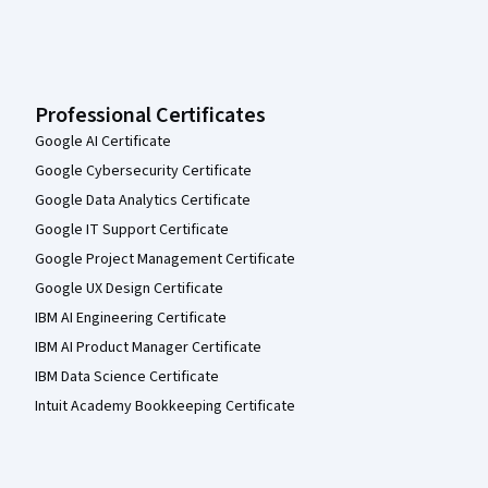
Professional Certificates
Google AI Certificate
Google Cybersecurity Certificate
Google Data Analytics Certificate
Google IT Support Certificate
Google Project Management Certificate
Google UX Design Certificate
IBM AI Engineering Certificate
IBM AI Product Manager Certificate
IBM Data Science Certificate
Intuit Academy Bookkeeping Certificate