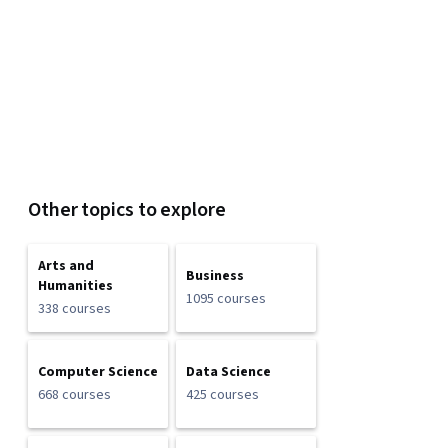
Other topics to explore
Arts and
Business
Humanities
1095 courses
338 courses
Computer Science
Data Science
668 courses
425 courses