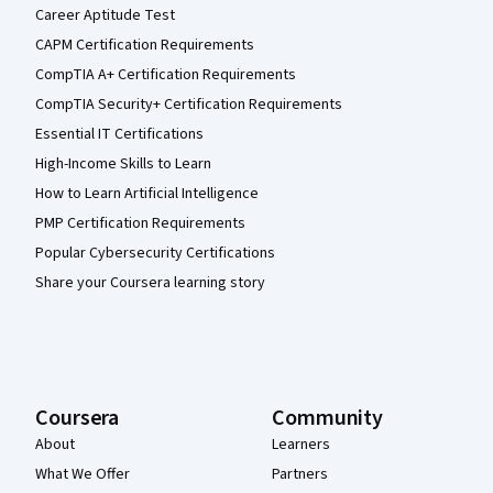
Career Aptitude Test
CAPM Certification Requirements
CompTIA A+ Certification Requirements
CompTIA Security+ Certification Requirements
Essential IT Certifications
High-Income Skills to Learn
How to Learn Artificial Intelligence
PMP Certification Requirements
Popular Cybersecurity Certifications
Share your Coursera learning story
Coursera
Community
About
Learners
What We Offer
Partners