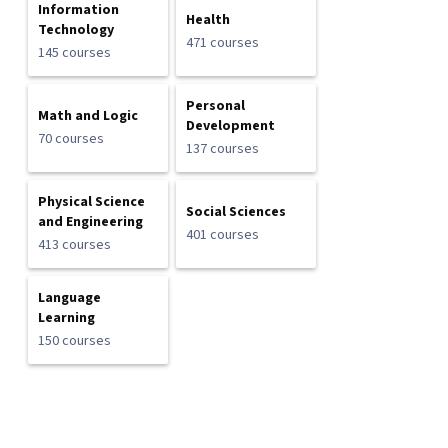
Information
Health
Technology
471 courses
145 courses
Personal
Math and Logic
Development
70 courses
137 courses
Physical Science
Social Sciences
and Engineering
401 courses
413 courses
Language
Learning
150 courses