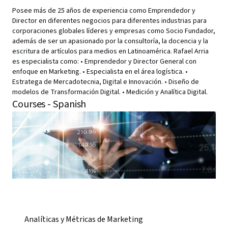
Posee más de 25 años de experiencia como Emprendedor y
Director en diferentes negocios para diferentes industrias para
corporaciones globales líderes y empresas como Socio Fundador,
además de ser un apasionado por la consultoría, la docencia y la
escritura de artículos para medios en Latinoamérica. Rafael Arria
es especialista como: • Emprendedor y Director General con
enfoque en Marketing. • Especialista en el área logística. •
Estratega de Mercadotecnia, Digital e Innovación. • Diseño de
modelos de Transformación Digital. • Medición y Analítica Digital.
Courses - Spanish
Analíticas y Métricas de Marketing