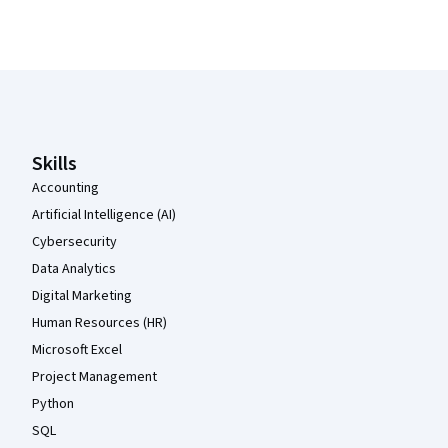
Coursera Footer
Skills
Accounting
Artificial Intelligence (AI)
Cybersecurity
Data Analytics
Digital Marketing
Human Resources (HR)
Microsoft Excel
Project Management
Python
SQL