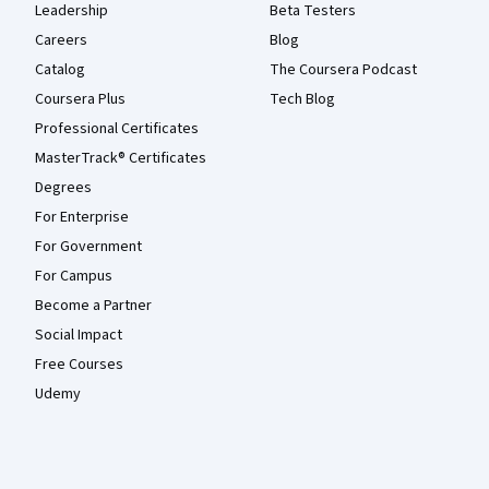
Leadership
Beta Testers
Careers
Blog
Catalog
The Coursera Podcast
Coursera Plus
Tech Blog
Professional Certificates
MasterTrack® Certificates
Degrees
For Enterprise
For Government
For Campus
Become a Partner
Social Impact
Free Courses
Udemy