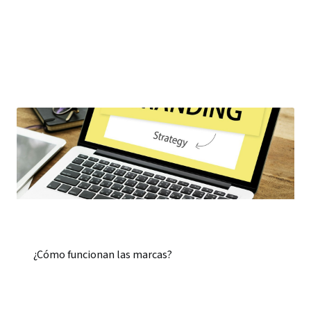
¿Cómo funcionan las marcas?