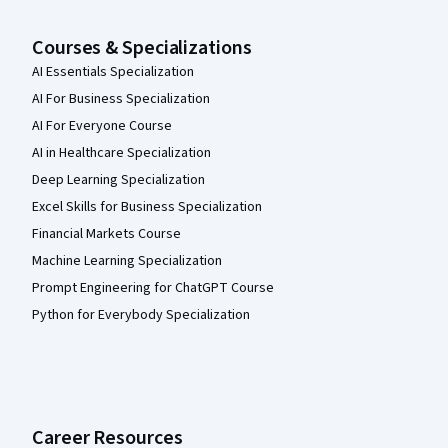
Courses & Specializations
AI Essentials Specialization
AI For Business Specialization
AI For Everyone Course
AI in Healthcare Specialization
Deep Learning Specialization
Excel Skills for Business Specialization
Financial Markets Course
Machine Learning Specialization
Prompt Engineering for ChatGPT Course
Python for Everybody Specialization
Career Resources