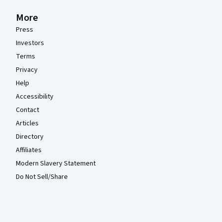
More
Press
Investors
Terms
Privacy
Help
Accessibility
Contact
Articles
Directory
Affiliates
Modern Slavery Statement
Do Not Sell/Share