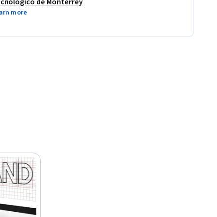
cnológico de Monterrey
arn more