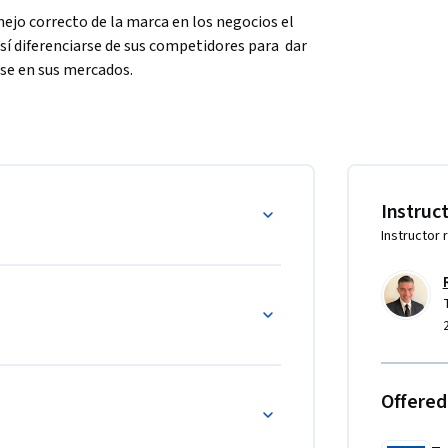
ejo correcto de la marca en los negocios el 
í diferenciarse de sus competidores para  dar 
rse en sus mercados. 
e conforman la gestión y el manejo de una 
finalizar el curso podrán tener una visión 
las organizaciones y para el logro de sus 
Instruc
Instructor 
rca.
Offered