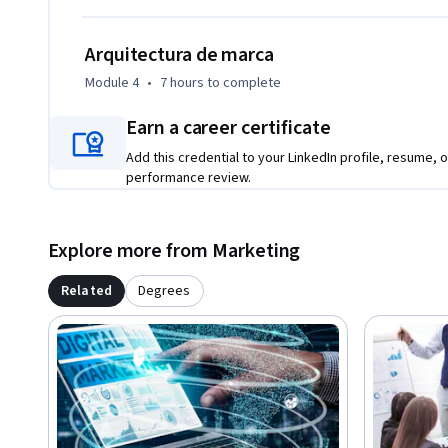
Arquitectura de marca
Module 4
•
7 hours
to complete
Earn a career certificate
Add this credential to your LinkedIn profile, resume, o
performance review.
Explore more from Marketing
Related
Degrees