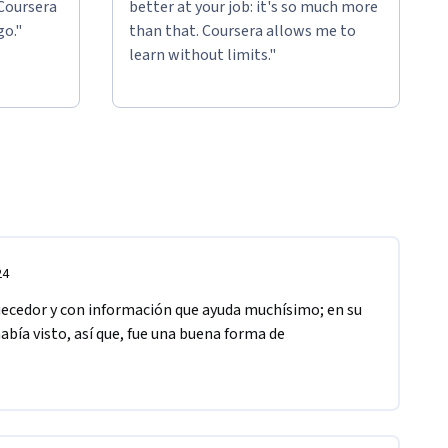
 Coursera
better at your job: it's so much more
go."
than that. Coursera allows me to
learn without limits."
24
uecedor y con información que ayuda muchísimo; en su 
bía visto, así que, fue una buena forma de 