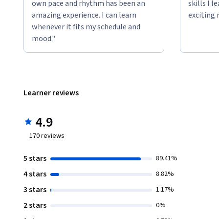
own pace and rhythm has been an
skills I 
amazing experience. I can learn
exciting 
whenever it fits my schedule and
mood."
Learner reviews
4.9
170
reviews
5 stars
89.41%
4 stars
8.82%
3 stars
1.17%
2 stars
0%