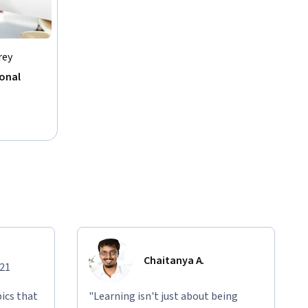
rey
sonal
Chaitanya A.
021
ics that
"Learning isn't just about being