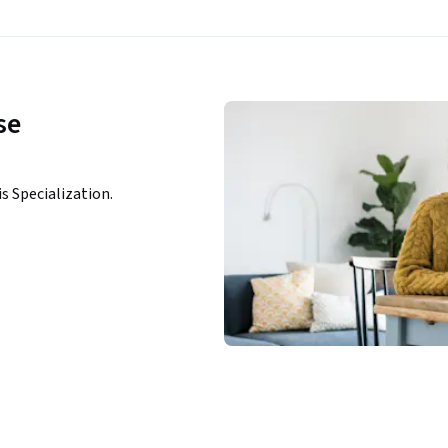
se
n
is Specialization.