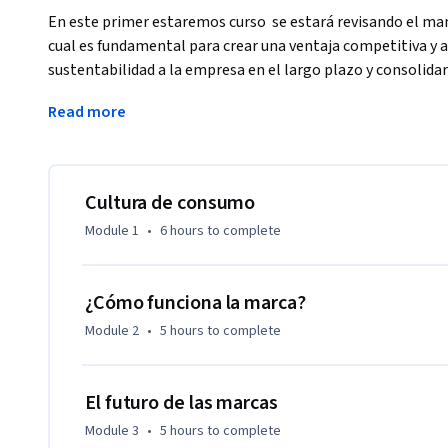
En este primer estaremos curso  se estará revisando el man
cual es fundamental para crear una ventaja competitiva y as
sustentabilidad a la empresa en el largo plazo y consolida
Durante este curso analizaremos los elementos básicos qu
Read more
marca, así como los elementos básicos que la componen. Al 
básica de la gestión de una marca y el impacto que tiene en 
objetivos.

Cultura de consumo
Los objetivos del curso son los siguientes:

Module 1
•
6 hours
to complete
•	Identificar los elementos básicos de una marca.

•	Entender los procesos de la gestión de marca. 

¿Cómo funciona la marca?
•	Definir las distintas metodologías para gestionar la ma
Module 2
•
5 hours
to complete
El futuro de las marcas
Module 3
•
5 hours
to complete