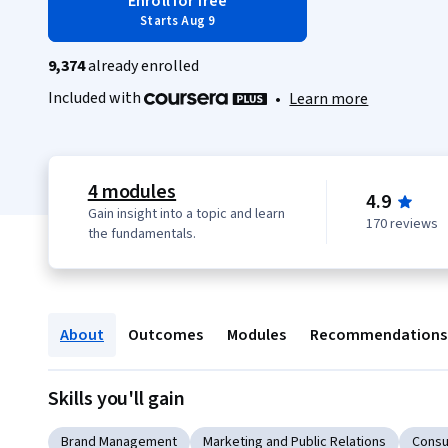
Enroll for free
Starts Aug 9
9,374
already enrolled
Included with
•
Learn more
4 modules
4.9
Gain insight into a topic and learn
170 reviews
the fundamentals.
About
Outcomes
Modules
Recommendations
Skills you'll gain
Brand Management
Marketing and Public Relations
Consu