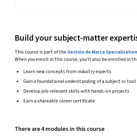
Build your subject-matter experti
This course is part of the
Gestión de Marca Specializatio
When you enroll in this course, you'll also be enrolled in th
Learn new concepts from industry experts
Gain a foundational understanding of a subject or tool
Develop job-relevant skills with hands-on projects
Earn a shareable career certificate
There are 4 modules in this course