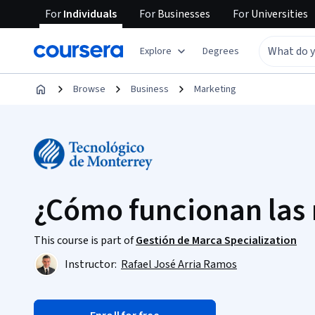
For
Individuals
For
Businesses
For
Universities
Explore
Degrees
Browse
Business
Marketing
¿Cómo funcionan las
This course is part of
Gestión de Marca Specialization
Instructor:
Rafael José Arria Ramos