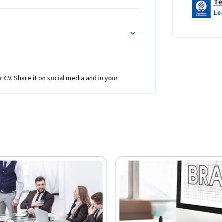
Te
Le
r CV. Share it on social media and in your