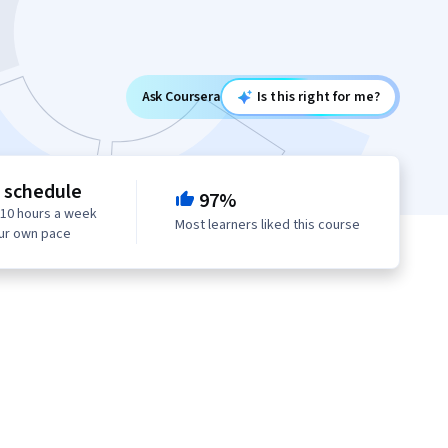
Ask Coursera
Is this right for me?
e schedule
97%
 10 hours a week
Most learners liked this course
our own pace