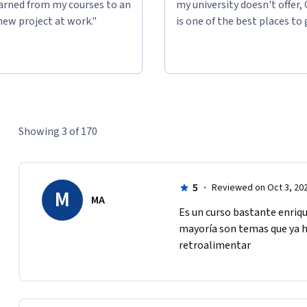
learned from my courses to an
my university doesn't offer,
new project at work."
is one of the best places to 
Showing 3 of 170
5
·
Reviewed on Oct 3, 20
M
MA
Es un curso bastante enriq
mayoría son temas que ya ha
retroalimentar