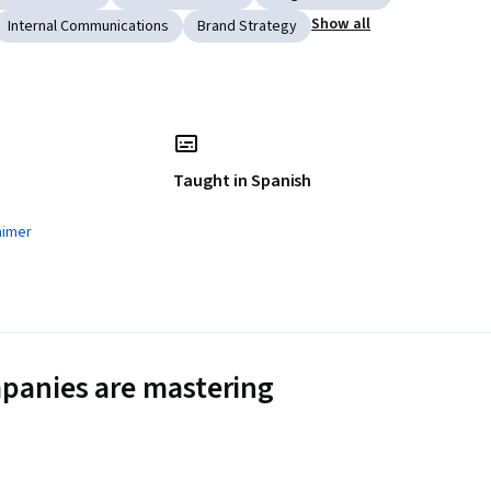
Show all
Internal Communications
Brand Strategy
Taught in Spanish
aimer
panies are mastering