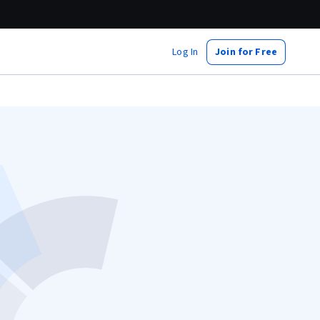
Log In
Join for Free