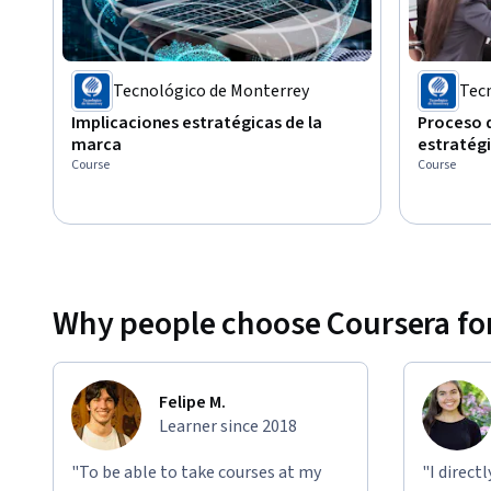
Tecnológico de Monterrey
Tec
Implicaciones estratégicas de la
Proceso 
marca
estratég
Course
Course
Why people choose Coursera for
Felipe M.
Learner since 2018
"To be able to take courses at my
"I direct