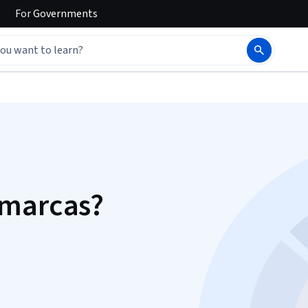
For
Governments
 marcas?