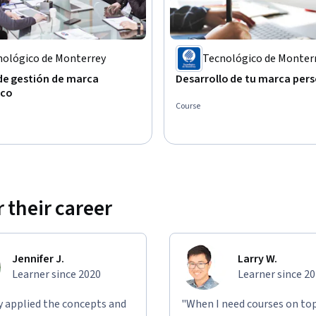
nológico de Monterrey
Tecnológico de Monter
de gestión de marca
Desarrollo de tu marca per
ico
Course
 their career
Jennifer J.
Larry W.
Learner since 2020
Learner since 2
ly applied the concepts and
"When I need courses on top