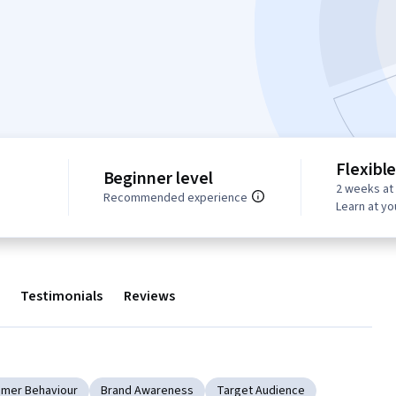
Flexibl
Beginner level
2 weeks at
Recommended experience
Learn at y
Testimonials
Reviews
mer Behaviour
Brand Awareness
Target Audience