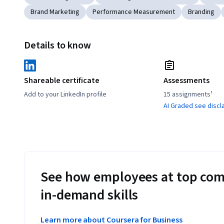
Brand Marketing
Performance Measurement
Branding
Details to know
Shareable certificate
Assessments
Add to your LinkedIn profile
15 assignments¹
AI Graded see discl
See how employees at top com
in-demand skills
Learn more about Coursera for Business