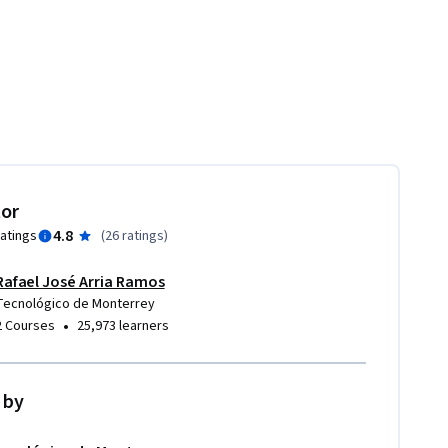
tor
4.8
ratings
(
26 ratings
)
Rafael José Arria Ramos
Tecnológico de Monterrey
•
2 Courses
25,973 learners
 by