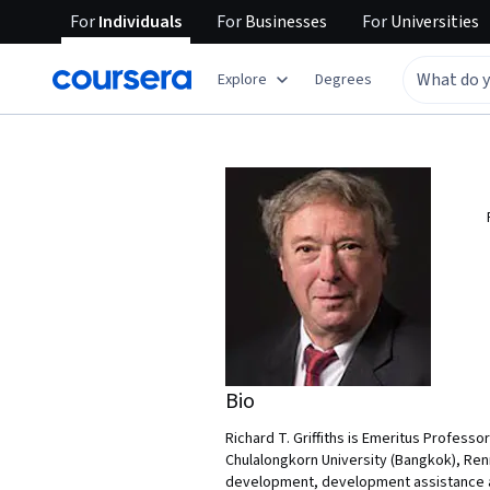
For
Individuals
For
Businesses
For
Universities
Explore
Degrees
Bio
Richard T. Griffiths is Emeritus Professo
Chulalongkorn University (Bangkok), Renm
development, development assistance an