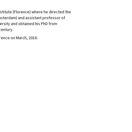
nstitute (Florence) where he directed the
msterdam) and assistant professor of
ersity and obtained his PhD from
century.
rence on March, 2016.