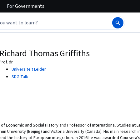
For
Governments
Richard Thomas Griffiths
Prof. dr.
Universiteit Leiden
SDG Talk
r of Economic and Social History and Professor of International Studies at L
in University (Beijing) and Victoria University (Canada). His main research
d the history of European integration. In 2016 he was awarded Coursera'