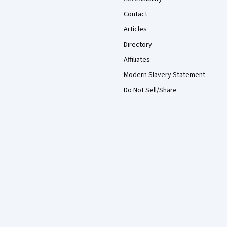
Contact
Articles
Directory
Affiliates
Modern Slavery Statement
Do Not Sell/Share