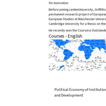
for Innovation
Before joining LeidenUniversity, Griffit
permanent research project of European 
European Studies at Manchester Universi
Cambridge University for a thesis on the 
He recently won the Coursera Outstandin
Courses - English
Political Economy of Institutio
and Development