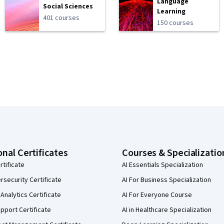
Language
Social Sciences
Learning
401 courses
150 courses
onal Certificates
Courses & Specializatio
rtificate
AI Essentials Specialization
security Certificate
AI For Business Specialization
Analytics Certificate
AI For Everyone Course
pport Certificate
AI in Healthcare Specialization