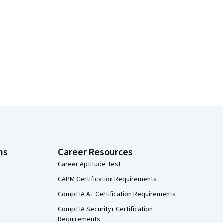
ns
Career Resources
Career Aptitude Test
CAPM Certification Requirements
CompTIA A+ Certification Requirements
CompTIA Security+ Certification
Requirements