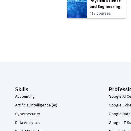
Physical Science
and Engineering
413 courses
Coursera Footer
Skills
Professi
Accounting
Google AI Ce
Artificial Intelligence (AI)
Google Cyber
Cybersecurity
Google Data 
Data Analytics
Google IT Su