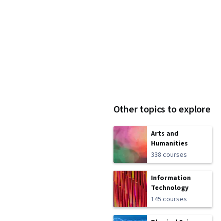
Other topics to explore
Arts and
Humanities
338 courses
Information
Technology
145 courses