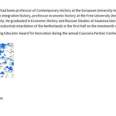
hs had been professor of Contemporary History at the European University I
integration history, professor economic history at the Free University (A
ty. He graduated in Economic History and Russian Studies at Swansea Univ
industrial retardation of the Netherlands in the first half on the nineteenth 
g Educator Award for Innovation during the annual Coursera Partner Confe
ns