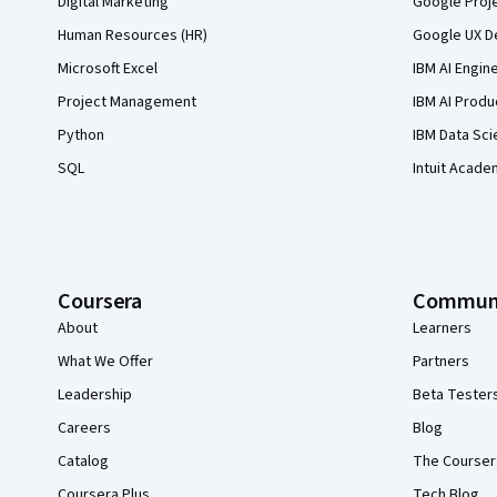
Digital Marketing
Google Proj
Human Resources (HR)
Google UX De
Microsoft Excel
IBM AI Engin
Project Management
IBM AI Produ
Python
IBM Data Sci
SQL
Intuit Acade
Coursera
Commun
About
Learners
What We Offer
Partners
Leadership
Beta Tester
Careers
Blog
Catalog
The Courser
Coursera Plus
Tech Blog