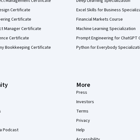
ect Management Certificate
Deep Learning Specialization
sign Certificate
Excel Skills for Business Specializ
eering Certificate
Financial Markets Course
ct Manager Certificate
Machine Learning Specialization
ence Certificate
Prompt Engineering for ChatGPT 
my Bookkeeping Certificate
Python for Everybody Specializat
ity
More
Press
Investors
s
Terms
Privacy
a Podcast
Help
Accessibility