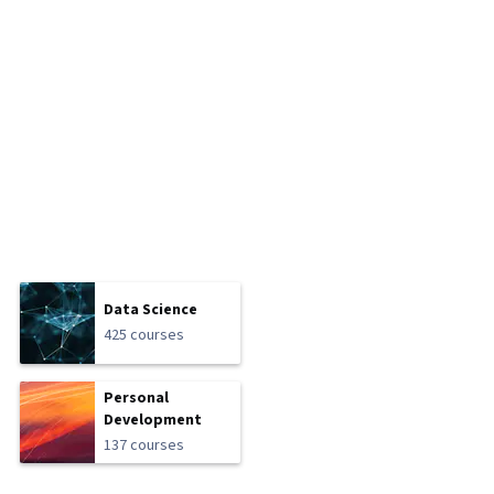
Data Science
425 courses
Personal
Development
137 courses