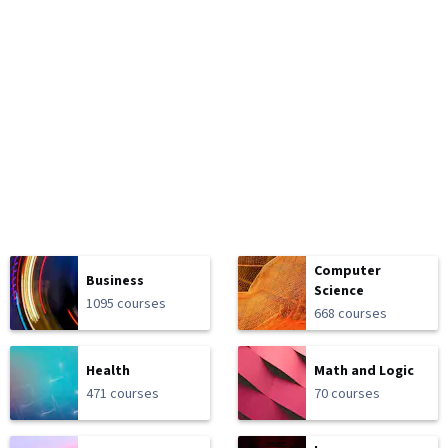
Computer
Business
Science
1095 courses
668 courses
Health
Math and Logic
471 courses
70 courses