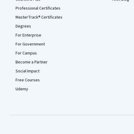
Professional Certificates
MasterTrack® Certificates
Degrees
For Enterprise
For Government
For Campus
Become a Partner
Social Impact
Free Courses
Udemy