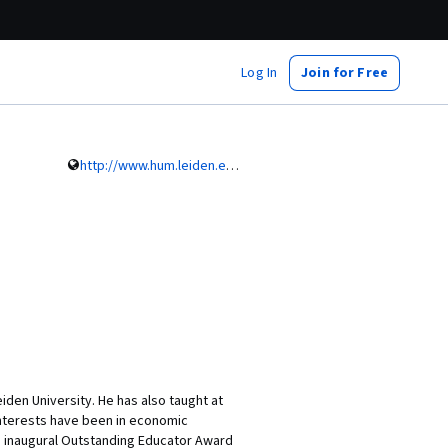
Log In
Join for Free
http://www.hum.leiden.edu/history/staff/griffiths.html
eiden University. He has also taught at
 interests have been in economic
s inaugural Outstanding Educator Award