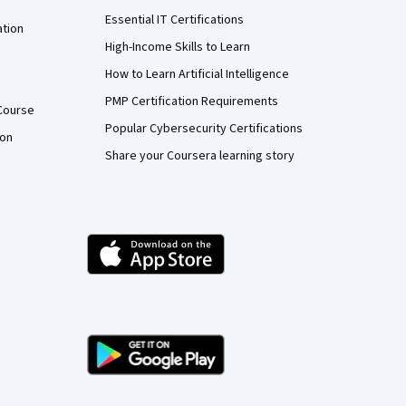
Essential IT Certifications
ation
High-Income Skills to Learn
How to Learn Artificial Intelligence
PMP Certification Requirements
Course
Popular Cybersecurity Certifications
ion
Share your Coursera learning story