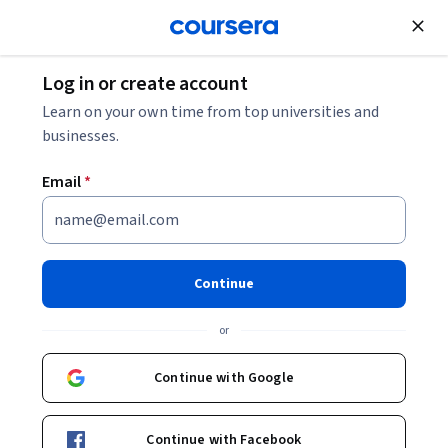
Join for Free
Log in or create account
Learn on your own time from top universities and
businesses.
Email
*
Continue
Sandesh Belthangady
or
CEO & Co-Founder of 4Five Labs Inc.
Coursera Project Network
Continue with Google
sandeshsuvarna
Continue with Facebook
sandeshbsuvarna