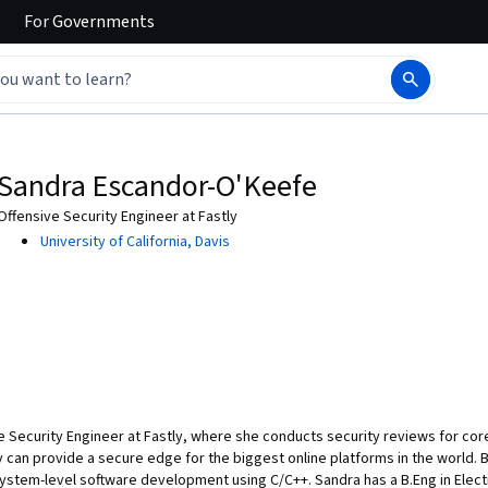
For
Governments
Sandra Escandor-O'Keefe
Offensive Security Engineer at Fastly
University of California, Davis
 Security Engineer at Fastly, where she conducts security reviews for core
y can provide a secure edge for the biggest online platforms in the world. B
ystem-level software development using C/C++. Sandra has a B.Eng in Elect