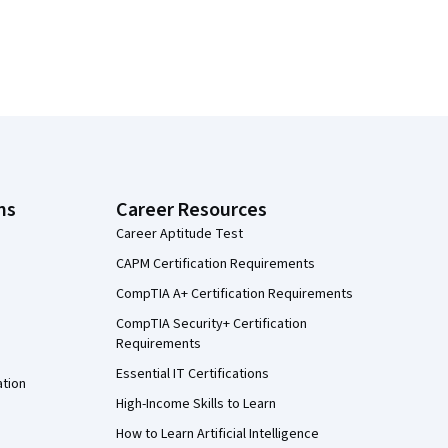
ns
Career Resources
Career Aptitude Test
CAPM Certification Requirements
CompTIA A+ Certification Requirements
CompTIA Security+ Certification
Requirements
Essential IT Certifications
ation
High-Income Skills to Learn
How to Learn Artificial Intelligence