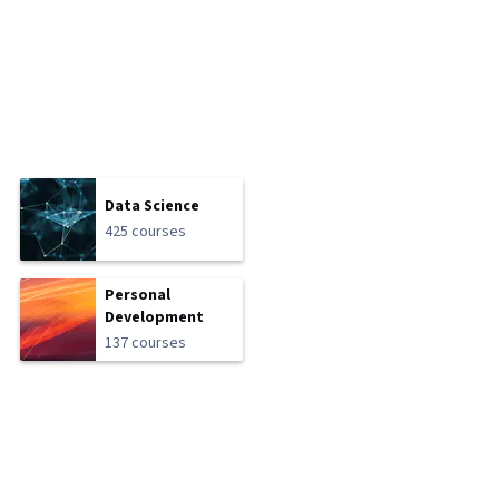
Data Science
425 courses
Personal
Development
137 courses