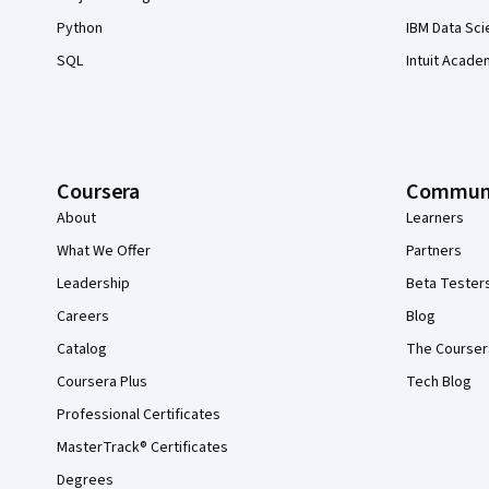
Python
IBM Data Sci
SQL
Intuit Acade
Coursera
Commun
About
Learners
What We Offer
Partners
Leadership
Beta Tester
Careers
Blog
Catalog
The Courser
Coursera Plus
Tech Blog
Professional Certificates
MasterTrack® Certificates
Degrees