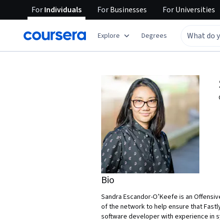
For
Individuals
For
Businesses
For
Universities
Explore
Degrees
Bio
Sandra Escandor-O’Keefe is an Offensive
of the network to help ensure that Fastl
software developer with experience in s