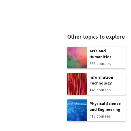
Other topics to explore
Arts and
Humanities
338 courses
Information
Technology
145 courses
Physical Science
and Engineering
413 courses