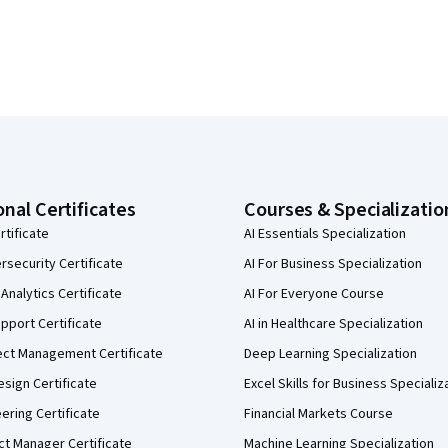
onal Certificates
Courses & Specializatio
rtificate
AI Essentials Specialization
security Certificate
AI For Business Specialization
Analytics Certificate
AI For Everyone Course
pport Certificate
AI in Healthcare Specialization
ect Management Certificate
Deep Learning Specialization
sign Certificate
Excel Skills for Business Specializ
eering Certificate
Financial Markets Course
ct Manager Certificate
Machine Learning Specialization