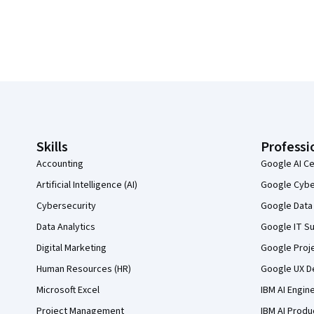
Coursera Footer
Skills
Professi
Accounting
Google AI Ce
Artificial Intelligence (AI)
Google Cyber
Cybersecurity
Google Data 
Data Analytics
Google IT Su
Digital Marketing
Google Proj
Human Resources (HR)
Google UX De
Microsoft Excel
IBM AI Engin
Project Management
IBM AI Produ