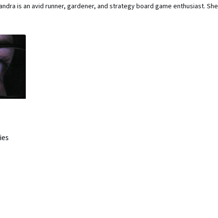
ndra is an avid runner, gardener, and strategy board game enthusiast. She
ies