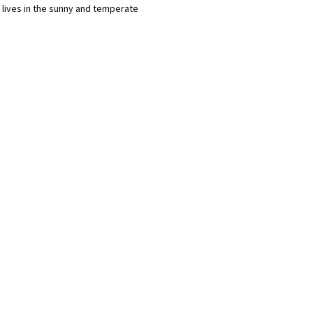
 lives in the sunny and temperate