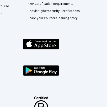
PMP Certification Requirements
Course
Popular Cybersecurity Certifications
ion
Share your Coursera learning story