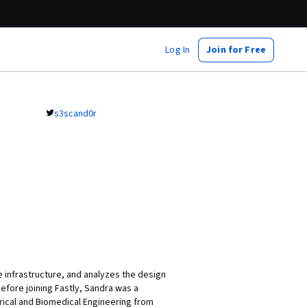
Log In
Join for Free
s3scand0r
 infrastructure, and analyzes the design
efore joining Fastly, Sandra was a
rical and Biomedical Engineering from