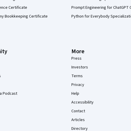
ence Certificate
Prompt Engineering for ChatGPT 
my Bookkeeping Certificate
Python for Everybody Specializat
ity
More
Press
Investors
s
Terms
Privacy
a Podcast
Help
Accessibility
Contact
Articles
Directory