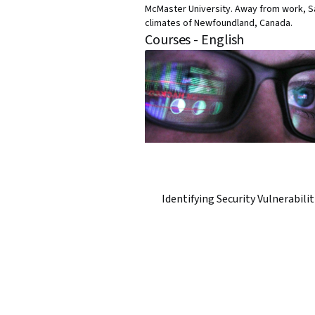
McMaster University. Away from work, Sa
climates of Newfoundland, Canada.
Courses - English
Identifying Security Vulnerabilit