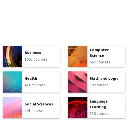
Computer
Business
Science
1095 courses
668 courses
Health
Math and Logic
471 courses
70 courses
Language
Social Sciences
Learning
401 courses
150 courses