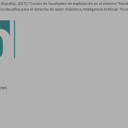
h (España), 2017); “Cesión de facultades de explotación en el entorno “blo
os desafíos para el derecho de autor: Robótica, Inteligencia Artificial. Tecn
ones