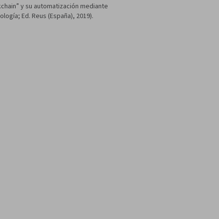
ckchain” y su automatización mediante
ología; Ed. Reus (España), 2019).