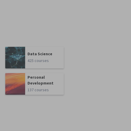
Data Science
425 courses
Personal
Development
137 courses