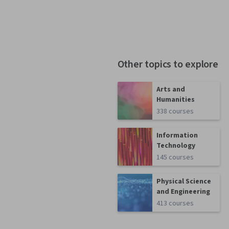
Other topics to explore
Arts and
Humanities
338 courses
Information
Technology
145 courses
Physical Science
and Engineering
413 courses