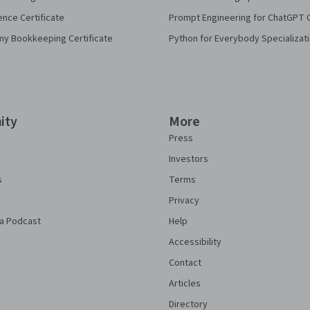
ence Certificate
Prompt Engineering for ChatGPT 
my Bookkeeping Certificate
Python for Everybody Specializat
ity
More
Press
Investors
s
Terms
Privacy
a Podcast
Help
Accessibility
Contact
Articles
Directory