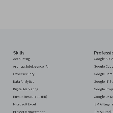
Coursera Footer
Skills
Professi
Accounting
Google AI Ce
Artificial Intelligence (AI)
Google Cyber
Cybersecurity
Google Data 
Data Analytics
Google IT Su
Digital Marketing
Google Proj
Human Resources (HR)
Google UX De
Microsoft Excel
IBM AI Engin
Project Management
IBM AI Produ