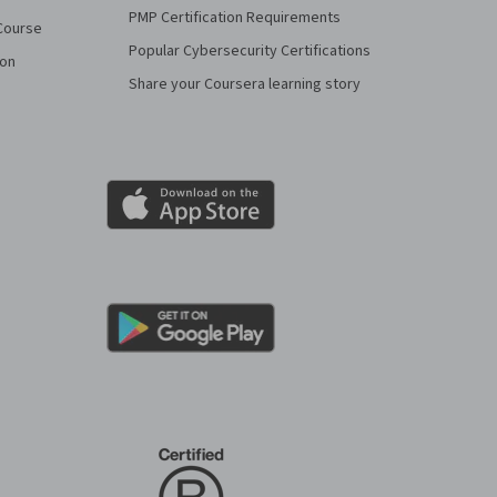
PMP Certification Requirements
Course
Popular Cybersecurity Certifications
ion
Share your Coursera learning story