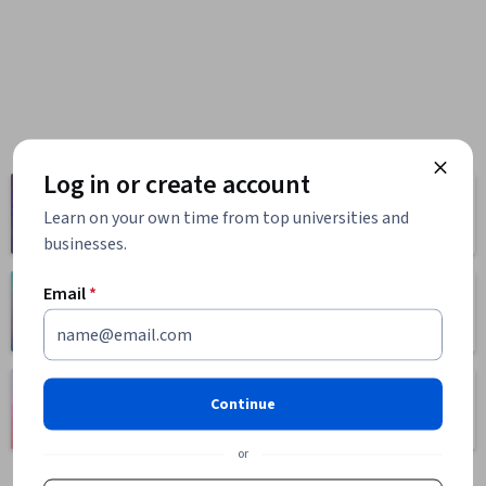
Log in or create account
Computer
Business
Science
Learn on your own time from top universities and
1095 courses
668 courses
businesses.
Email
*
Health
Math and Logic
471 courses
70 courses
Language
Social Sciences
Continue
Learning
401 courses
150 courses
or