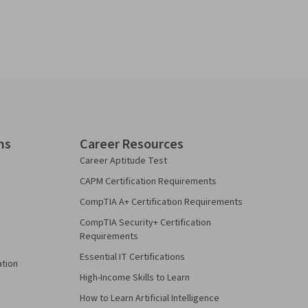
ns
Career Resources
Career Aptitude Test
CAPM Certification Requirements
CompTIA A+ Certification Requirements
CompTIA Security+ Certification
Requirements
Essential IT Certifications
ation
High-Income Skills to Learn
How to Learn Artificial Intelligence