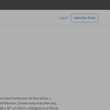
Log In
Join for Free
versidad Autónoma de Barcelona, y
 (Patentes; Diseño Industrial; Marcas),
 4D” en (VV.AA., Inteligencia artificial: