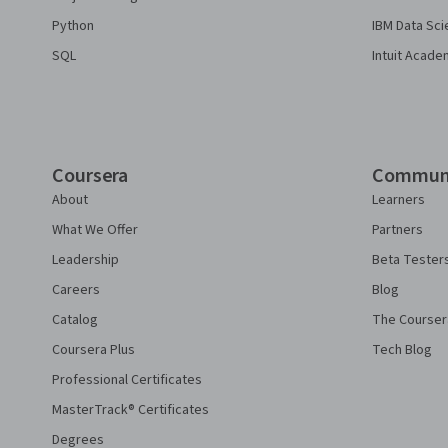
Python
IBM Data Sci
SQL
Intuit Acade
Coursera
Commun
About
Learners
What We Offer
Partners
Leadership
Beta Tester
Careers
Blog
Catalog
The Courser
Coursera Plus
Tech Blog
Professional Certificates
MasterTrack® Certificates
Degrees