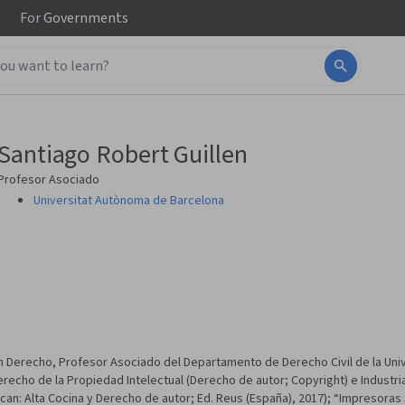
For
Governments
Santiago Robert Guillen
Profesor Asociado
Universitat Autònoma de Barcelona
Derecho, Profesor Asociado del Departamento de Derecho Civil de la Uni
echo de la Propiedad Intelectual (Derecho de autor; Copyright) e Industrial
n: Alta Cocina y Derecho de autor; Ed. Reus (España), 2017); “Impresoras 3D y