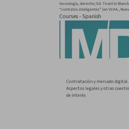
tecnología, derecho; Ed. Tirant lo Blanc
“contratos inteligentes” (en VV.AA., Nuev
Courses - Spanish
Contratación y mercado digital.
Aspectos legales y otras cuesti
de interés