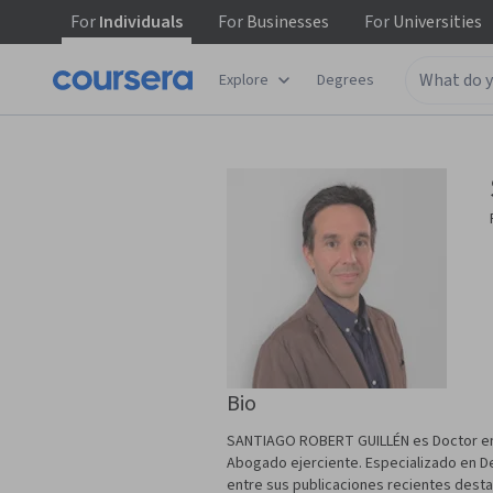
For
Individuals
For
Businesses
For
Universities
Explore
Degrees
Bio
SANTIAGO ROBERT GUILLÉN es Doctor en 
Abogado ejerciente. Especializado en Der
entre sus publicaciones recientes destaca