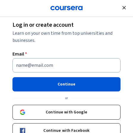
Join for Free
Log in or create account
Learn on your own time from top universities and
businesses.
Email
*
Continue
Sandro Raabe
or
Data Scientist
Coursera Project Network
Continue with Google
sandro-raabe-3895378a/
Continue with Facebook