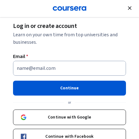
Join for Free
Log in or create account
Learn on your own time from top universities and
businesses.
Email
*
Continue
Theodore Ruger
or
Dean and Bernard G. Segal Professor of Law
University of Pennsylvania
Continue with Google
Bio
Continue with Facebook