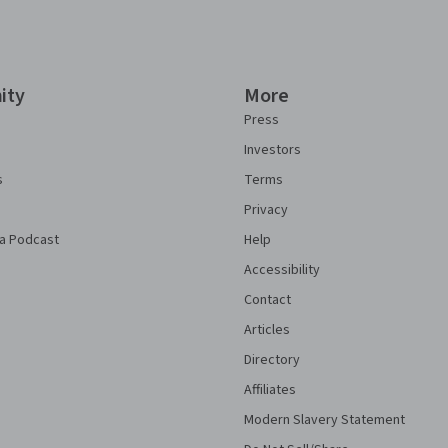
ity
More
Press
Investors
s
Terms
Privacy
a Podcast
Help
Accessibility
Contact
Articles
Directory
Affiliates
Modern Slavery Statement