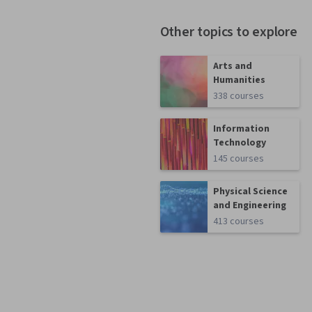
Other topics to explore
Arts and
Humanities
338 courses
Information
Technology
145 courses
Physical Science
and Engineering
413 courses