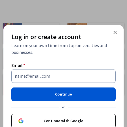
Computer
Business
Science
Log in or create account
1095 courses
668 courses
Learn on your own time from top universities and
businesses.
Health
Math and Logic
471 courses
70 courses
Email
*
Language
Social Sciences
Learning
401 courses
150 courses
Continue
or
Continue with Google