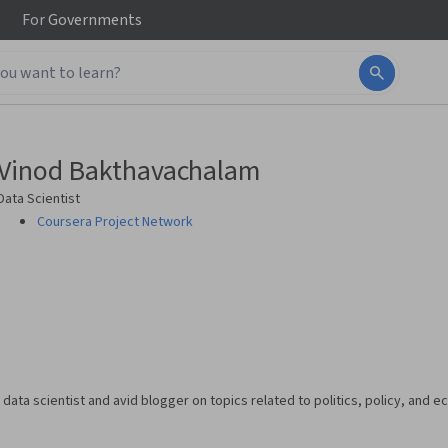
For
Governments
Vinod Bakthavachalam
Data Scientist
Coursera Project Network
data scientist and avid blogger on topics related to politics, policy, and 