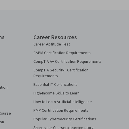
ns
Career Resources
Career Aptitude Test
CAPM Certification Requirements
CompTIA A+ Certification Requirements
CompTIA Security+ Certification
Requirements
Essential IT Certifications
ation
High-Income Skills to Learn
How to Learn Artificial Intelligence
PMP Certification Requirements
Course
Popular Cybersecurity Certifications
ion
Share your Coursera learning story