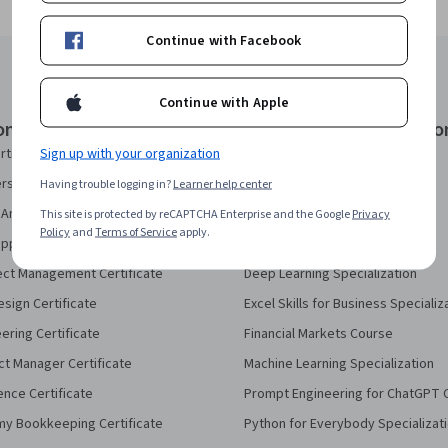
Continue with Facebook
Continue with Apple
onal Certificates
Courses & Specializatio
Sign up with your organization
rtificate
AI Essentials Specialization
security Certificate
AI For Business Specialization
Having trouble logging in?
Learner help center
Analytics Certificate
AI For Everyone Course
This site is protected by reCAPTCHA Enterprise and the Google
Privacy
Policy
and
Terms of Service
apply.
pport Certificate
AI in Healthcare Specialization
ect Management Certificate
Deep Learning Specialization
sign Certificate
Excel Skills for Business Specializ
eering Certificate
Financial Markets Course
ct Manager Certificate
Machine Learning Specialization
ence Certificate
Prompt Engineering for ChatGPT 
my Bookkeeping Certificate
Python for Everybody Specializat