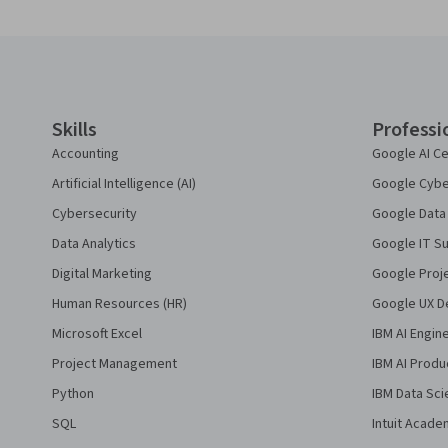
Coursera Footer
Skills
Professi
Accounting
Google AI Ce
Artificial Intelligence (AI)
Google Cyber
Cybersecurity
Google Data 
Data Analytics
Google IT Su
Digital Marketing
Google Proj
Human Resources (HR)
Google UX De
Microsoft Excel
IBM AI Engin
Project Management
IBM AI Produ
Python
IBM Data Sci
SQL
Intuit Acade