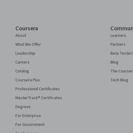
Coursera
Commun
About
Learners
What We Offer
Partners
Leadership
Beta Tester
Careers
Blog
Catalog
The Courser
Coursera Plus
Tech Blog
Professional Certificates
MasterTrack® Certificates
Degrees
For Enterprise
For Government