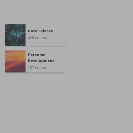
Data Science
425 courses
Personal
Development
137 courses