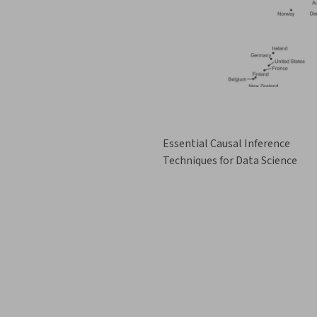
Essential Causal Inference
Techniques for Data Science