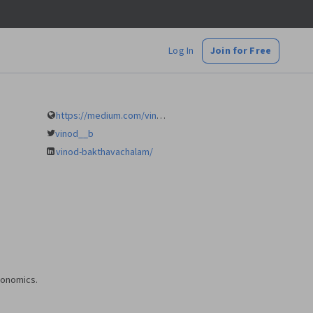
Log In
Join for Free
https://medium.com/vinod-b
vinod__b
vinod-bakthavachalam/
economics.