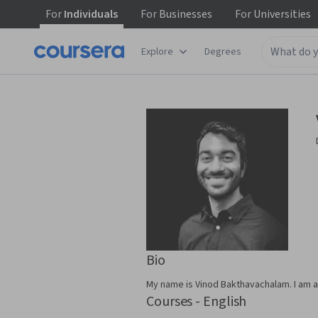
For
Individuals
For
Businesses
For
Universities
Explore
Degrees
Bio
My name is Vinod Bakthavachalam. I am a 
Courses - English