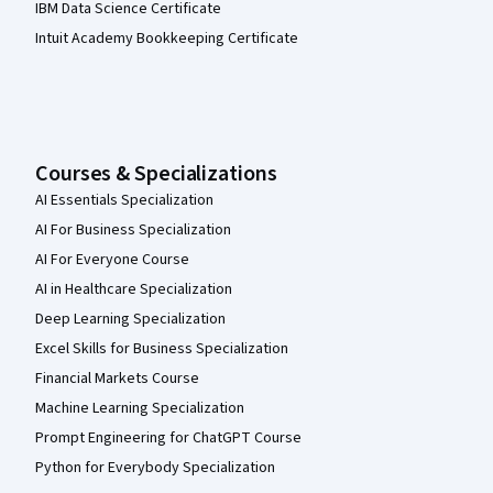
IBM Data Science Certificate
Intuit Academy Bookkeeping Certificate
Courses & Specializations
AI Essentials Specialization
AI For Business Specialization
AI For Everyone Course
AI in Healthcare Specialization
Deep Learning Specialization
Excel Skills for Business Specialization
Financial Markets Course
Machine Learning Specialization
Prompt Engineering for ChatGPT Course
Python for Everybody Specialization