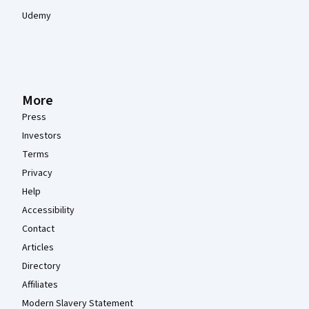
Udemy
More
Press
Investors
Terms
Privacy
Help
Accessibility
Contact
Articles
Directory
Affiliates
Modern Slavery Statement