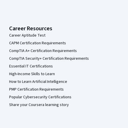
Career Resources
Career Aptitude Test
CAPM Certification Requirements
CompTIA A+ Certification Requirements
CompTIA Security+ Certification Requirements
Essential IT Certifications
High-Income Skills to Learn
How to Learn Artificial Intelligence
PMP Certification Requirements
Popular Cybersecurity Certifications
Share your Coursera learning story