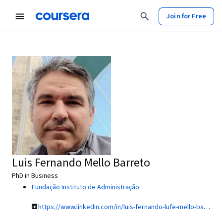
Join for Free
Luis Fernando Mello Barreto
PhD in Business
Fundação Instituto de Administração
https://www.linkedin.com/in/luis-fernando-lufe-mello-barreto-5176a/