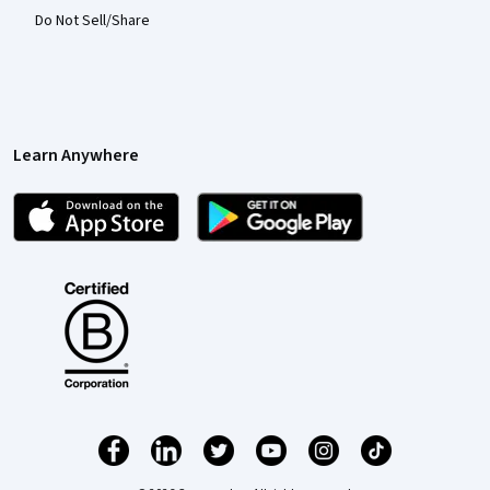
Do Not Sell/Share
Learn Anywhere