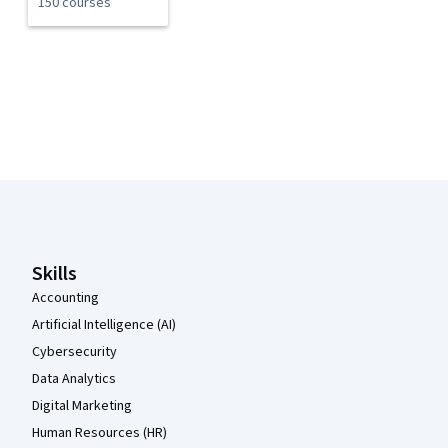
150 courses
Coursera Footer
Skills
Accounting
Artificial Intelligence (AI)
Cybersecurity
Data Analytics
Digital Marketing
Human Resources (HR)