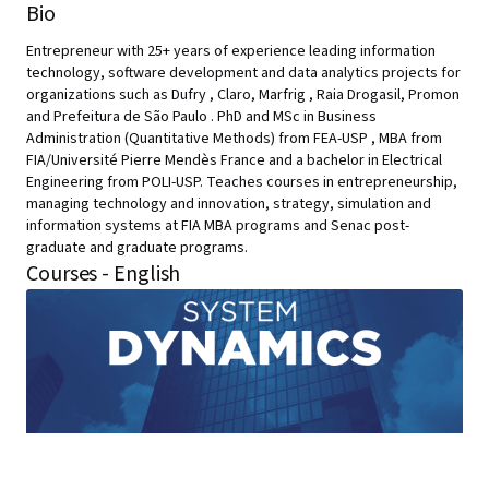
Bio
Entrepreneur with 25+ years of experience leading information
technology, software development and data analytics projects for
organizations such as Dufry , Claro, Marfrig , Raia Drogasil, Promon
and Prefeitura de São Paulo . PhD and MSc in Business
Administration (Quantitative Methods) from FEA-USP , MBA from
FIA/Université Pierre Mendès France and a bachelor in Electrical
Engineering from POLI-USP. Teaches courses in entrepreneurship,
managing technology and innovation, strategy, simulation and
information systems at FIA MBA programs and Senac post-
graduate and graduate programs.
Courses - English