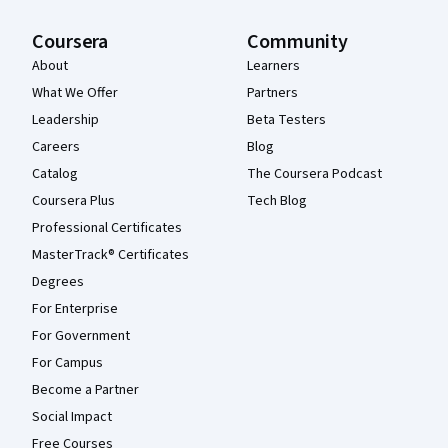
Coursera
Community
About
Learners
What We Offer
Partners
Leadership
Beta Testers
Careers
Blog
Catalog
The Coursera Podcast
Coursera Plus
Tech Blog
Professional Certificates
MasterTrack® Certificates
Degrees
For Enterprise
For Government
For Campus
Become a Partner
Social Impact
Free Courses