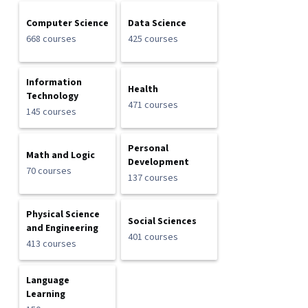
Computer Science
Data Science
668 courses
425 courses
Information
Health
Technology
471 courses
145 courses
Personal
Math and Logic
Development
70 courses
137 courses
Physical Science
Social Sciences
and Engineering
401 courses
413 courses
Language
Learning