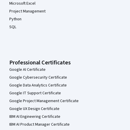
Microsoft Excel
Project Management
Python
SQL
Professional Certificates
Google AI Certificate
Google Cybersecurity Certificate
Google Data Analytics Certificate
Google IT Support Certificate
Google Project Management Certificate
Google UX Design Certificate
IBM AI Engineering Certificate
IBM AI Product Manager Certificate