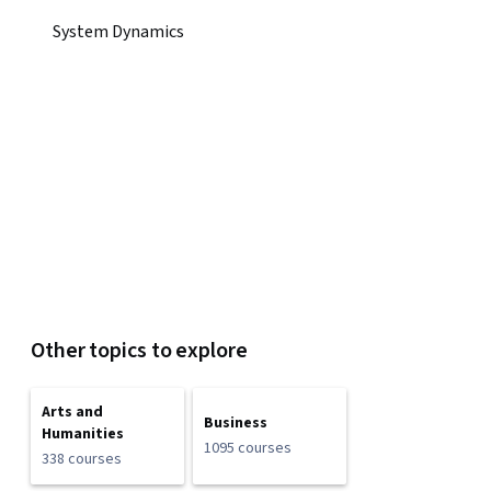
System Dynamics
Other topics to explore
Arts and
Business
Humanities
1095 courses
338 courses