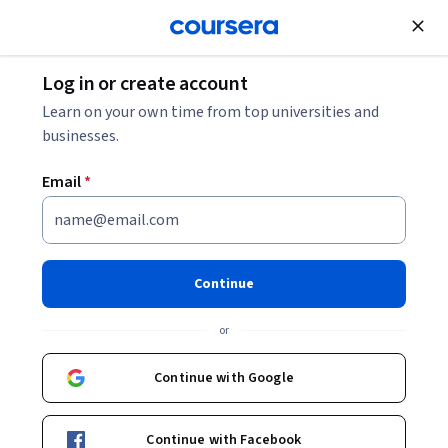
Join for Free
Log in or create account
Learn on your own time from top universities and
businesses.
Email
*
Continue
Moh''D Borhan Al-Zghoul
or
Jordan University of Science and Technology
Continue with Google
Courses - English
Continue with Facebook