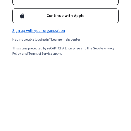
Continue with Apple
Sign up with your organization
Having trouble logging in?
Learner help center
This site is protected by reCAPTCHA Enterprise and the Google
Privacy
Policy
and
Terms of Service
apply.
General Histology